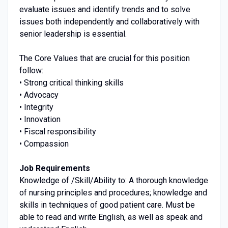
evaluate issues and identify trends and to solve
issues both independently and collaboratively with
senior leadership is essential.
The Core Values that are crucial for this position
follow:
• Strong critical thinking skills
• Advocacy
• Integrity
• Innovation
• Fiscal responsibility
• Compassion
Job Requirements
Knowledge of /Skill/Ability to: A thorough knowledge
of nursing principles and procedures; knowledge and
skills in techniques of good patient care. Must be
able to read and write English, as well as speak and