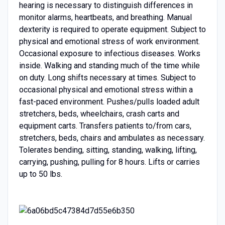
hearing is necessary to distinguish differences in
monitor alarms, heartbeats, and breathing. Manual
dexterity is required to operate equipment. Subject to
physical and emotional stress of work environment.
Occasional exposure to infectious diseases. Works
inside. Walking and standing much of the time while
on duty. Long shifts necessary at times. Subject to
occasional physical and emotional stress within a
fast-paced environment. Pushes/pulls loaded adult
stretchers, beds, wheelchairs, crash carts and
equipment carts. Transfers patients to/from cars,
stretchers, beds, chairs and ambulates as necessary.
Tolerates bending, sitting, standing, walking, lifting,
carrying, pushing, pulling for 8 hours. Lifts or carries
up to 50 lbs.