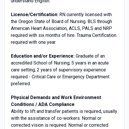
understand English.
License/Certification
: RN currently licensed with
the Oregon State of Board of Nursing. BLS through
American Heart Association, ACLS, PALS and NRP
required with six months of hire. Trauma Certification
required with one year.
Education and/or Experience:
Graduate of an
accredited School of Nursing; 5 years in an acute
care setting; 2 years of supervisory experience
required - Critical Care or Emergency Department
preferred.
Physical Demands and Work Environment
Conditions / ADA Compliance
Ability to lift and transfer patients is required, usually
with the assistance of co-workers. Normal or
corrected vision is required. Normal or corrected