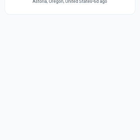
Astoria, Oregon, United States
•
6d ago