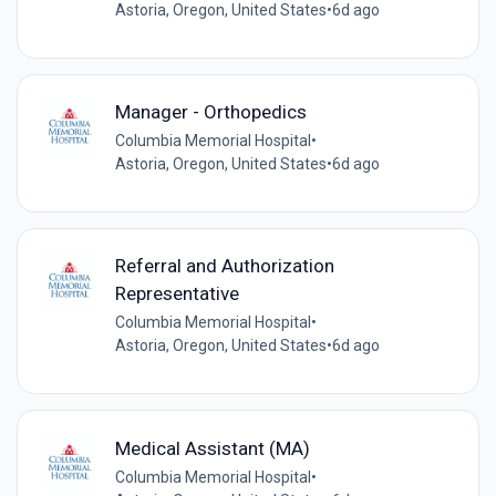
Astoria, Oregon, United States
•
6d ago
Manager - Orthopedics
Columbia Memorial Hospital
•
Astoria, Oregon, United States
•
6d ago
Referral and Authorization
Representative
Columbia Memorial Hospital
•
Astoria, Oregon, United States
•
6d ago
Medical Assistant (MA)
Columbia Memorial Hospital
•