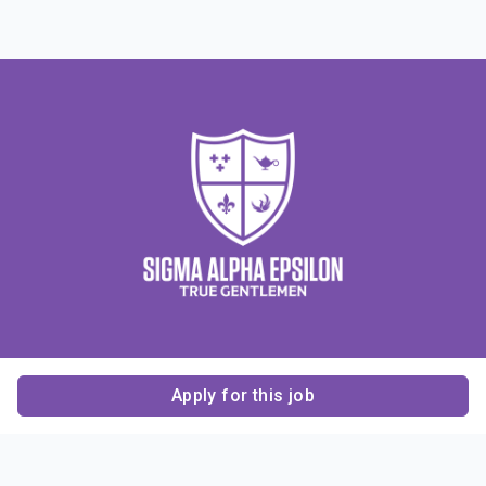
Apply for this job
Contact Us
About Us