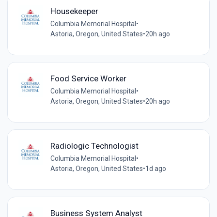
Housekeeper
Columbia Memorial Hospital
•
Astoria, Oregon, United States
•
20h ago
Food Service Worker
Columbia Memorial Hospital
•
Astoria, Oregon, United States
•
20h ago
Radiologic Technologist
Columbia Memorial Hospital
•
Astoria, Oregon, United States
•
1d ago
Business System Analyst