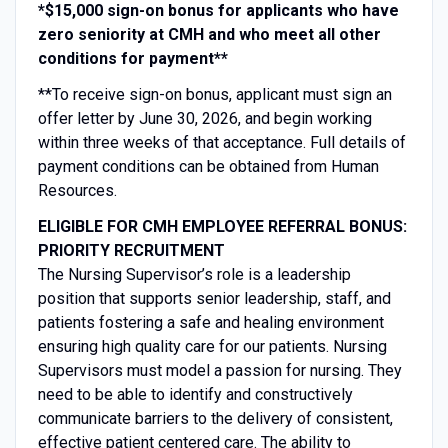
*$15,000 sign-on bonus for applicants who have
zero seniority at CMH and who meet all other
conditions for payment**
**To receive sign-on bonus, applicant must sign an
offer letter by June 30, 2026, and begin working
within three weeks of that acceptance. Full details of
payment conditions can be obtained from Human
Resources.
ELIGIBLE FOR CMH EMPLOYEE REFERRAL BONUS:
PRIORITY RECRUITMENT
The Nursing Supervisor’s role is a leadership
position that supports senior leadership, staff, and
patients fostering a safe and healing environment
ensuring high quality care for our patients. Nursing
Supervisors must model a passion for nursing. They
need to be able to identify and constructively
communicate barriers to the delivery of consistent,
effective patient centered care. The ability to