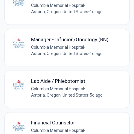
Columbia Memorial Hospital
•
Astoria, Oregon, United States
•
1d ago
Manager - Infusion/Oncology (RN)
Columbia Memorial Hospital
•
Astoria, Oregon, United States
•
1d ago
Lab Aide / Phlebotomist
Columbia Memorial Hospital
•
Astoria, Oregon, United States
•
5d ago
Financial Counselor
Columbia Memorial Hospital
•