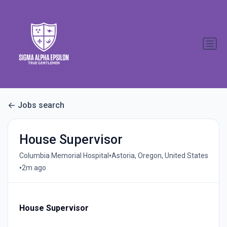
Jobs search
House Supervisor
•
Columbia Memorial Hospital
Astoria, Oregon, United States
•
2m ago
House Supervisor