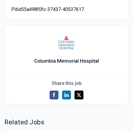
PI6d55a498f0fc-37437-40537617
Columbia Memorial Hospital
Share this job
Related Jobs