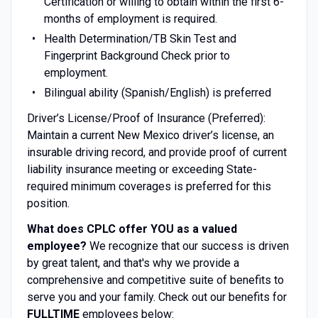
Certification or willing to obtain within the first 6-
months of employment is required.
Health Determination/TB Skin Test and
Fingerprint Background Check prior to
employment.
Bilingual ability (Spanish/English) is preferred
Driver’s License/Proof of Insurance (Preferred):
Maintain a current New Mexico driver’s license, an
insurable driving record, and provide proof of current
liability insurance meeting or exceeding State-
required minimum coverages is preferred for this
position.
What does CPLC offer YOU as a valued
employee?
We recognize that our success is driven
by great talent, and that's why we provide a
comprehensive and competitive suite of benefits to
serve you and your family. Check out our benefits for
FULLTIME
employees below: