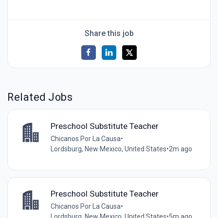
Share this job
Related Jobs
Preschool Substitute Teacher
Chicanos Por La Causa
•
Lordsburg, New Mexico, United States
•
2m ago
Preschool Substitute Teacher
Chicanos Por La Causa
•
Lordsburg, New Mexico, United States
•
5m ago