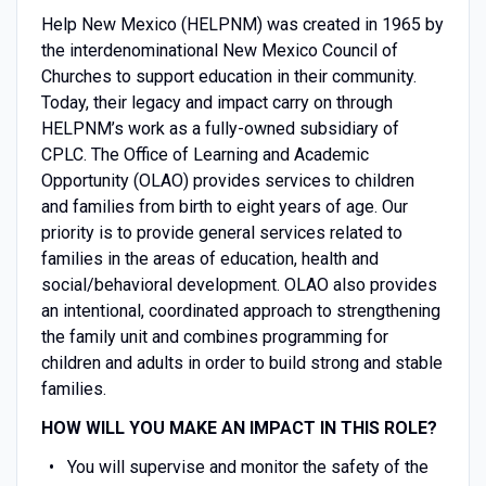
Help New Mexico (HELPNM) was created in 1965 by
the interdenominational New Mexico Council of
Churches to support education in their community.
Today, their legacy and impact carry on through
HELPNM’s work as a fully-owned subsidiary of
CPLC. The Office of Learning and Academic
Opportunity (OLAO) provides services to children
and families from birth to eight years of age. Our
priority is to provide general services related to
families in the areas of education, health and
social/behavioral development. OLAO also provides
an intentional, coordinated approach to strengthening
the family unit and combines programming for
children and adults in order to build strong and stable
families.
HOW WILL YOU MAKE AN IMPACT IN THIS ROLE?
You will supervise and monitor the safety of the