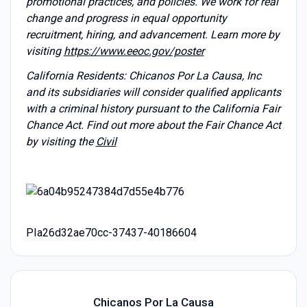
promotional practices, and policies. We work for real
change and progress in equal opportunity
recruitment, hiring, and advancement. Learn more by
visiting
https://www.eeoc.gov/poster
California Residents: Chicanos Por La Causa, Inc
and its subsidiaries will consider qualified applicants
with a criminal history pursuant to the California Fair
Chance Act. Find out more about the Fair Chance Act
by visiting the
Civil
PIa26d32ae70cc-37437-40186604
Chicanos Por La Causa