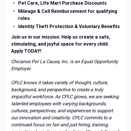
Pet Care,
Life Mart Purchase Discounts
Mileage & Cell Reimbursement for qualifying
roles
Identity Theft Protection & Voluntary Benefits
Join us in our mission: Help us create a safe,
stimulating, and joyful space for every child.
Apply TODAY!
Chicanos Por La Causa, Inc. is an Equal Opportunity
Employer.
CPLC knows it takes variety of thought, culture,
background, and perspective to create a truly
impactful workforce. As CPLC grows, we are seeking
talented employees with varying backgrounds,
cultures, perspectives, and experiences to support
our innovation and creativity. CPLC commits to a
continued focus on fair and just hiring, training,