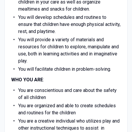
children in your care as well as organize
mealtimes and snacks for children.
You will develop schedules and routines to
ensure that children have enough physical activity,
rest, and playtime.
You will provide a variety of materials and
resources for children to explore, manipulate and
use, both in learning activities and in imaginative
play.
You will facilitate children in problem-solving.
WHO YOU ARE
:
You are conscientious and care about the safety
of all children
You are organized and able to create schedules
and routines for the children
You are a creative individual who utilizes play and
other instructional techniques to assist in