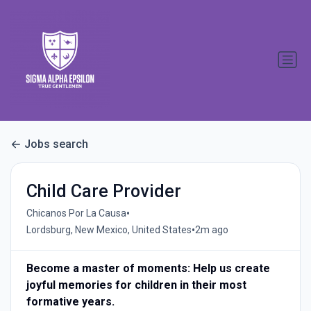
Jobs search
Child Care Provider
•
Chicanos Por La Causa
•
Lordsburg, New Mexico, United States
2m ago
Become a master of moments: Help us create
joyful memories for children in their most
formative years.