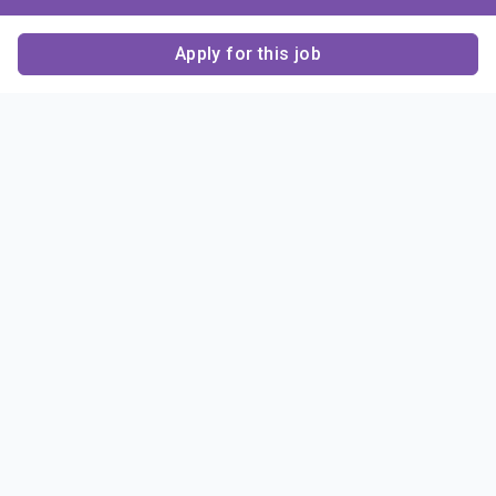
Apply for this job
Contact Us
About Us
About Sigma Alpha
Sigma Alpha Epsilon
Epsilon
1856 Sheridan Road
Employer Sponsors
Sponsorship
Evanston, IL 60201-3837
Opportunities
Phone: (847) 475 – 1856
Contact Us
Resources & News
Alumni
News & Highlights