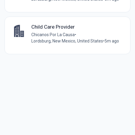
Child Care Provider
Chicanos Por La Causa
•
Lordsburg, New Mexico, United States
•
5m ago