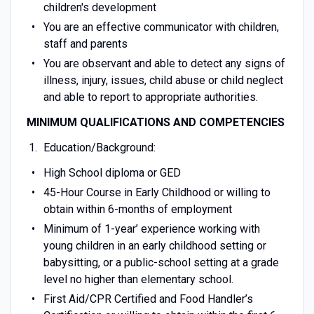
children's development
You are an effective communicator with children,
staff and parents
You are observant and able to detect any signs of
illness, injury, issues, child abuse or child neglect
and able to report to appropriate authorities.
MINIMUM QUALIFICATIONS AND COMPETENCIES
Education/Background:
High School diploma or GED
45-Hour Course in Early Childhood or willing to
obtain within 6-months of employment
Minimum of 1-year’ experience working with
young children in an early childhood setting or
babysitting, or a public-school setting at a grade
level no higher than elementary school.
First Aid/CPR Certified and Food Handler’s