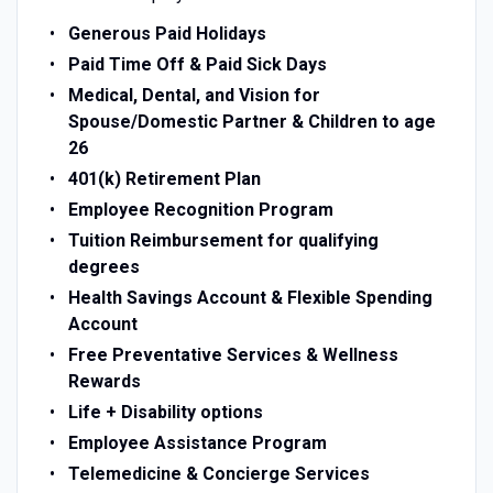
Generous Paid Holidays
Paid Time Off & Paid Sick Days
Medical, Dental, and Vision for
Spouse/Domestic Partner & Children to age
26
401(k) Retirement Plan
Employee Recognition Program
Tuition Reimbursement for qualifying
degrees
Health Savings Account & Flexible Spending
Account
Free Preventative Services & Wellness
Rewards
Life + Disability options
Employee Assistance Program
Telemedicine & Concierge Services