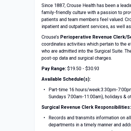
Since 1887, Crouse Health has been a leadi
family-friendly culture with a passion to p
patients and team members feel valued. Crou
inpatient and outpatient services, as well 
Crouse’s
Perioperative Revenue Clerk/Se
coordinates activities which pertain to the 
who are admitted into the Surgical Suite. T
post-op data and surgical charges.
Pay Range:
$19.50 - $30.93
Available Schedule(s):
Part-time 16 hours/week:3:30pm-7:00pm
Sundays 7:00am-11:00am), holidays & ot
Surgical Revenue Clerk
Responsibilities:
Records and transmits information on all
departments in a timely manner and add