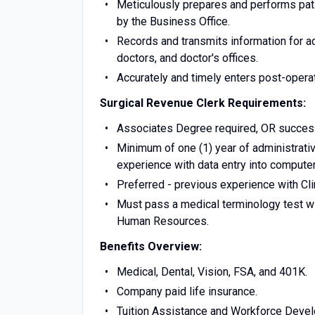
Meticulously prepares and performs pati
by the Business Office.
Records and transmits information for a
doctors, and doctor's offices.
Accurately and timely enters post-opera
Surgical Revenue Clerk
Requirements:
Associates Degree required, OR success
Minimum of one (1) year of administrativ
experience with data entry into compute
Preferred - previous experience with Clin
Must pass a medical terminology test wi
Human Resources.
Benefits Overview:
Medical, Dental, Vision, FSA, and 401K.
Company paid life insurance.
Tuition Assistance and Workforce Devel