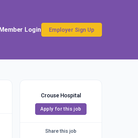
Member Login
Employer Sign Up
Crouse Hospital
Apply for this job
Share this job