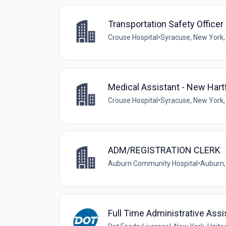
Transportation Safety Officer
Crouse Hospital
•
Syracuse, New York,
Medical Assistant - New Har
Crouse Hospital
•
Syracuse, New York,
ADM/REGISTRATION CLERK
Auburn Community Hospital
•
Auburn,
Full Time Administrative Assi