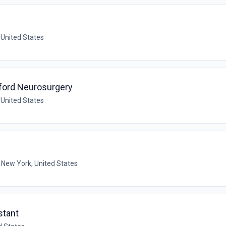
 United States
tford Neurosurgery
 United States
 New York, United States
stant