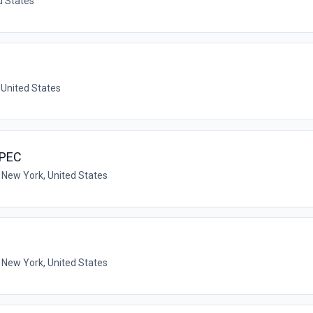
d States
 United States
SPEC
 New York, United States
 New York, United States