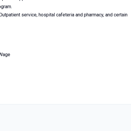
ogram.
utpatient service, hospital cafeteria and pharmacy, and certain
 Wage