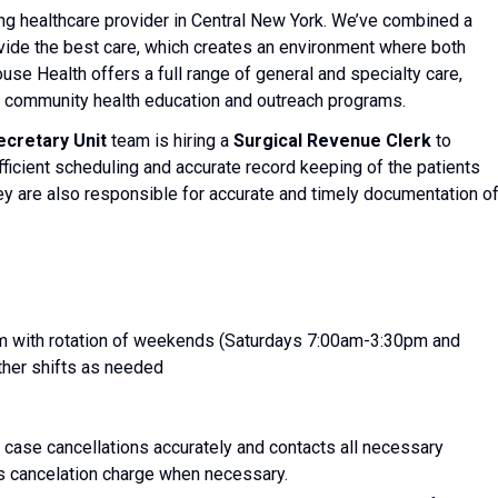
ng healthcare provider in Central New York. We’ve combined a
rovide the best care, which creates an environment where both
se Health offers a full range of general and specialty care,
as community health education and outreach programs.
cretary Unit
team is hiring a
Surgical Revenue Clerk
to
efficient scheduling and accurate record keeping of the patients
hey are also responsible for accurate and timely documentation o
 with rotation of weekends (Saturdays 7:00am-3:30pm and
her shifts as needed
 case cancellations accurately and contacts all necessary
s cancelation charge when necessary.