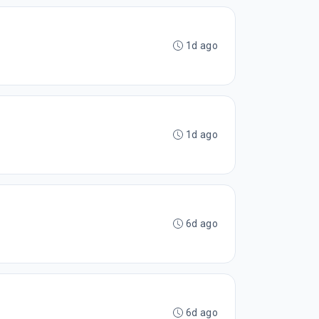
1d ago
1d ago
6d ago
6d ago