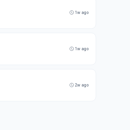
1w ago
1w ago
2w ago