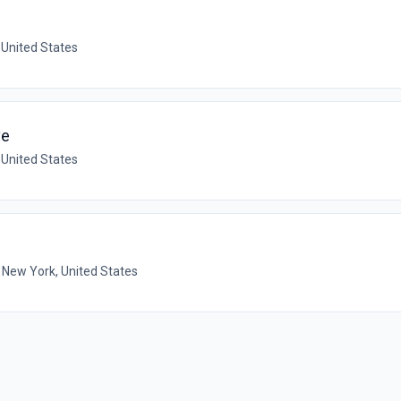
 United States
ve
 United States
 New York, United States