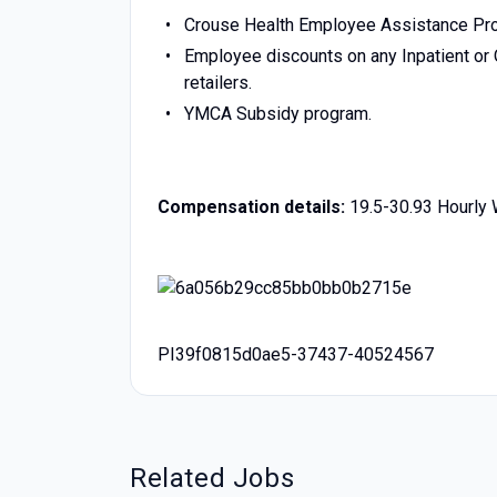
Crouse Health Employee Assistance Pr
Employee discounts on any Inpatient or O
retailers.
YMCA Subsidy program.
Compensation details:
19.5-30.93 Hourly
PI39f0815d0ae5-37437-40524567
Related Jobs