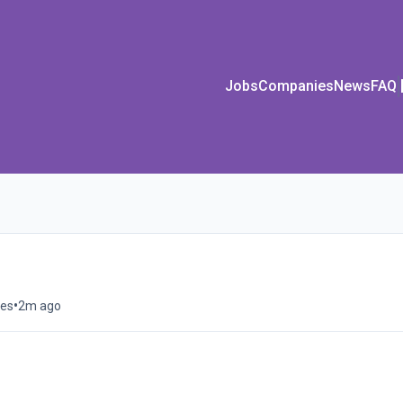
Jobs
Companies
News
FAQ
•
tes
2m ago