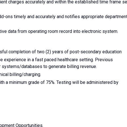
ent charges accurately and within the established time frame se
dd-ons timely and accurately and notifies appropriate department
tive data from operating room record into electronic system.
ful completion of two (2) years of post-secondary education
e experience in a fast paced healthcare setting. Previous
r systems/databases to generate billing revenue.
ical billing/charging.
th a minimum grade of 75%. Testing will be administered by
opment Opportunities.