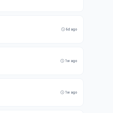
6d ago
1w ago
1w ago