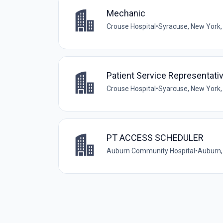
Mechanic
Crouse Hospital
•
Syracuse, New York,
Patient Service Representati
Crouse Hospital
•
Syarcuse, New York,
PT ACCESS SCHEDULER
Auburn Community Hospital
•
Auburn,