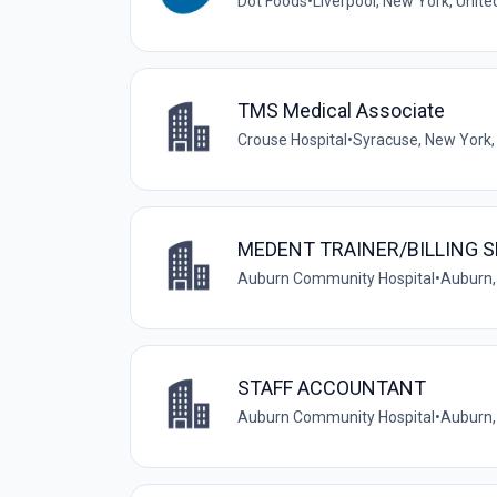
Dot Foods
•
Liverpool, New York, Unite
TMS Medical Associate
Crouse Hospital
•
Syracuse, New York,
MEDENT TRAINER/BILLING 
Auburn Community Hospital
•
Auburn,
STAFF ACCOUNTANT
Auburn Community Hospital
•
Auburn,