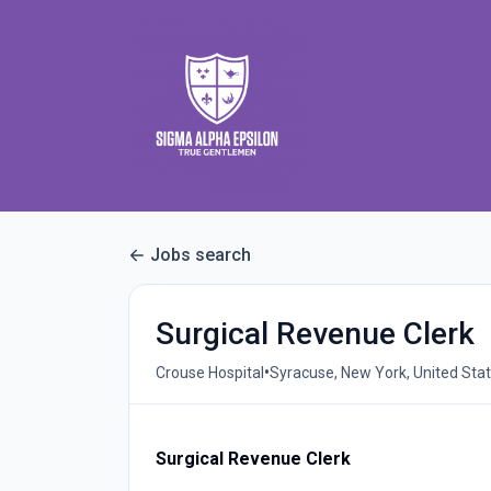
Jobs search
Surgical Revenue Clerk
•
Crouse Hospital
Syracuse, New York, United Sta
Surgical Revenue Clerk