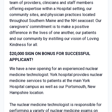
team of providers, clinicians and staff members
offering expertise within a Hospital setting, our
community sites, and physician practices located
throughout Southern Maine and the NH seacoast. Our
caregivers' commitment is to make a positive
difference in the lives of one another, our patients
and our community by instilling our vision of Loving
Kindness for all.
$20,000 SIGN ON BONUS FOR SUCCESSFUL
APPLICANT!
We have a new opening for an experienced nuclear
medicine technologist. York hospital provides nuclear
medicine services to patients at the main York
Hospital campus as well as our Portsmouth, New
Hampshire location.
The nuclear medicine technologist is responsible for
performing a variety of nuclear medicine exams on