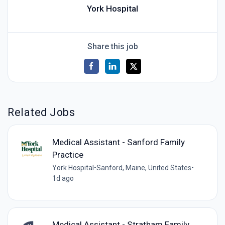
York Hospital
Share this job
Related Jobs
Medical Assistant - Sanford Family
Practice
York Hospital
•
Sanford, Maine, United States
•
1d ago
Medical Assistant - Stratham Family