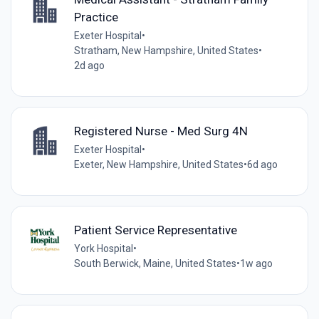
Practice
Exeter Hospital
•
Stratham, New Hampshire, United States
•
2d ago
Registered Nurse - Med Surg 4N
Exeter Hospital
•
Exeter, New Hampshire, United States
•
6d ago
Patient Service Representative
York Hospital
•
South Berwick, Maine, United States
•
1w ago