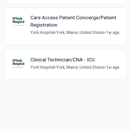
Care Access Patient Concierge/Patient
Registration
York Hospital
•
York, Maine, United States
•
1w ago
Clinical Technician/CNA - ICU
York Hospital
•
York, Maine, United States
•
1w ago