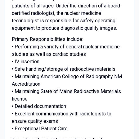
patients of all ages. Under the direction of a board
certified radiologist, the nuclear medicine
technologist is responsible for safely operating
equipment to produce diagnostic quality images.
Primary Responsibilities include:
• Performing a variety of general nuclear medicine
studies as well as cardiac studies
• IV insertion
• Safe handling/storage of radioactive materials
• Maintaining American College of Radiography NM
Accreditation
• Maintaining State of Maine Radioactive Materials
license
• Detailed documentation
• Excellent communication with radiologists to
ensure quality exams
• Exceptional Patient Care