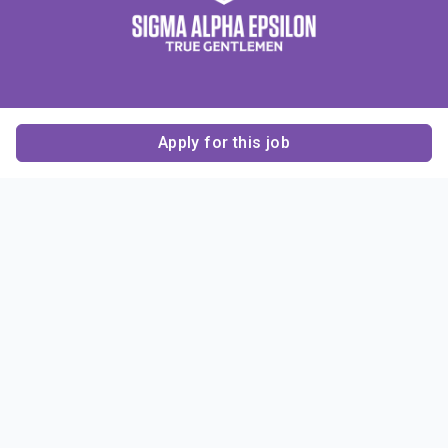
Apply for this job
Contact Us
About Us
About Sigma Alpha
Sigma Alpha Epsilon
Epsilon
1856 Sheridan Road
Employer Sponsors
Sponsorship
Evanston, IL 60201-3837
Opportunities
Phone: (847) 475 – 1856
Contact Us