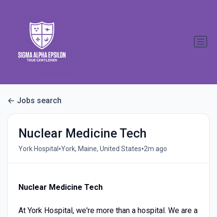
Jobs search
Nuclear Medicine Tech
•
•
York Hospital
York, Maine, United States
2m ago
Nuclear Medicine Tech
At York Hospital, we're more than a hospital. We are a