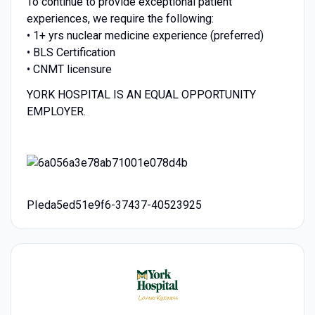
To continue to provide exceptional patient
experiences, we require the following:
• 1+ yrs nuclear medicine experience (preferred)
• BLS Certification
• CNMT licensure
YORK HOSPITAL IS AN EQUAL OPPORTUNITY
EMPLOYER.
PIeda5ed51e9f6-37437-40523925