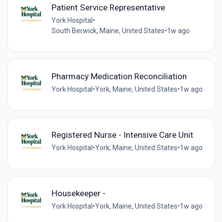
Patient Service Representative
York Hospital
•
South Berwick, Maine, United States
•
1w ago
Pharmacy Medication Reconciliation
York Hospital
•
York, Maine, United States
•
1w ago
Registered Nurse - Intensive Care Unit
York Hospital
•
York, Maine, United States
•
1w ago
Housekeeper -
York Hospital
•
York, Maine, United States
•
1w ago