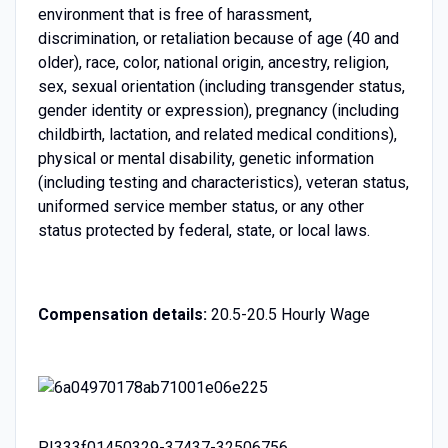
environment that is free of harassment,
discrimination, or retaliation because of age (40 and
older), race, color, national origin, ancestry, religion,
sex, sexual orientation (including transgender status,
gender identity or expression), pregnancy (including
childbirth, lactation, and related medical conditions),
physical or mental disability, genetic information
(including testing and characteristics), veteran status,
uniformed service member status, or any other
status protected by federal, state, or local laws.
Compensation details:
20.5-20.5 Hourly Wage
PI333f01450329-37437-32506756