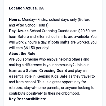
Location Azusa, CA
Hours:
Monday–Friday, school days only (Before
and After School Hours)
Pay: Azusa
School Crossing Guards earn $20.50 per
hour. Before and after school shifts are available
.
You
will work 2 hours a day. If both shifts are worked, you
will earn $61.50 per day!
About the Role:
Are you someone who enjoys helping others and
making a difference in your community? Join our
team as a
School Crossing Guard
and play an
essential role in Keeping Kids Safe as they travel to
and from school. This is a great opportunity for
retirees, stay-at-home parents, or anyone looking to
contribute positively to their neighborhood.
Key Responsibilities: