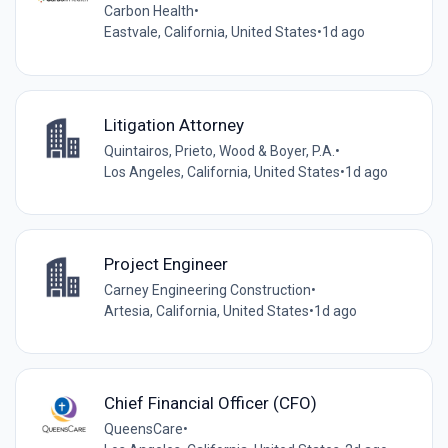
Carbon Health
•
Eastvale, California, United States
•
1d ago
Litigation Attorney
Quintairos, Prieto, Wood & Boyer, P.A.
•
Los Angeles, California, United States
•
1d ago
Project Engineer
Carney Engineering Construction
•
Artesia, California, United States
•
1d ago
Chief Financial Officer (CFO)
QueensCare
•