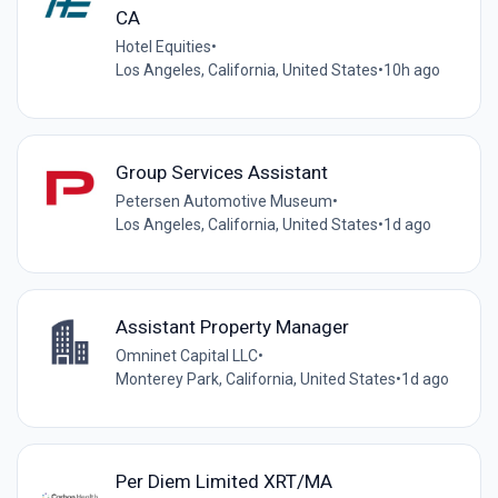
CA
Hotel Equities
•
Los Angeles, California, United States
•
10h ago
Group Services Assistant
Petersen Automotive Museum
•
Los Angeles, California, United States
•
1d ago
Assistant Property Manager
Omninet Capital LLC
•
Monterey Park, California, United States
•
1d ago
Per Diem Limited XRT/MA