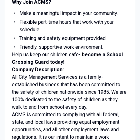
Why Join ACMS?
Make a meaningful impact in your community.
Flexible part-time hours that work with your
schedule.
Training and safety equipment provided.
Friendly, supportive work environment.
Help us keep our children safe-
become a School
Crossing Guard today!
Company Description:
All City Management Services is a family-
established business that has been committed to
the safety of children nationwide since 1985. We are
100% dedicated to the safety of children as they
walk to and from school every day.
ACMS is committed to complying with all federal,
state, and local laws providing equal employment
opportunities, and all other employment laws and
regulations. It is our intent to maintain a work