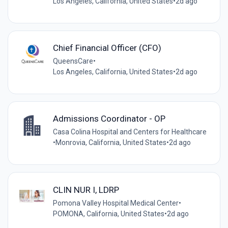
Los Angeles, California, United States
•
2d ago
Chief Financial Officer (CFO)
QueensCare
•
Los Angeles, California, United States
•
2d ago
Admissions Coordinator - OP
Casa Colina Hospital and Centers for Healthcare
•
Monrovia, California, United States
•
2d ago
CLIN NUR I, LDRP
Pomona Valley Hospital Medical Center
•
POMONA, California, United States
•
2d ago