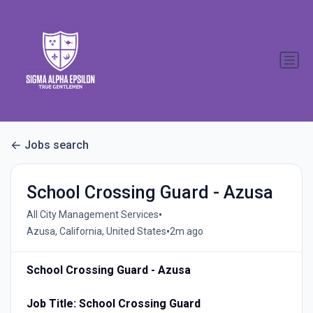
Jobs search
School Crossing Guard - Azusa
•
All City Management Services
•
Azusa, California, United States
2m ago
School Crossing Guard - Azusa
Job Title: School Crossing Guard