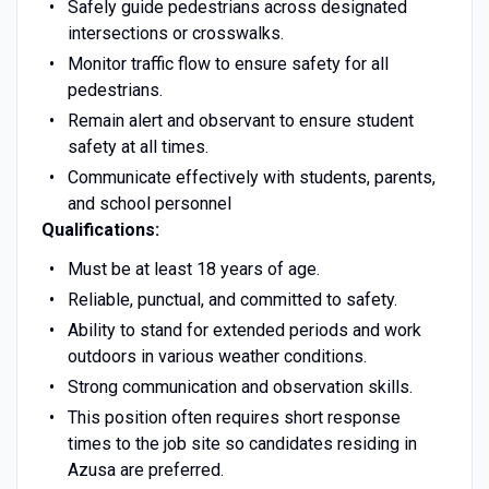
Safely guide pedestrians across designated
intersections or crosswalks.
Monitor traffic flow to ensure safety for all
pedestrians.
Remain alert and observant to ensure student
safety at all times.
Communicate effectively with students, parents,
and school personnel
Qualifications:
Must be at least 18 years of age.
Reliable, punctual, and committed to safety.
Ability to stand for extended periods and work
outdoors in various weather conditions.
Strong communication and observation skills.
This position often requires short response
times to the job site so candidates residing in
Azusa are preferred.