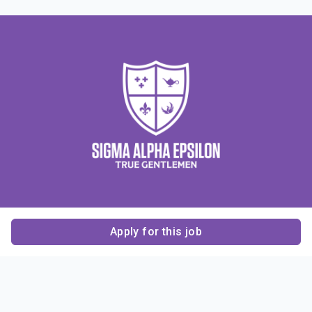
Apply for this job
Contact Us
About Us