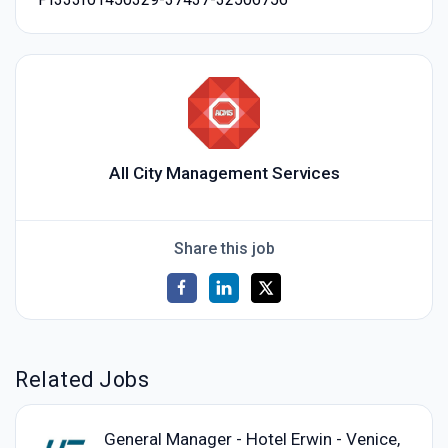
All City Management Services
Share this job
Related Jobs
General Manager - Hotel Erwin - Venice,