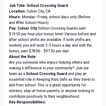
Job Title: School Crossing Guard
Location:
Culver City, CA
Hours:
Monday–Friday, school days only (Before
and After School Hours)
Pay:
Culver City
School Crossing Guards earn
$19.50 per hour plus bonus time! Various before and
after school shifts are available. If both shifts are
worked, you will work 2-3 hours a day and with the
bonus, earn $78.00 - $97.50 per day!
About the Role:
Are you someone who enjoys helping others and
making a difference in your community? Join our
team as a
School Crossing Guard
and play an
essential role in Keeping Kids Safe as they travel to
and from school. This is a great opportunity for
retirees, stay-at-home parents, or anyone looking to
contribute positively to their neighborhood.
Key Responsibilities: