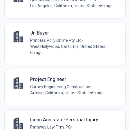
Los Angeles, California, United States
•
6h ago
Jr. Buyer
Princess Polly Online Pty Ltd
•
West Hollywood, California, United States
•
6h ago
Project Engineer
Carney Engineering Construction
•
Artesia, California, United States
•
6h ago
Liens Assistant-Personal Injury
Pathway Law Firm. PC
•