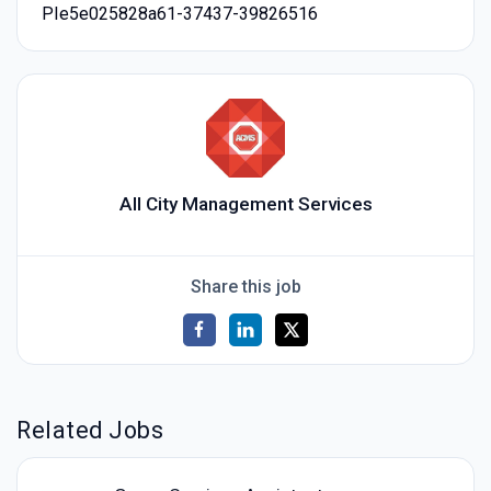
PIe5e025828a61-37437-39826516
All City Management Services
Share this job
Related Jobs