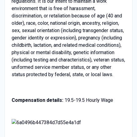
regulations. It is our intent to maintain a work
environment that is free of harassment,
discrimination, or retaliation because of age (40 and
older), race, color, national origin, ancestry, religion,
sex, sexual orientation (including transgender status,
gender identity or expression), pregnancy (including
childbirth, lactation, and related medical conditions),
physical or mental disability, genetic information
(including testing and characteristics), veteran status,
uniformed service member status, or any other
status protected by federal, state, or local laws.
Compensation details:
19.5-19.5 Hourly Wage