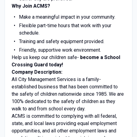
Why Join ACMS?
Make a meaningful impact in your community.
Flexible part-time hours that work with your
schedule.
Training and safety equipment provided.
Friendly, supportive work environment.
Help us keep our children safe-
become a School
Crossing Guard today!
Company Description:
All City Management Services is a family-
established business that has been committed to
the safety of children nationwide since 1985. We are
100% dedicated to the safety of children as they
walk to and from school every day.
ACMS is committed to complying with all federal,
state, and local laws providing equal employment
opportunities, and all other employment laws and