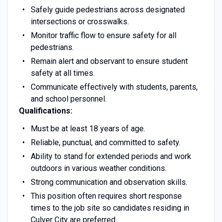
Safely guide pedestrians across designated
intersections or crosswalks.
Monitor traffic flow to ensure safety for all
pedestrians.
Remain alert and observant to ensure student
safety at all times.
Communicate effectively with students, parents,
and school personnel.
Qualifications:
Must be at least 18 years of age.
Reliable, punctual, and committed to safety.
Ability to stand for extended periods and work
outdoors in various weather conditions.
Strong communication and observation skills.
This position often requires short response
times to the job site so candidates residing in
Culver City are preferred.