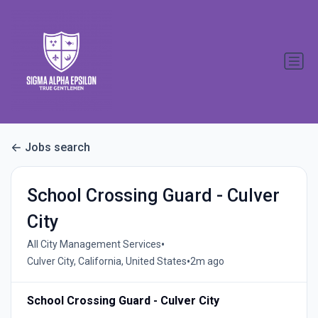
Jobs search
School Crossing Guard - Culver
City
•
All City Management Services
•
Culver City, California, United States
2m ago
School Crossing Guard - Culver City