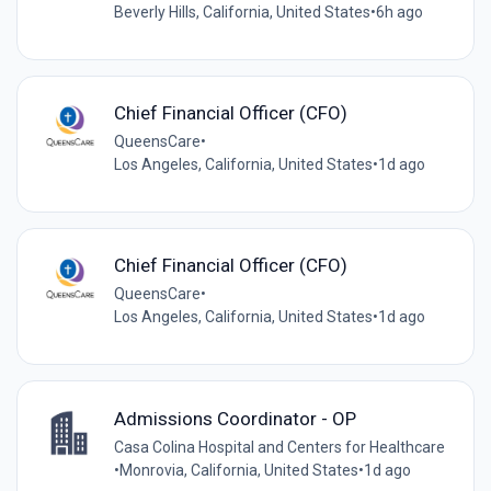
Beverly Hills, California, United States
•
6h ago
Chief Financial Officer (CFO)
QueensCare
•
Los Angeles, California, United States
•
1d ago
Chief Financial Officer (CFO)
QueensCare
•
Los Angeles, California, United States
•
1d ago
Admissions Coordinator - OP
Casa Colina Hospital and Centers for Healthcare
•
Monrovia, California, United States
•
1d ago