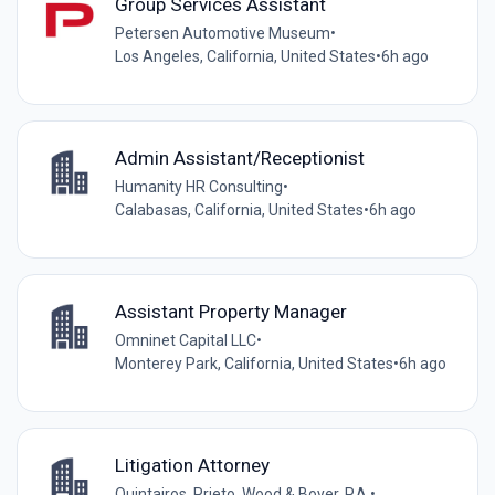
Group Services Assistant
Petersen Automotive Museum
•
Los Angeles, California, United States
•
6h ago
Admin Assistant/Receptionist
Humanity HR Consulting
•
Calabasas, California, United States
•
6h ago
Assistant Property Manager
Omninet Capital LLC
•
Monterey Park, California, United States
•
6h ago
Litigation Attorney
Quintairos, Prieto, Wood & Boyer, P.A.
•