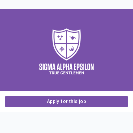
Apply for this job
Contact Us
About Us