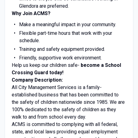
Glendora are preferred.
Why Join ACMS?
Make a meaningful impact in your community.
Flexible part-time hours that work with your
schedule.
Training and safety equipment provided.
Friendly, supportive work environment.
Help us keep our children safe-
become a School
Crossing Guard today!
Company Description:
All City Management Services is a family-
established business that has been committed to
the safety of children nationwide since 1985. We are
100% dedicated to the safety of children as they
walk to and from school every day.
ACMS is committed to complying with all federal,
state, and local laws providing equal employment