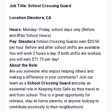
Job Title: School Crossing Guard
Location Glendora, CA
Hours:
Monday–Friday, school days only (Before
and After School Hours)
Pay: Glendora
School Crossing Guards earn $20.50
per hour. Before and after school shifts are available
.
You will work 2 hours a day. If both shifts are worked,
you will earn $71.75 per day!
About the Role:
Are you someone who enjoys helping others and
making a difference in your community? Join our
team as a
School Crossing Guard
and play an
essential role in Keeping Kids Safe as they travel to
and from school. This is a great opportunity for
retirees, stay-at-home parents, or anyone looking to
contribute positively to their neighborhood.