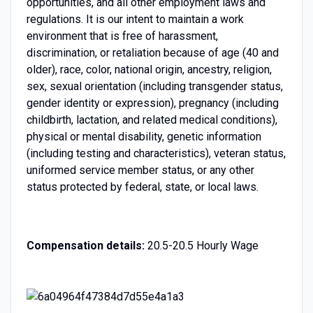
opportunities, and all other employment laws and
regulations. It is our intent to maintain a work
environment that is free of harassment,
discrimination, or retaliation because of age (40 and
older), race, color, national origin, ancestry, religion,
sex, sexual orientation (including transgender status,
gender identity or expression), pregnancy (including
childbirth, lactation, and related medical conditions),
physical or mental disability, genetic information
(including testing and characteristics), veteran status,
uniformed service member status, or any other
status protected by federal, state, or local laws.
Compensation details:
20.5-20.5 Hourly Wage