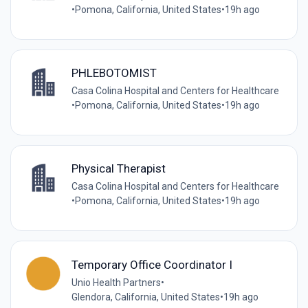
•
Pomona, California, United States
•
19h ago
PHLEBOTOMIST
Casa Colina Hospital and Centers for Healthcare
•
Pomona, California, United States
•
19h ago
Physical Therapist
Casa Colina Hospital and Centers for Healthcare
•
Pomona, California, United States
•
19h ago
Temporary Office Coordinator I
Unio Health Partners
•
Glendora, California, United States
•
19h ago