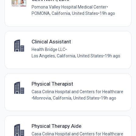
Pomona Valley Hospital Medical Center
•
POMONA, California, United States
•
19h ago
Clinical Assistant
Health Bridge LLC
•
Los Angeles, California, United States
•
19h ago
Physical Therapist
Casa Colina Hospital and Centers for Healthcare
•
Monrovia, California, United States
•
19h ago
Physical Therapy Aide
Casa Colina Hospital and Centers for Healthcare