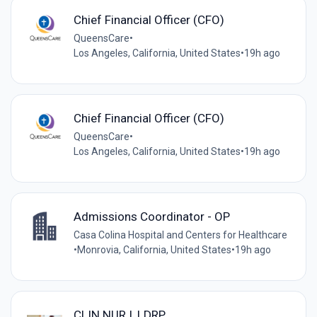
Chief Financial Officer (CFO)
QueensCare
•
Los Angeles, California, United States
•
19h ago
Chief Financial Officer (CFO)
QueensCare
•
Los Angeles, California, United States
•
19h ago
Admissions Coordinator - OP
Casa Colina Hospital and Centers for Healthcare
•
Monrovia, California, United States
•
19h ago
CLIN NUR I, LDRP