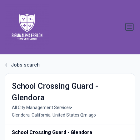
Jobs search
School Crossing Guard -
Glendora
•
All City Management Services
•
Glendora, California, United States
2m ago
School Crossing Guard - Glendora