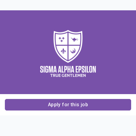
Apply for this job
Contact Us
About Us