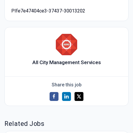
PIfe7e47404ce3-37437-30013202
All City Management Services
Share this job
Related Jobs