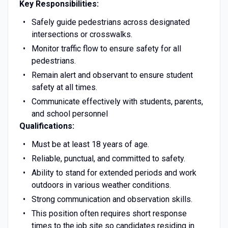
Key Responsibilities:
Safely guide pedestrians across designated
intersections or crosswalks.
Monitor traffic flow to ensure safety for all
pedestrians.
Remain alert and observant to ensure student
safety at all times.
Communicate effectively with students, parents,
and school personnel
Qualifications:
Must be at least 18 years of age.
Reliable, punctual, and committed to safety.
Ability to stand for extended periods and work
outdoors in various weather conditions.
Strong communication and observation skills.
This position often requires short response
times to the job site so candidates residing in