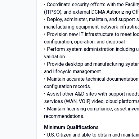
• Coordinate security efforts with the Facili
(ITPSO), and external DCMA Authorizing Offi
• Deploy, administer, maintain, and support
manufacturing equipment, network infrastruc
• Provision new IT infrastructure to meet 
configuration, operation, and disposal.
• Perform system administration including 
validation.
• Provide desktop and manufacturing systems 
and lifecycle management.
• Maintain accurate technical documentation
configuration records.
• Assist other A&D sites with support needs 
services (WAN, VOIP, video, cloud platforms
• Maintain licensing compliance, asset inve
recommendations.
Minimum Qualifications
• U.S. Citizen and able to obtain and mainta