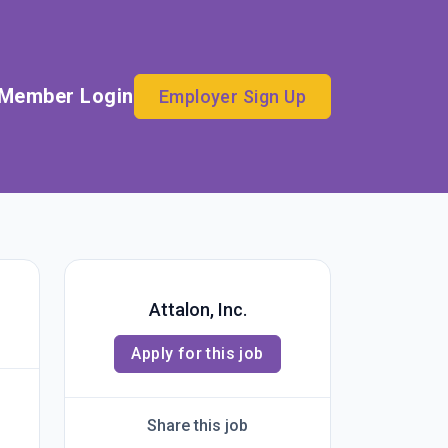
Member Login
Employer Sign Up
Attalon, Inc.
Apply for this job
Share this job