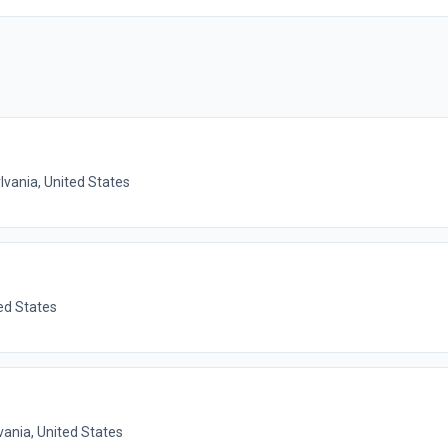
lvania, United States
ed States
vania, United States