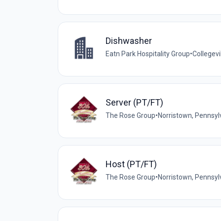
Dishwasher
Eatn Park Hospitality Group
•
Collegevi
Server (PT/FT)
The Rose Group
•
Norristown, Pennsyl
Host (PT/FT)
The Rose Group
•
Norristown, Pennsyl