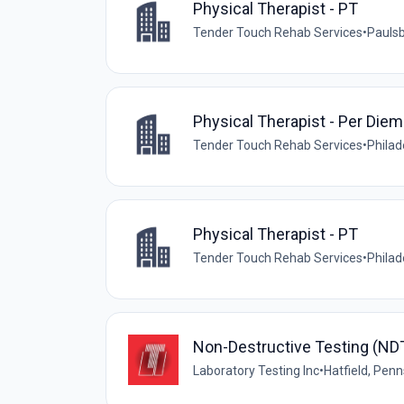
Physical Therapist - PT
Tender Touch Rehab Services
•
Paulsb
Physical Therapist - Per Diem
Tender Touch Rehab Services
•
Philad
Physical Therapist - PT
Tender Touch Rehab Services
•
Philad
Non-Destructive Testing (NDT
Laboratory Testing Inc
•
Hatfield, Penn