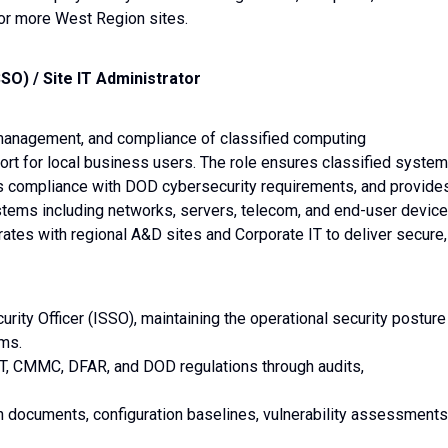
 or more West Region sites.
SO) / Site IT Administrator
, management, and compliance of classified computing
port for local business users. The role ensures classified syste
ns compliance with DOD cybersecurity requirements, and provide
ystems including networks, servers, telecom, and end-user device
orates with regional A&D sites and Corporate IT to deliver secure,
rity Officer (ISSO), maintaining the operational security posture
ems.
ST, CMMC, DFAR, and DOD regulations through audits,
n documents, configuration baselines, vulnerability assessments