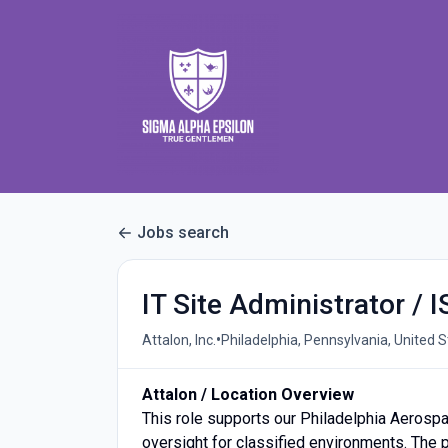
Jobs search
IT Site Administrator / 
•
Attalon, Inc.
Philadelphia, Pennsylvania, United 
Attalon / Location Overview
This role supports our Philadelphia Aerospa
oversight for classified environments. The p