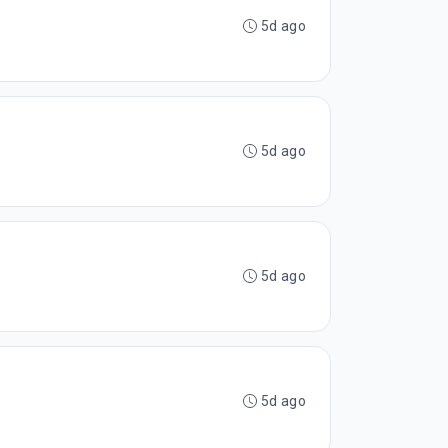
5d ago
5d ago
5d ago
5d ago