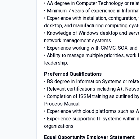
• AA degree in Computer Technology or relate
• Minimum 7 years of experience in Informa
• Experience with installation, configuratio
desktop, and manufacturing computing sys
• Knowledge of Windows desktop and server
network management systems.
• Experience working with CMMC, SOX, and
• Ability to manage multiple priorities, wo
leadership.
Preferred Qualifications
• BS degree in Information Systems or relate
• Relevant certifications including A+, Net
• Completion of ISSM training as outlined 
Process Manual.
• Experience with cloud platforms such as A
• Experience supporting IT systems within
organizations.
Equal Opportunity Employer Statement