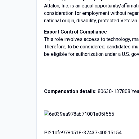
Attalon, Inc. is an equal opportunity/affirmat
consideration for employment without regard t
national origin, disability, protected Veteran
Export Control Compliance
This role involves access to technology, mat
Therefore, to be considered, candidates mus
be eligible for authorization under a U.S. g
Compensation details:
80630-137808 Year
PI21dfe978d518-37437-40515154