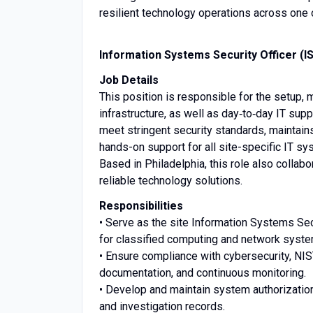
resilient technology operations across one
I
nformation Systems Security Officer (IS
Job Details
This position is responsible for the setup
infrastructure, as well as day‑to‑day IT sup
meet stringent security standards, maintai
hands-on support for all site-specific IT s
Based in Philadelphia, this role also collab
reliable technology solutions.
Responsibilities
• Serve as the site Information Systems Secu
for classified computing and network syst
• Ensure compliance with cybersecurity, NI
documentation, and continuous monitoring.
• Develop and maintain system authorizatio
and investigation records.