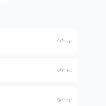
9h ago
9h ago
4d ago