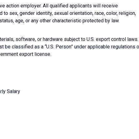
ive action employer. All qualified applicants will receive
o sex, gender identity, sexual orientation, race, color, religion,
 status, age, or any other characteristic protected by law.
erials, software, or hardware subject to U.S. export control laws.
t be classified as a “U.S. Person” under applicable regulations o
overnment export license.
ly Salary