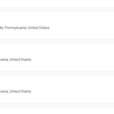
lle, Pennsylvania, United States
vania, United States
vania, United States