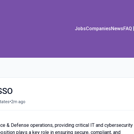
Jobs
Companies
News
FAQ
ISSO
•
States
2m ago
ce & Defense operations, providing critical IT and cybersecurity
osition plays a key role in ensuring secure, compliant, and