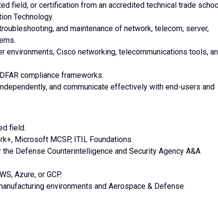
d field, or certification from an accredited technical trade schoo
tion Technology.
n, troubleshooting, and maintenance of network, telecom, server,
tems.
 environments, Cisco networking, telecommunications tools, a
 DFAR compliance frameworks.
rk independently, and communicate effectively with end-users and
d field.
work+, Microsoft MCSP, ITIL Foundations.
by the Defense Counterintelligence and Security Agency A&A
WS, Azure, or GCP.
 manufacturing environments and Aerospace & Defense