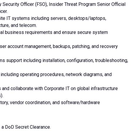
ty Security Officer (FSO), Insider Threat Program Senior Official
cer.
 site IT systems including servers, desktops/laptops,
ture, and telecom.
local business requirements and ensure secure system
user account management, backups, patching, and recovery
support including installation, configuration, troubleshooting,
 including operating procedures, network diagrams, and
and collaborate with Corporate IT on global infrastructure
).
ntory, vendor coordination, and software/hardware
in a DoD Secret Clearance.