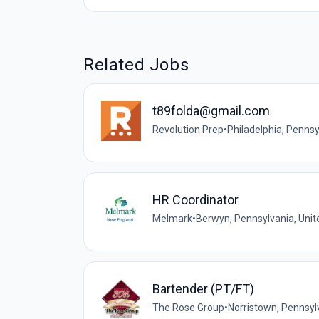
Related Jobs
t89folda@gmail.com
Revolution Prep
•
Philadelphia, Pennsy
HR Coordinator
Melmark
•
Berwyn, Pennsylvania, Unit
Bartender (PT/FT)
The Rose Group
•
Norristown, Pennsyl