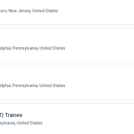
oro, New Jersey, United States
elphia, Pennsylvania, United States
elphia, Pennsylvania, United States
) Trainee
sylvania, United States