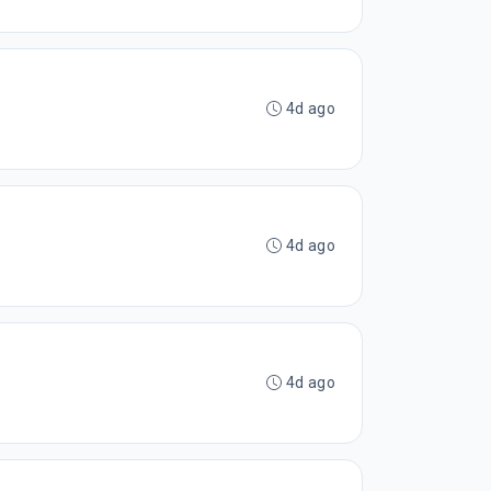
4d ago
4d ago
4d ago