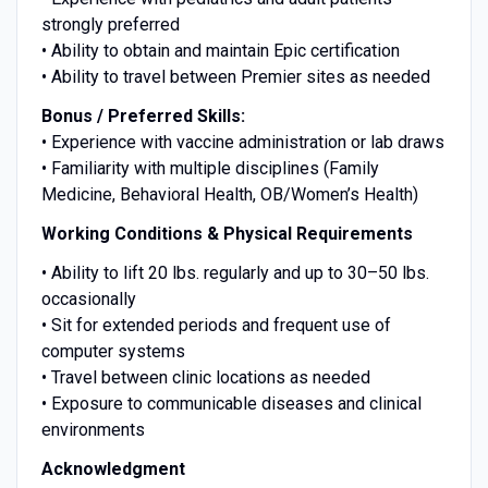
strongly preferred
• Ability to obtain and maintain Epic certification
• Ability to travel between Premier sites as needed
Bonus / Preferred Skills:
• Experience with vaccine administration or lab draws
• Familiarity with multiple disciplines (Family
Medicine, Behavioral Health, OB/Women’s Health)
Working Conditions & Physical Requirements
• Ability to lift 20 lbs. regularly and up to 30–50 lbs.
occasionally
• Sit for extended periods and frequent use of
computer systems
• Travel between clinic locations as needed
• Exposure to communicable diseases and clinical
environments
Acknowledgment