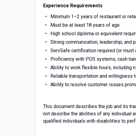
Experience Requirements
Minimum 1–2 years of restaurant or reta
Must be at least 18 years of age.
High school diploma or equivalent requi
Strong communication, leadership, and p
ServSafe certification required (or must 
Proficiency with POS systems, cash hand
Ability to work flexible hours, including
Reliable transportation and willingness 
Ability to resolve customer issues pro
This document describes the job and its tra
not describe the abilities of any individ
qualified individuals with disabilities to pe