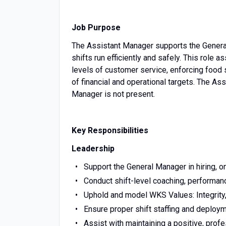
Job Purpose
The Assistant Manager supports the General 
shifts run efficiently and safely. This rol
levels of customer service, enforcing food
of financial and operational targets. The A
Manager is not present.
Key Responsibilities
Leadership
Support the General Manager in hiring, o
Conduct shift-level coaching, performa
Uphold and model WKS Values: Integrity,
Ensure proper shift staffing and deplo
Assist with maintaining a positive, prof