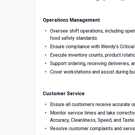
Operations Management
Oversee shift operations, including open
food safety standards.
Ensure compliance with Wendy's Critical
Execute inventory counts, product rotatio
Support ordering, receiving deliveries, 
Cover workstations and assist during bus
Customer Service
Ensure all customers receive accurate or
Monitor service times and take correcti
Accuracy, Cleanliness, Speed, and Taste.
Resolve customer complaints and servic