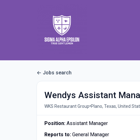
Jobs search
Wendys Assistant Mana
•
WKS Restaurant Group
Plano, Texas, United Sta
Position:
Assistant Manager
Reports to:
General Manager