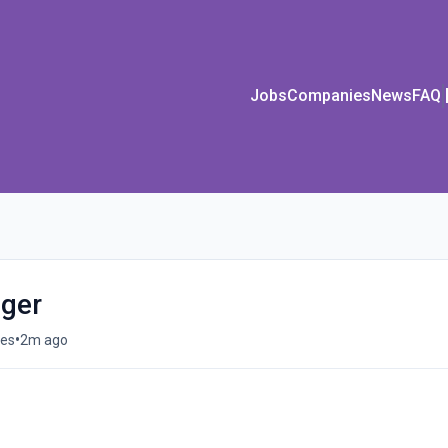
Jobs
Companies
News
FAQ
ger
•
tes
2m ago