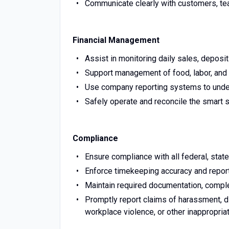
Communicate clearly with customers, t
Financial Management
Assist in monitoring daily sales, deposit
Support management of food, labor, and 
Use company reporting systems to under
Safely operate and reconcile the smart sa
Compliance
Ensure compliance with all federal, state
Enforce timekeeping accuracy and report
Maintain required documentation, complet
Promptly report claims of harassment, dis
workplace violence, or other inappropria