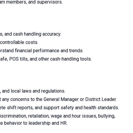
eam members, and supervisors.
s, and cash handling accuracy.
controllable costs.
stand financial performance and trends.
fe, POS tills, and other cash-handling tools.
, and local laws and regulations.
 any concerns to the General Manager or District Leader.
e shift reports, and support safety and health standards.
crimination, retaliation, wage and hour issues, bullying,
te behavior to leadership and HR.