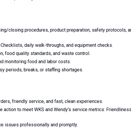
ing/closing procedures, product preparation, safety protocols, a
 Checklists, daily walk-throughs, and equipment checks.
n, food quality standards, and waste control.
and monitoring food and labor costs.
y periods, breaks, or staffing shortages.
ders, friendly service, and fast, clean experiences.
ve action to meet WKS and Wendy's service metrics: Friendliness
e issues professionally and promptly.