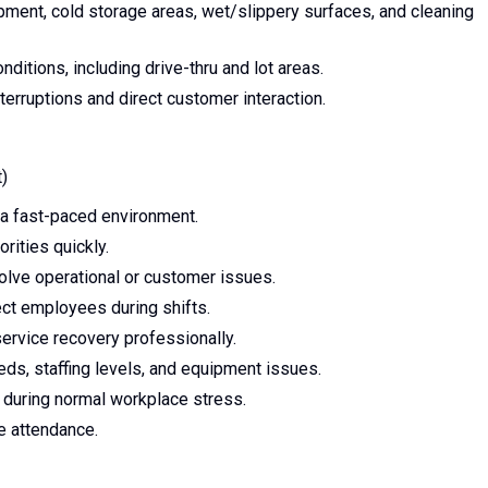
pment, cold storage areas, wet/slippery surfaces, and cleaning
ditions, including drive-thru and lot areas.
erruptions and direct customer interaction.
)
n a fast-paced environment.
orities quickly.
olve operational or customer issues.
rect employees during shifts.
service recovery professionally.
eds, staffing levels, and equipment issues.
r during normal workplace stress.
le attendance.