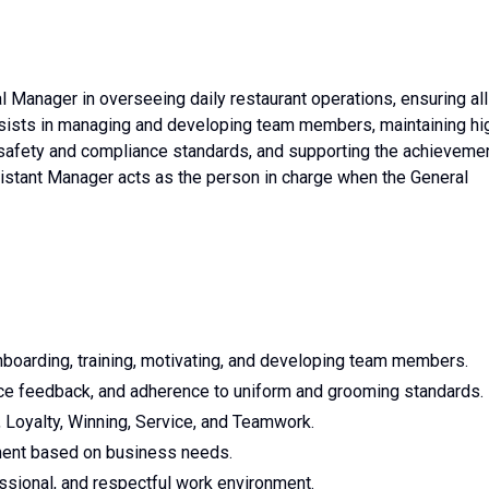
Manager in overseeing daily restaurant operations, ensuring all
e assists in managing and developing team members, maintaining hi
 safety and compliance standards, and supporting the achieveme
ssistant Manager acts as the person in charge when the General
nboarding, training, motivating, and developing team members.
nce feedback, and adherence to uniform and grooming standards.
 Loyalty, Winning, Service, and Teamwork.
yment based on business needs.
essional, and respectful work environment.