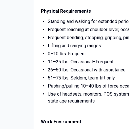
Physical Requirements
Standing and walking for extended periods
Frequent reaching at shoulder level; occ
Frequent bending, stooping, gripping, pi
Lifting and carrying ranges:
0–10 lbs: Frequent
11–25 lbs: Occasional–Frequent
26–50 lbs: Occasional with assistance
51–75 lbs: Seldom; team-lift only
Pushing/pulling 10–40 lbs of force occasi
Use of headsets, monitors, POS systems
state age requirements.
Work Environment