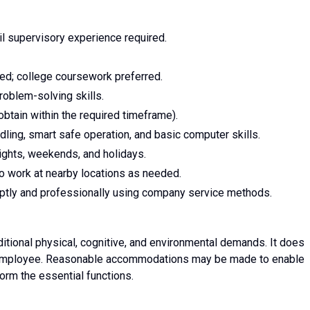
il supervisory experience required.
red; college coursework preferred.
roblem-solving skills.
obtain within the required timeframe).
ling, smart safe operation, and basic computer skills.
 nights, weekends, and holidays.
to work at nearby locations as needed.
mptly and professionally using company service methods.
ditional physical, cognitive, and environmental demands. It does
ual employee. Reasonable accommodations may be made to enable
rform the essential functions.