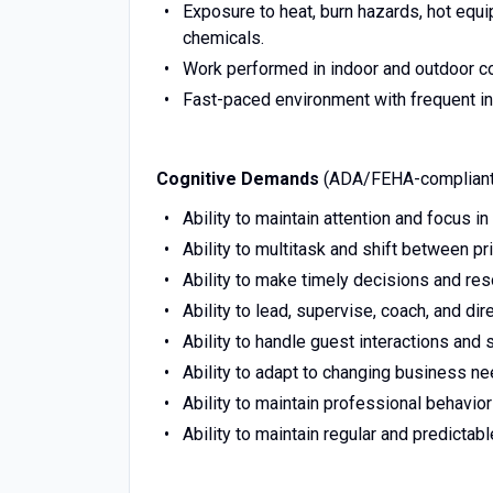
Exposure to heat, burn hazards, hot equi
chemicals.
Work performed in indoor and outdoor con
Fast-paced environment with frequent int
Cognitive Demands
(ADA/FEHA-compliant
Ability to maintain attention and focus i
Ability to multitask and shift between pri
Ability to make timely decisions and res
Ability to lead, supervise, coach, and di
Ability to handle guest interactions and 
Ability to adapt to changing business ne
Ability to maintain professional behavio
Ability to maintain regular and predictab