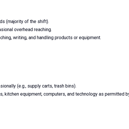
 (majority of the shift).
asional overhead reaching.
nching, writing, and handling products or equipment.
onally (e.g., supply carts, trash bins).
, kitchen equipment, computers, and technology as permitted b