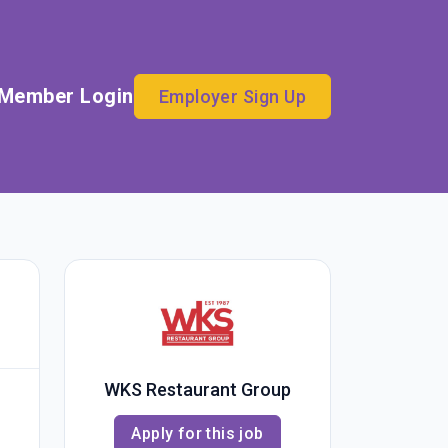
Member Login
Employer Sign Up
WKS Restaurant Group
Apply for this job