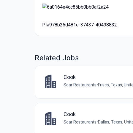
PIa978b25d481e-37437-40498832
Related Jobs
Cook
Soar Restaurants
•
Frisco, Texas, Unit
Cook
Soar Restaurants
•
Dallas, Texas, Uni