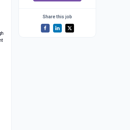
Share this job
gh
nt