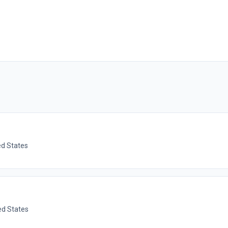
ed States
ted States