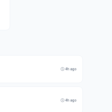
4h ago
4h ago