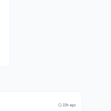
22h ago