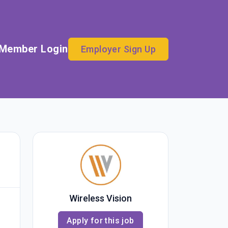
Member Login
Employer Sign Up
Wireless Vision
Apply for this job