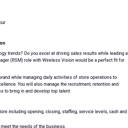
our
ion
ogy trends? Do you excel at driving sales results while leading a
ager (RSM) role with Wireless Vision would be a perfect fit for
 brand while managing daily activities of store operations to
ellence. You will also manage the recruitment, retention and
 to bring in and develop top talent.
tore including opening, closing, staffing, service levels, cash and
 meet the needs of the business.