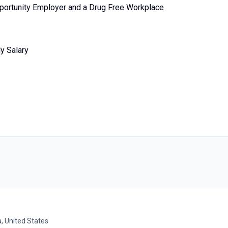
portunity Employer and a Drug Free Workplace
y Salary
, United States