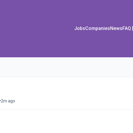
Jobs
Companies
News
FAQ
•
2m ago