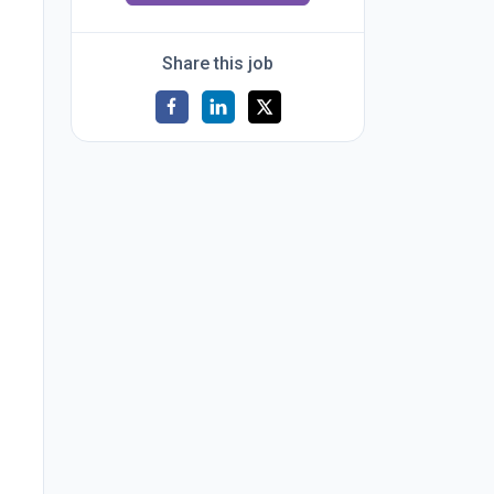
Share this job