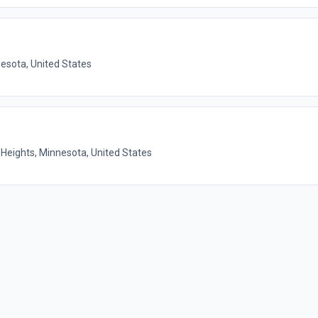
nesota, United States
Heights, Minnesota, United States