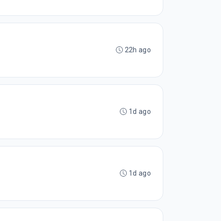
22h ago
1d ago
1d ago