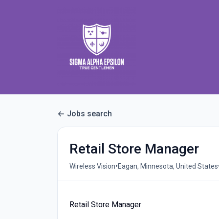
Jobs search
Retail Store Manager
•
Wireless Vision
Eagan, Minnesota, United States
Retail Store Manager