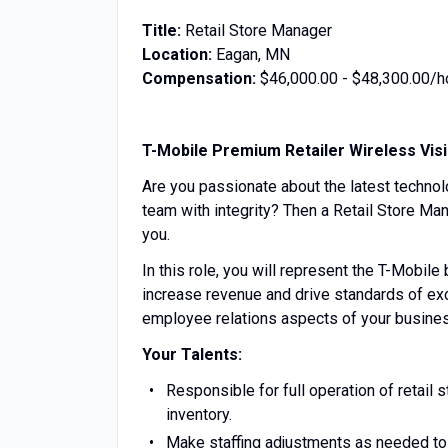
Title:
Retail Store Manager
Location:
Eagan, MN
Compensation:
$46,000.00 - $48,300.00/h
T-Mobile Premium Retailer Wireless Vis
Are you passionate about the latest technol
team with integrity? Then a Retail Store Man
you.
In this role, you will represent the T-Mobile
increase revenue and drive standards of exc
employee relations aspects of your business
Your Talents:
Responsible for full operation of retail s
inventory.
Make staffing adjustments as needed to