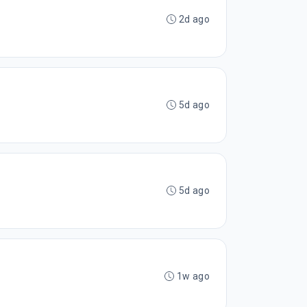
2d ago
5d ago
5d ago
1w ago