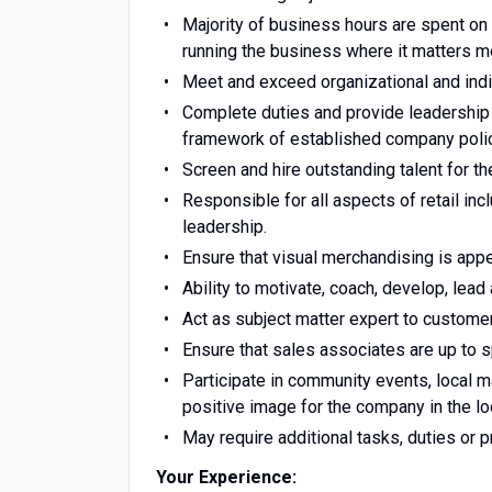
Majority of business hours are spent on
running the business where it matters m
Meet and exceed organizational and indi
Complete duties and provide leadership 
framework of established company polic
Screen and hire outstanding talent for th
Responsible for all aspects of retail inc
leadership.
Ensure that visual merchandising is app
Ability to motivate, coach, develop, lead
Act as subject matter expert to custom
Ensure that sales associates are up to s
Participate in community events, local m
positive image for the company in the l
May require additional tasks, duties or 
Your Experience: