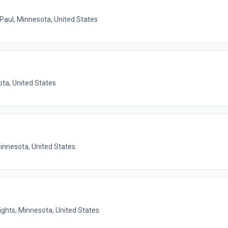
 Paul, Minnesota, United States
ota, United States
Minnesota, United States
ights, Minnesota, United States