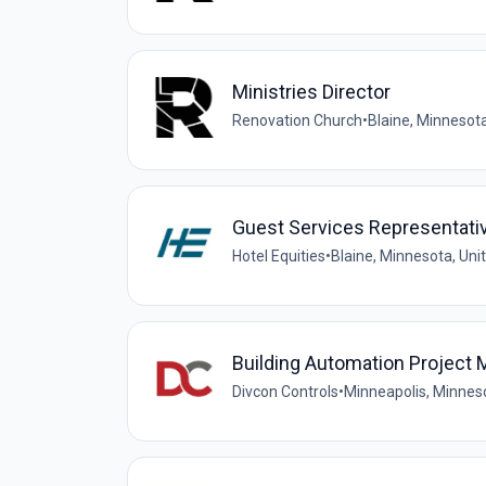
Ministries Director
Renovation Church
•
Blaine, Minnesota
Guest Services Representative
Hotel Equities
•
Blaine, Minnesota, Uni
Building Automation Project
Divcon Controls
•
Minneapolis, Minneso