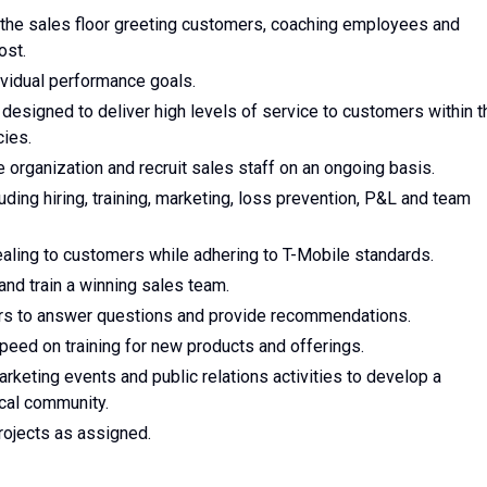
 the sales floor greeting customers, coaching employees and
ost.
vidual performance goals.
designed to deliver high levels of service to customers within t
ies.
e organization and recruit sales staff on an ongoing basis.
luding hiring, training, marketing, loss prevention, P&L and team
ealing to customers while adhering to T-Mobile standards.
 and train a winning sales team.
ers to answer questions and provide recommendations.
peed on training for new products and offerings.
arketing events and public relations activities to develop a
ocal community.
projects as assigned.