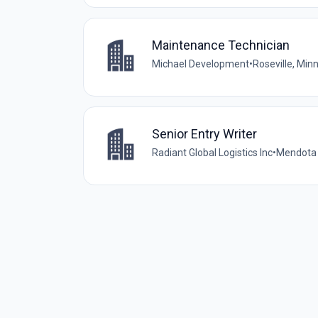
Maintenance Technician
Michael Development
•
Roseville, Min
Senior Entry Writer
Radiant Global Logistics Inc
•
Mendota 