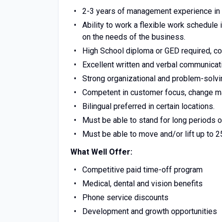
2-3 years of management experience in r
Ability to work a flexible work schedule
on the needs of the business.
High School diploma or GED required, co
Excellent written and verbal communicati
Strong organizational and problem-solvin
Competent in customer focus, change ma
Bilingual preferred in certain locations.
Must be able to stand for long periods of
Must be able to move and/or lift up to 
What Well Offer:
Competitive paid time-off program
Medical, dental and vision benefits
Phone service discounts
Development and growth opportunities