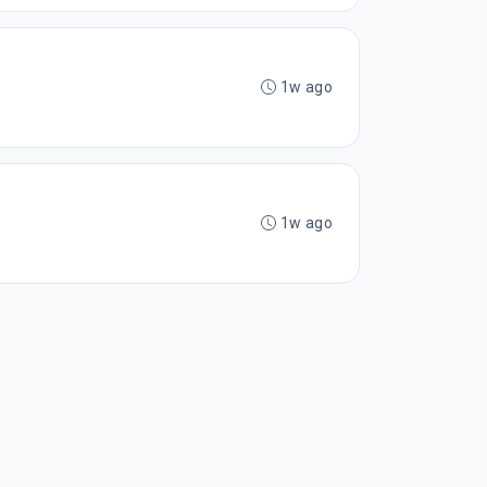
1w ago
1w ago