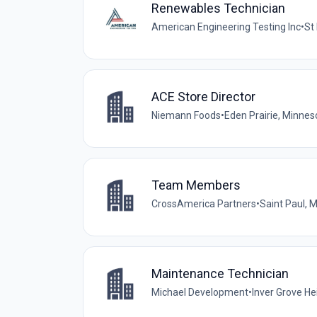
Renewables Technician
American Engineering Testing Inc
•
St
ACE Store Director
Niemann Foods
•
Eden Prairie, Minnes
Team Members
CrossAmerica Partners
•
Saint Paul, 
Maintenance Technician
Michael Development
•
Inver Grove He