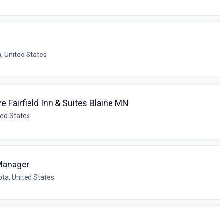
, United States
 Fairfield Inn & Suites Blaine MN
ted States
 Manager
ta, United States