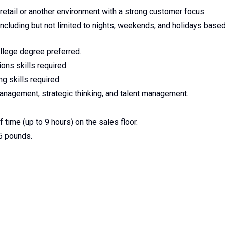
etail or another environment with a strong customer focus.
 including but not limited to nights, weekends, and holidays base
llege degree preferred.
ons skills required.
g skills required.
nagement, strategic thinking, and talent management.
 time (up to 9 hours) on the sales floor.
25 pounds.