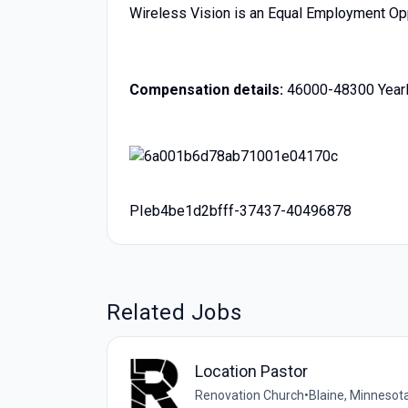
Wireless Vision is an Equal Employment Op
Compensation details:
46000-48300 Yearl
PIeb4be1d2bfff-37437-40496878
Related Jobs
Location Pastor
Renovation Church
•
Blaine, Minnesota