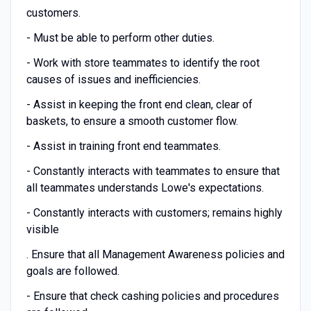
customers.
- Must be able to perform other duties.
- Work with store teammates to identify the root
causes of issues and inefficiencies.
- Assist in keeping the front end clean, clear of
baskets, to ensure a smooth customer flow.
- Assist in training front end teammates.
- Constantly interacts with teammates to ensure that
all teammates understands Lowe's expectations.
- Constantly interacts with customers; remains highly
visible
. Ensure that all Management Awareness policies and
goals are followed.
- Ensure that check cashing policies and procedures