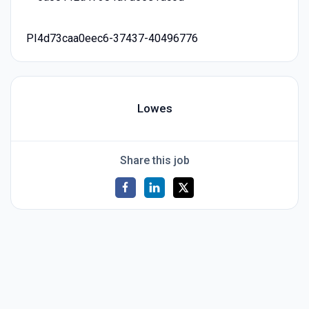
PI4d73caa0eec6-37437-40496776
Lowes
Share this job