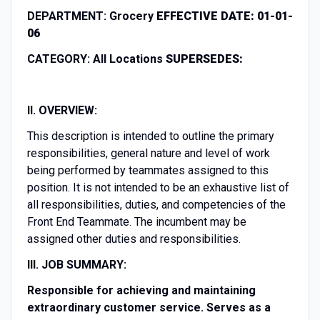
DEPARTMENT:
Grocery
EFFECTIVE DATE:
01-01-
06
CATEGORY:
All Locations
SUPERSEDES:
II. OVERVIEW:
This description is intended to outline the primary
responsibilities, general nature and level of work
being performed by teammates assigned to this
position. It is not intended to be an exhaustive list of
all responsibilities, duties, and competencies of the
Front End Teammate. The incumbent may be
assigned other duties and responsibilities.
III. JOB SUMMARY:
Responsible for achieving and maintaining
extraordinary customer service. Serves as a