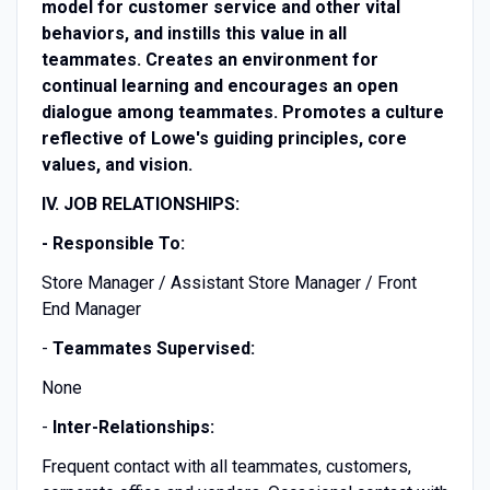
model for customer service and other vital
behaviors, and instills this value in all
teammates. Creates an environment for
continual learning and encourages an open
dialogue among teammates. Promotes a culture
reflective of Lowe's guiding principles, core
values, and vision.
IV. JOB RELATIONSHIPS:
- Responsible To:
Store Manager / Assistant Store Manager / Front
End Manager
-
Teammates Supervised:
None
-
Inter-Relationships:
Frequent contact with all teammates, customers,