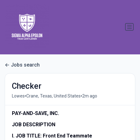
Jobs search
Checker
•
•
Lowes
Crane, Texas, United States
2m ago
PAY-AND-SAVE, INC.
JOB DESCRIPTION
I. JOB TITLE:
Front End Teammate