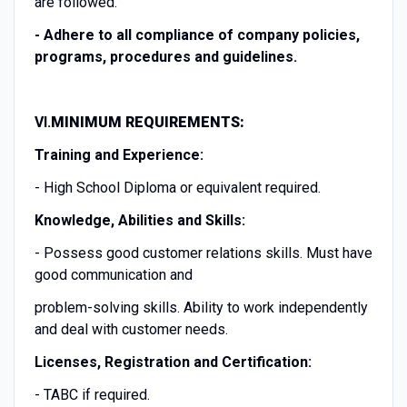
are followed.
-
Adhere to all compliance of company policies,
programs, procedures and guidelines.
VI.
MINIMUM REQUIREMENTS:
Training and Experience:
- High School Diploma or equivalent required.
Knowledge, Abilities and Skills:
- Possess good customer relations skills. Must have
good communication and
problem-solving skills. Ability to work independently
and deal with customer needs.
Licenses, Registration and Certification:
- TABC if required.