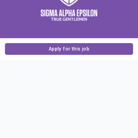
Apply for this job
Contact Us
About Us
About Sigma Alpha
Sigma Alpha Epsilon
Epsilon
1856 Sheridan Road
Employer Sponsors
Sponsorship
Evanston, IL 60201-3837
Opportunities
Phone: (847) 475 – 1856
Contact Us