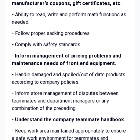
manufacturer's coupons, gift certificates, etc.
- Ability to read, write and perform math functions as
needed.
- Follow proper sacking procedures.
- Comply with safety standards.
-
Inform management of pricing problems and
maintenance needs of front end equipment.
- Handle damaged and spoiled/out of date products
according to company policies.
- Inform store management of disputes between
teammates and department managers or any
combination of the preceding.
-
Understand the company teammate handbook.
- Keep work area maintained appropriately to ensure
a safe work environment for teammates and