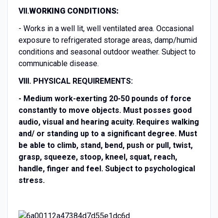
VII.
WORKING CONDITIONS:
- Works in a well lit, well ventilated area. Occasional
exposure to refrigerated storage areas, damp/humid
conditions and seasonal outdoor weather. Subject to
communicable disease.
VIII. PHYSICAL REQUIREMENTS:
-
Medium work-exerting 20-50 pounds of force
constantly to move objects. Must posses good
audio, visual and hearing acuity. Requires walking
and/ or standing up to a significant degree. Must
be able to climb, stand, bend, push or pull, twist,
grasp, squeeze, stoop, kneel, squat, reach,
handle, finger and feel. Subject to psychological
stress.