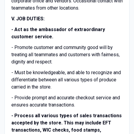
corporate office and vendors. Occasional contact with
teammates from other locations.
V. JOB DUTIES:
-
Act as the ambassador of extraordinary
customer service.
- Promote customer and community good will by
treating all teammates and customers with fairness,
dignity and respect.
- Must be knowledgeable, and able to recognize and
differentiate between all various types of produce
carried in the store.
- Provide prompt and accurate checkout service and
ensures accurate transactions.
-
Process all various types of sales transactions
accepted by the store. This may include EFT
transactions, WIC checks, food stamps,