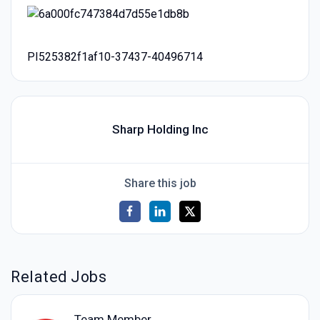
PI525382f1af10-37437-40496714
Sharp Holding Inc
Share this job
Related Jobs
Team Member