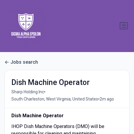
Jobs search
Dish Machine Operator
•
Sharp Holding Inc
•
South Charleston, West Virginia, United States
2m ago
Dish Machine Operator
IHOP Dish Machine Operators (DMO) will be
responsible for cleaning and maintaining