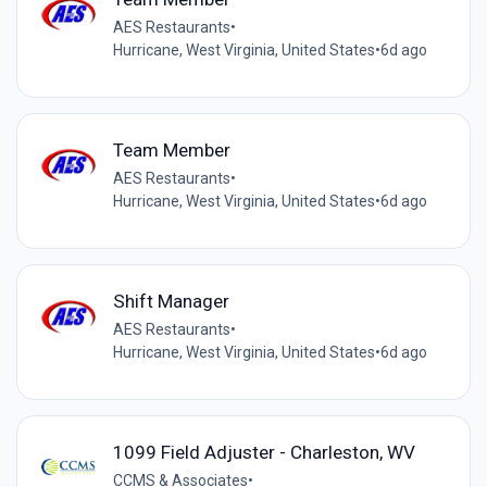
AES Restaurants
•
Hurricane, West Virginia, United States
•
6d ago
Team Member
AES Restaurants
•
Hurricane, West Virginia, United States
•
6d ago
Shift Manager
AES Restaurants
•
Hurricane, West Virginia, United States
•
6d ago
1099 Field Adjuster - Charleston, WV
CCMS & Associates
•