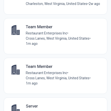
Charleston, West Virginia, United States
•
2w ago
Team Member
Restaurant Enterprises Inc
•
Cross Lanes, West Virginia, United States
•
1m ago
Team Member
Restaurant Enterprises Inc
•
Cross Lanes, West Virginia, United States
•
1m ago
Server