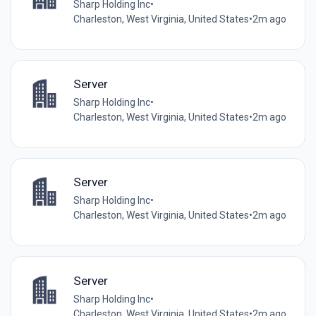
Sharp Holding Inc
•
Charleston, West Virginia, United States
•
2m ago
Server
Sharp Holding Inc
•
Charleston, West Virginia, United States
•
2m ago
Server
Sharp Holding Inc
•
Charleston, West Virginia, United States
•
2m ago
Server
Sharp Holding Inc
•
Charleston, West Virginia, United States
•
2m ago