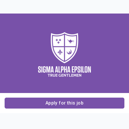
Apply for this job
Contact Us
About Us