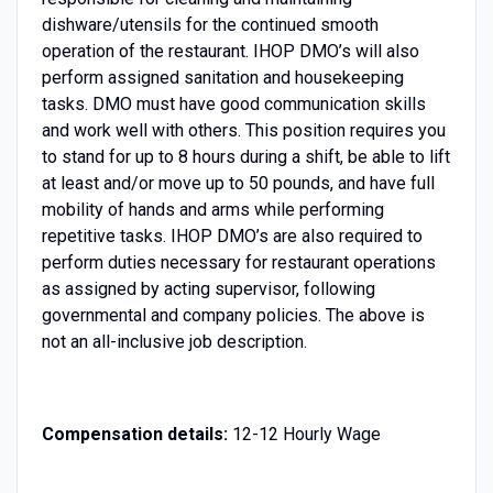
dishware/utensils for the continued smooth
operation of the restaurant. IHOP DMO’s will also
perform assigned sanitation and housekeeping
tasks. DMO must have good communication skills
and work well with others. This position requires you
to stand for up to 8 hours during a shift, be able to lift
at least and/or move up to 50 pounds, and have full
mobility of hands and arms while performing
repetitive tasks. IHOP DMO’s are also required to
perform duties necessary for restaurant operations
as assigned by acting supervisor, following
governmental and company policies. The above is
not an all-inclusive job description.
Compensation details:
12-12 Hourly Wage