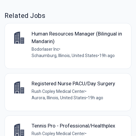
Related Jobs
Human Resources Manager (Bilingual in
Mandarin)
Bodorlaser Inc
•
Schaumburg, Illinois, United States
•
19h ago
Registered Nurse PACU/Day Surgery
Rush Copley Medical Center
•
Aurora, Illinois, United States
•
19h ago
Tennis Pro - Professional/Healthplex
Rush Copley Medical Center
•