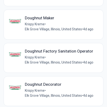
Doughnut Maker
Krispy Kreme
•
Elk Grove Village, Illinois, United States
•
4d ago
Doughnut Factory Sanitation Operator
Krispy Kreme
•
Elk Grove Village, Illinois, United States
•
4d ago
Doughnut Decorator
Krispy Kreme
•
Elk Grove Village, Illinois, United States
•
4d ago