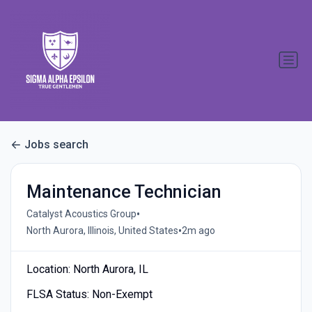
Jobs search
Maintenance Technician
•
Catalyst Acoustics Group
•
North Aurora, Illinois, United States
2m ago
Location: North Aurora, IL
FLSA Status: Non-Exempt