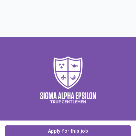
Apply for this job