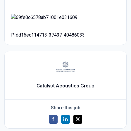
PIdd16ec114713-37437-40486033
Catalyst Acoustics Group
Share this job