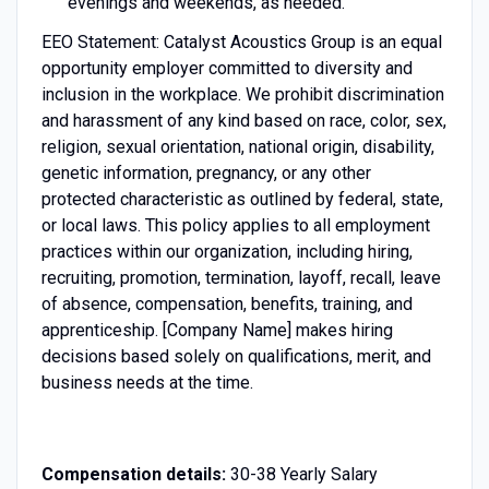
evenings and weekends, as needed.
EEO Statement: Catalyst Acoustics Group is an equal
opportunity employer committed to diversity and
inclusion in the workplace. We prohibit discrimination
and harassment of any kind based on race, color, sex,
religion, sexual orientation, national origin, disability,
genetic information, pregnancy, or any other
protected characteristic as outlined by federal, state,
or local laws. This policy applies to all employment
practices within our organization, including hiring,
recruiting, promotion, termination, layoff, recall, leave
of absence, compensation, benefits, training, and
apprenticeship. [Company Name] makes hiring
decisions based solely on qualifications, merit, and
business needs at the time.
Compensation details:
30-38 Yearly Salary