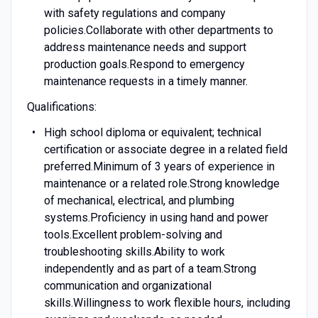
with safety regulations and company
policies.Collaborate with other departments to
address maintenance needs and support
production goals.Respond to emergency
maintenance requests in a timely manner.
Qualifications:
High school diploma or equivalent; technical
certification or associate degree in a related field
preferred.Minimum of 3 years of experience in
maintenance or a related role.Strong knowledge
of mechanical, electrical, and plumbing
systems.Proficiency in using hand and power
tools.Excellent problem-solving and
troubleshooting skills.Ability to work
independently and as part of a team.Strong
communication and organizational
skills.Willingness to work flexible hours, including