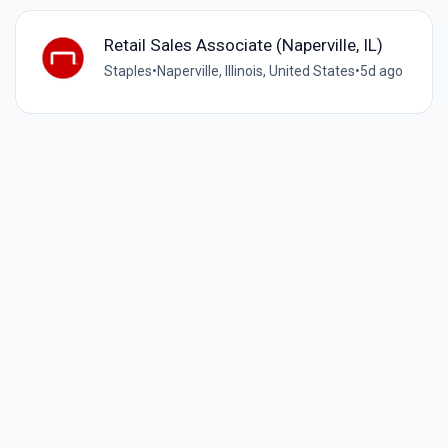
Retail Sales Associate (Naperville, IL)
Staples
•
Naperville, Illinois, United States
•
5d ago