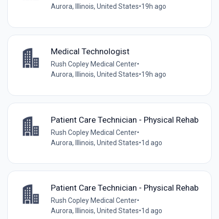
Aurora, Illinois, United States
•
19h ago
Medical Technologist
Rush Copley Medical Center
•
Aurora, Illinois, United States
•
19h ago
Patient Care Technician - Physical Rehab
Rush Copley Medical Center
•
Aurora, Illinois, United States
•
1d ago
Patient Care Technician - Physical Rehab
Rush Copley Medical Center
•
Aurora, Illinois, United States
•
1d ago