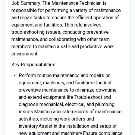
Job Summary: The Maintenance Technician is
responsible for performing a variety of maintenance
and repair tasks to ensure the efficient operation of
equipment and facilities. This role involves
troubleshooting issues, conducting preventive
maintenance, and collaborating with other team
members to maintain a safe and productive work
environment.
Key Responsibilities:
Perform routine maintenance and repairs on
equipment, machinery, and facilities.Conduct
preventive maintenance to minimize downtime
and extend equipment life.Troubleshoot and
diagnose mechanical, electrical, and plumbing
issues.Maintain accurate records of maintenance
activities, including work orders and
inventory.Assist in the installation and setup of
new equipment and machinery.Ensure compliance