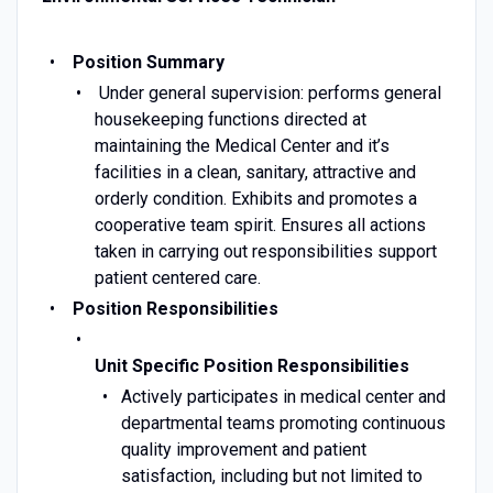
Position Summary
Under general supervision: performs general
housekeeping functions directed at
maintaining the Medical Center and it’s
facilities in a clean, sanitary, attractive and
orderly condition. Exhibits and promotes a
cooperative team spirit. Ensures all actions
taken in carrying out responsibilities support
patient centered care.
Position Responsibilities
Unit Specific Position Responsibilities
Actively participates in medical center and
departmental teams promoting continuous
quality improvement and patient
satisfaction, including but not limited to