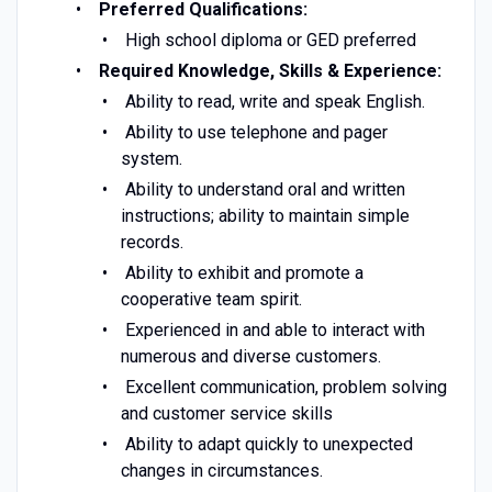
Preferred Qualifications:
High school diploma or GED preferred
Required Knowledge, Skills & Experience:
Ability to read, write and speak English.
Ability to use telephone and pager
system.
Ability to understand oral and written
instructions; ability to maintain simple
records.
Ability to exhibit and promote a
cooperative team spirit.
Experienced in and able to interact with
numerous and diverse customers.
Excellent communication, problem solving
and customer service skills
Ability to adapt quickly to unexpected
changes in circumstances.