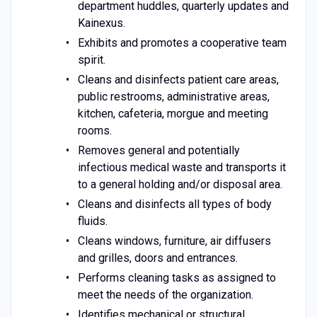
department huddles, quarterly updates and
Kainexus.
Exhibits and promotes a cooperative team
spirit.
Cleans and disinfects patient care areas,
public restrooms, administrative areas,
kitchen, cafeteria, morgue and meeting
rooms.
Removes general and potentially
infectious medical waste and transports it
to a general holding and/or disposal area.
Cleans and disinfects all types of body
fluids.
Cleans windows, furniture, air diffusers
and grilles, doors and entrances.
Performs cleaning tasks as assigned to
meet the needs of the organization.
Identifies mechanical or structural