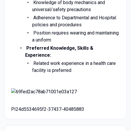
Knowledge of body mechanics and
universal/safety precautions
Adherence to Departmental and Hospital
policies and procedures
Position requires wearing and maintaining
a uniform
Preferred Knowledge, Skills &
Experience:
Related work experience in a health care
facility is preferred
PI24d5534695f2-37437-40485883