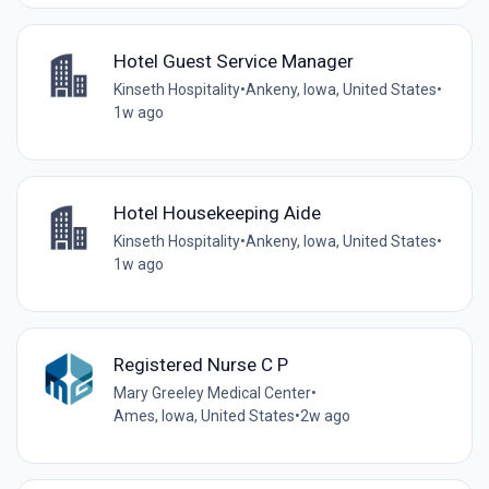
Hotel Guest Service Manager
Kinseth Hospitality
•
Ankeny, Iowa, United States
•
1w ago
Hotel Housekeeping Aide
Kinseth Hospitality
•
Ankeny, Iowa, United States
•
1w ago
Registered Nurse C P
Mary Greeley Medical Center
•
Ames, Iowa, United States
•
2w ago