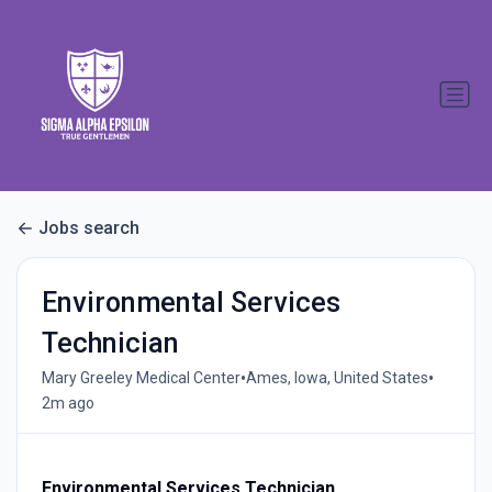
Jobs search
Environmental Services
Technician
•
•
Mary Greeley Medical Center
Ames, Iowa, United States
2m ago
Environmental Services Technician