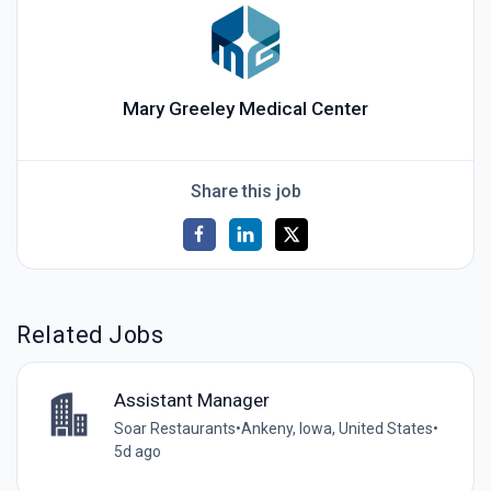
Mary Greeley Medical Center
Share this job
Related Jobs
Assistant Manager
Soar Restaurants
•
Ankeny, Iowa, United States
•
5d ago