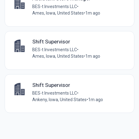
BES-t Investments LLC
•
Ames, Iowa, United States
•
1m ago
Shift Supervisor
BES-t Investments LLC
•
Ames, Iowa, United States
•
1m ago
Shift Supervisor
BES-t Investments LLC
•
Ankeny, Iowa, United States
•
1m ago