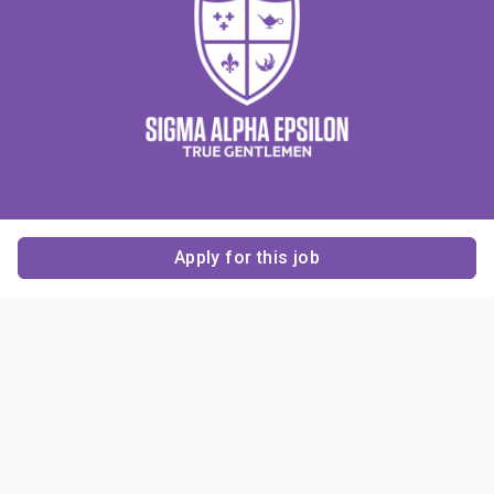
Apply for this job
Contact Us
About Us
About Sigma Alpha
Sigma Alpha Epsilon
Epsilon
1856 Sheridan Road
Employer Sponsors
Sponsorship
Evanston, IL 60201-3837
Opportunities