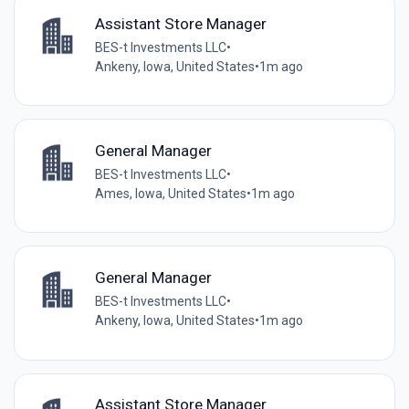
Assistant Store Manager
BES-t Investments LLC
•
Ankeny, Iowa, United States
•
1m ago
General Manager
BES-t Investments LLC
•
Ames, Iowa, United States
•
1m ago
General Manager
BES-t Investments LLC
•
Ankeny, Iowa, United States
•
1m ago
Assistant Store Manager