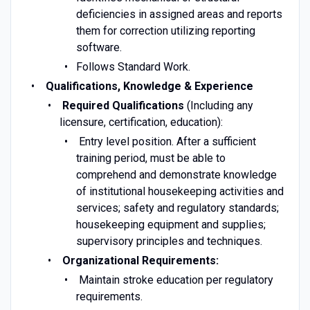
deficiencies in assigned areas and reports
them for correction utilizing reporting
software.
Follows Standard Work.
Qualifications, Knowledge & Experience
Required Qualifications
(Including any
licensure, certification, education):
Entry level position. After a sufficient
training period, must be able to
comprehend and demonstrate knowledge
of institutional housekeeping activities and
services; safety and regulatory standards;
housekeeping equipment and supplies;
supervisory principles and techniques.
Organizational Requirements:
Maintain stroke education per regulatory
requirements.