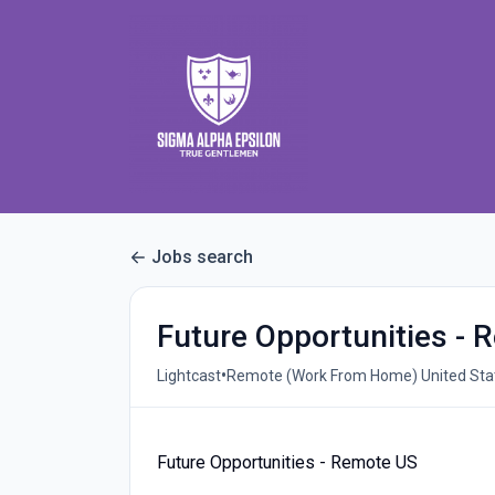
Jobs search
Future Opportunities -
•
Lightcast
Remote (Work From Home) United Stat
Future Opportunities - Remote US