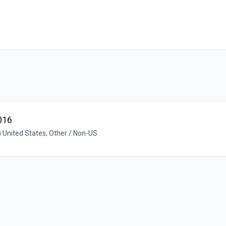
016
United States, Other / Non-US