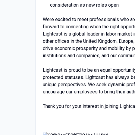
consideration as new roles open
Were excited to meet professionals who are
forward to connecting when the right opportu
Lightcast is a global leader in labor market
other offices in the United Kingdom, Europe,
drive economic prosperity and mobility by p
institutions and companies, and our commun
Lightcast is proud to be an equal opportuni
protected statuses. Lightcast has always be
unique perspectives. We seek dynamic profe
encourage our employees to bring their authe
Thank you for your interest in joining Lightca