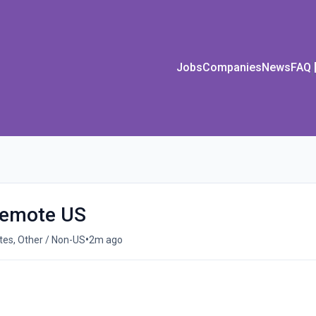
Jobs
Companies
News
FAQ
 Remote US
•
es, Other / Non-US
2m ago