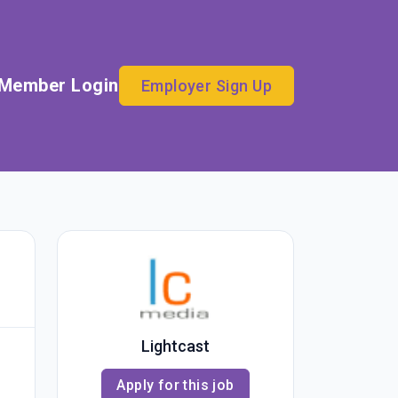
Member Login
Employer Sign Up
Lightcast
Apply for this job