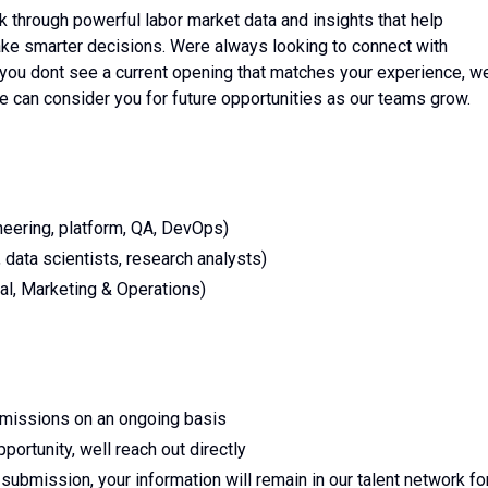
k through powerful labor market data and insights that help
ke smarter decisions. Were always looking to connect with
f you dont see a current opening that matches your experience, w
we can consider you for future opportunities as our teams grow.
eering, platform, QA, DevOps)
data scientists, research analysts)
al, Marketing & Operations)
bmissions on an ongoing basis
portunity, well reach out directly
submission, your information will remain in our talent network fo