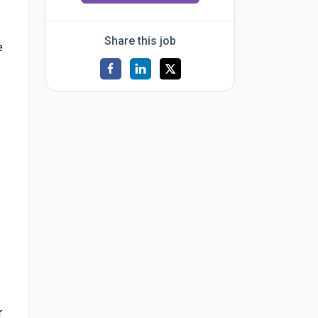
Share this job
e
r