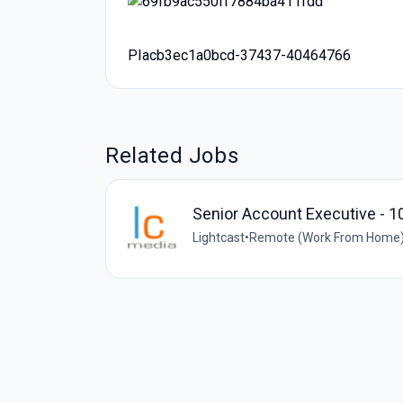
PIacb3ec1a0bcd-37437-40464766
Related Jobs
Senior Account Executive - 1
Lightcast
•
Remote (Work From Home) 