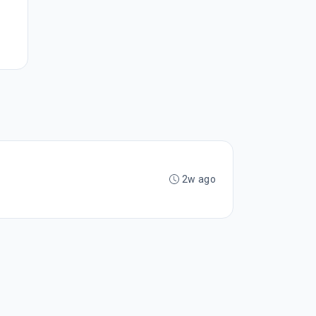
2w ago