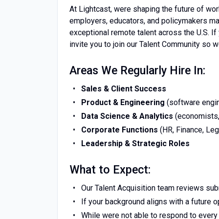
At Lightcast, were shaping the future of wor
employers, educators, and policymakers ma
exceptional remote talent across the U.S. I
invite you to join our Talent Community so 
Areas We Regularly Hire In:
Sales & Client Success
Product & Engineering
(software engin
Data Science & Analytics
(economists, 
Corporate Functions
(HR, Finance, Leg
Leadership & Strategic Roles
What to Expect:
Our Talent Acquisition team reviews su
If your background aligns with a future op
While were not able to respond to every 