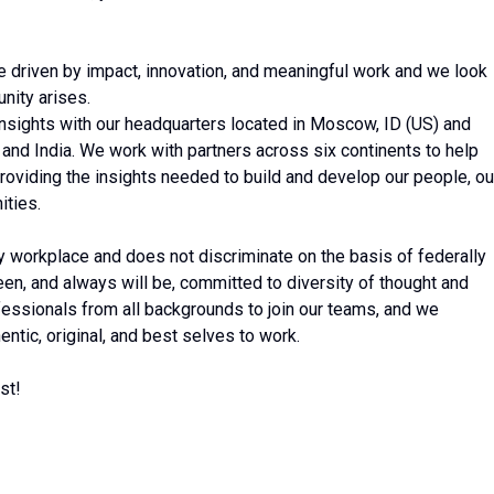
 driven by impact, innovation, and meaningful work and we look
nity arises.
 insights with our headquarters located in Moscow, ID (US) and
 and India. We work with partners across six continents to help
roviding the insights needed to build and develop our people, ou
ities.
ty workplace and does not discriminate on the basis of federally
en, and always will be, committed to diversity of thought and
ssionals from all backgrounds to join our teams, and we
ntic, original, and best selves to work.
st!