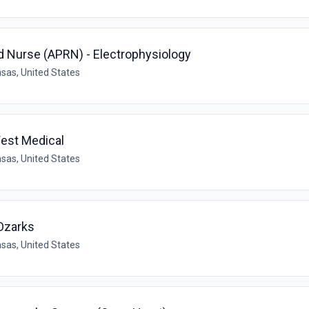
d Nurse (APRN) - Electrophysiology
sas, United States
West Medical
sas, United States
Ozarks
sas, United States