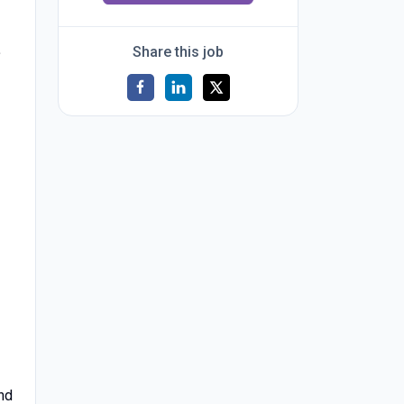
.
Share this job
and