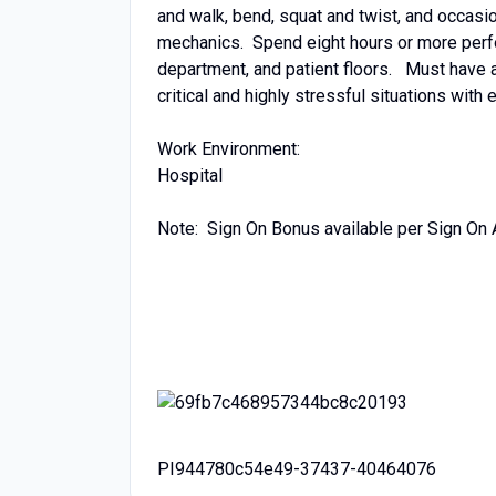
and walk, bend, squat and twist, and occasio
mechanics. Spend eight hours or more perf
department, and patient floors. Must have a
critical and highly stressful situations with
Work Environment:
Hospital
Note: Sign On Bonus available per Sign On
PI944780c54e49-37437-40464076