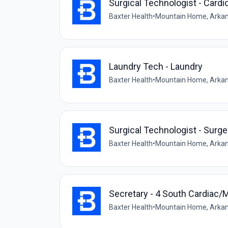
Surgical Technologist - Cardi
Baxter Health
•
Mountain Home, Arkan
Laundry Tech - Laundry
Baxter Health
•
Mountain Home, Arkan
Surgical Technologist - Surge
Baxter Health
•
Mountain Home, Arkan
Secretary - 4 South Cardiac/
Baxter Health
•
Mountain Home, Arkan