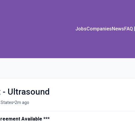
Jobs
Companies
News
FAQ
 - Ultrasound
•
 States
2m ago
greement Available ***