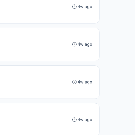
4w ago
4w ago
4w ago
4w ago