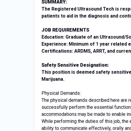
SUMMARY:
The Registered Ultrasound Tech is respo
patients to aid in the diagnosis and con
JOB REQUIREMENTS
Education: Graduate of an Ultrasound/
Experience: Minimum of 1 year related 
Certifications: ARDMS, ARRT, and curre
Safety Sensitive Designation:
This position is deemed safety sensitiv
Marijuana.
Physical Demands:
The physical demands described here are r
successfully perform the essential functio
accommodations may be made to enable indiv
While performing the duties of this job, th
ability to communicate effectively, orally an