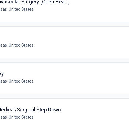
ovascular Surgery (Open Heart)
sas, United States
sas, United States
ry
sas, United States
Medical/Surgical Step Down
sas, United States