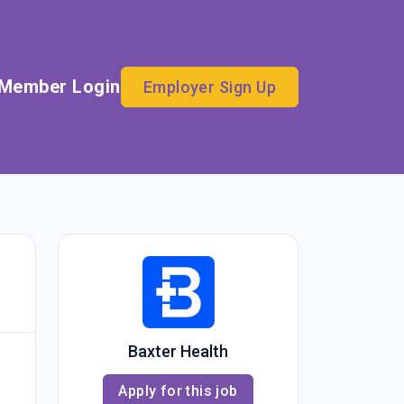
Member Login
Employer Sign Up
Baxter Health
Apply for this job