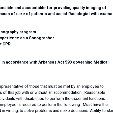
nsible and accountable for providing quality imaging of
tinuum of care of patients and assist Radiologist with exams
Sonography program
experience as a Sonographer
nt CPR
e in accordance with Arkansas Act 593 governing Medical
epresentative of those that must be met by an employee to
ns of this job with or without an accommodation. Reasonable
iduals with disabilities to perform the essential functions.
e employee is required to perform the following: Must have the
d in writing, to solve problems and make decisions. Ability to st