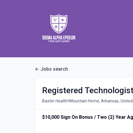
Jobs search
Registered Technologist
•
Baxter Health
Mountain Home, Arkansas, United
$10,000 Sign On Bonus / Two (2) Year A