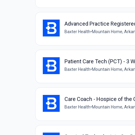
Advanced Practice Registere
Baxter Health
•
Mountain Home, Arkan
Patient Care Tech (PCT) - 3 
Baxter Health
•
Mountain Home, Arkan
Care Coach - Hospice of the 
Baxter Health
•
Mountain Home, Arkan