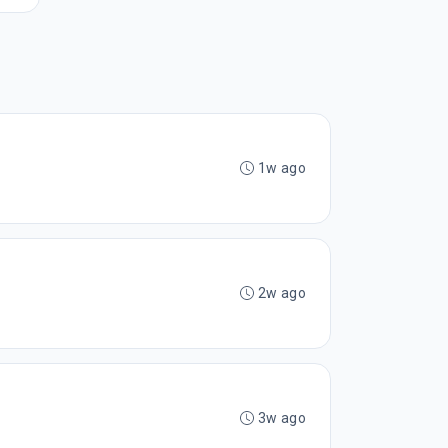
1w ago
2w ago
3w ago