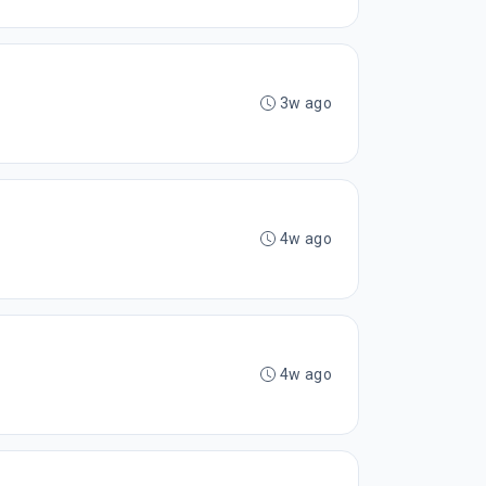
3w ago
4w ago
4w ago