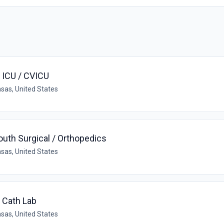
- ICU / CVICU
sas, United States
outh Surgical / Orthopedics
sas, United States
- Cath Lab
sas, United States