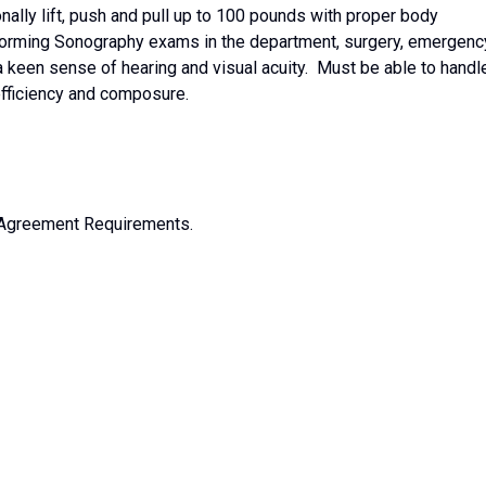
nally lift, push and pull up to 100 pounds with proper body
orming Sonography exams in the department, surgery, emergenc
 keen sense of hearing and visual acuity. Must be able to handl
 efficiency and composure.
 Agreement Requirements.