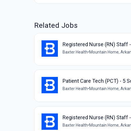
Related Jobs
Registered Nurse (RN) Staff 
Baxter Health
•
Mountain Home, Arkan
Patient Care Tech (PCT) - 5 S
Baxter Health
•
Mountain Home, Arkan
Registered Nurse (RN) Staff 
Baxter Health
•
Mountain Home, Arkan