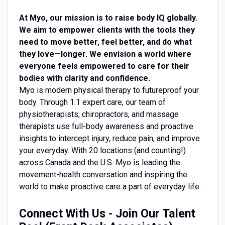
At Myo, our mission is to raise body IQ globally.
We aim to empower clients with the tools they
need to move better, feel better, and do what
they love—longer. We envision a world where
everyone feels empowered to care for their
bodies with clarity and confidence.
Myo is modern physical therapy to futureproof your
body. Through 1:1 expert care, our team of
physiotherapists, chiropractors, and massage
therapists use full-body awareness and proactive
insights to intercept injury, reduce pain, and improve
your everyday. With 20 locations (and counting!)
across Canada and the U.S. Myo is leading the
movement-health conversation and inspiring the
world to make proactive care a part of everyday life.
Connect With Us - Join Our Talent