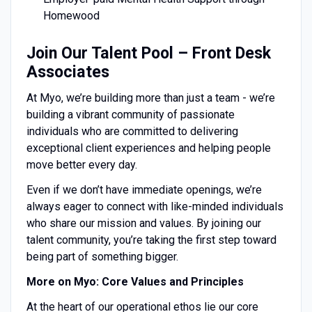
Homewood
Join Our Talent Pool – Front Desk
Associates
At Myo, we’re building more than just a team - we’re
building a vibrant community of passionate
individuals who are committed to delivering
exceptional client experiences and helping people
move better every day.
Even if we don’t have immediate openings, we’re
always eager to connect with like-minded individuals
who share our mission and values. By joining our
talent community, you’re taking the first step toward
being part of something bigger.
More on Myo: Core Values and Principles
At the heart of our operational ethos lie our core