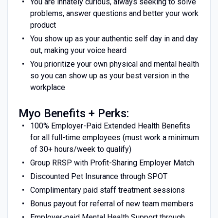
You are innately curious, always seeking to solve
problems, answer questions and better your work
product
You show up as your authentic self day in and day
out, making your voice heard
You prioritize your own physical and mental health
so you can show up as your best version in the
workplace
Myo Benefits + Perks:
100% Employer-Paid Extended Health Benefits
for all full-time employees (must work a minimum
of 30+ hours/week to qualify)
Group RRSP with Profit-Sharing Employer Match
Discounted Pet Insurance through SPOT
Complimentary paid staff treatment sessions
Bonus payout for referral of new team members
Employer-paid Mental Health Support through