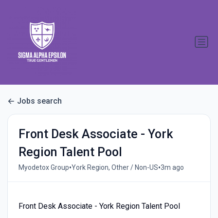
Jobs search
Front Desk Associate - York
Region Talent Pool
•
•
Myodetox Group
York Region, Other / Non-US
3m ago
Front Desk Associate - York Region Talent Pool