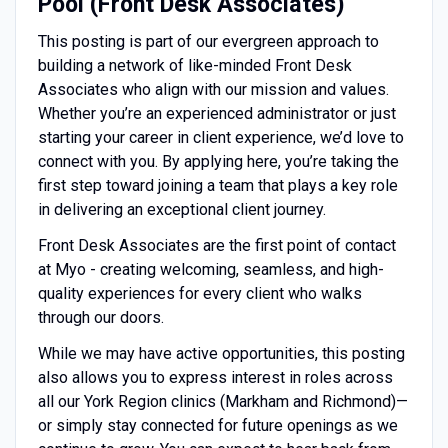
Pool (Front Desk Associates)
This posting is part of our evergreen approach to
building a network of like-minded Front Desk
Associates who align with our mission and values.
Whether you’re an experienced administrator or just
starting your career in client experience, we’d love to
connect with you. By applying here, you’re taking the
first step toward joining a team that plays a key role
in delivering an exceptional client journey.
Front Desk Associates are the first point of contact
at Myo - creating welcoming, seamless, and high-
quality experiences for every client who walks
through our doors.
While we may have active opportunities, this posting
also allows you to express interest in roles across
all our York Region clinics (Markham and Richmond)—
or simply stay connected for future openings as we