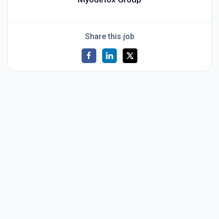
Share this job