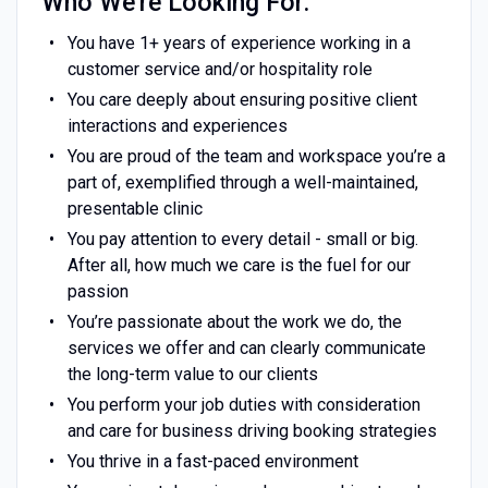
Who We're Looking For:
You have 1+ years of experience working in a
customer service and/or hospitality role
You care deeply about ensuring positive client
interactions and experiences
You are proud of the team and workspace you’re a
part of, exemplified through a well-maintained,
presentable clinic
You pay attention to every detail - small or big.
After all, how much we care is the fuel for our
passion
You’re passionate about the work we do, the
services we offer and can clearly communicate
the long-term value to our clients
You perform your job duties with consideration
and care for business driving booking strategies
You thrive in a fast-paced environment