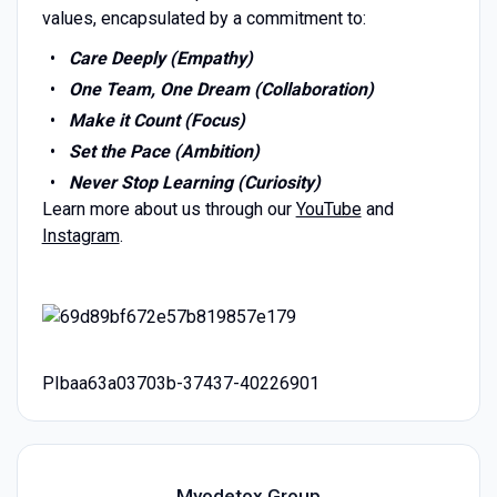
values, encapsulated by a commitment to:
Care Deeply (Empathy)
One Team, One Dream (Collaboration)
Make it Count (Focus)
Set the Pace (Ambition)
Never Stop Learning (Curiosity)
Learn more about us through our
YouTube
and
Instagram
.
PIbaa63a03703b-37437-40226901
Myodetox Group