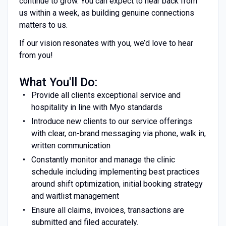
continue to grow. You can expect to hear back from
us within a week, as building genuine connections
matters to us.
If our vision resonates with you, we’d love to hear
from you!
What You'll Do:
Provide all clients exceptional service and
hospitality in line with Myo standards
Introduce new clients to our service offerings
with clear, on-brand messaging via phone, walk in,
written communication
Constantly monitor and manage the clinic
schedule including implementing best practices
around shift optimization, initial booking strategy
and waitlist management
Ensure all claims, invoices, transactions are
submitted and filed accurately.