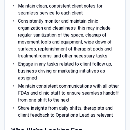
Maintain clean, consistent client notes for
seamless service to each client
Consistently monitor and maintain clinic
organization and cleanliness: this may include
regular sanitization of the space, cleanup of
movement tools and equipment, wipe down of
surfaces, replenishment of therapist pods and
treatment rooms, and other necessary tasks
Engage in any tasks related to client follow up,
business driving or marketing initiatives as
assigned
Maintain consistent communications with all other
FDAs and clinic staff to ensure seamless handoff
from one shift to the next
Share insights from daily shifts, therapists and
client feedback to Operations Lead as relevant