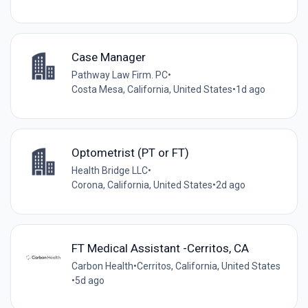
Case Manager
Pathway Law Firm. PC
•
Costa Mesa, California, United States
•
1d ago
Optometrist (PT or FT)
Health Bridge LLC
•
Corona, California, United States
•
2d ago
FT Medical Assistant -Cerritos, CA
Carbon Health
•
Cerritos, California, United States
•
5d ago