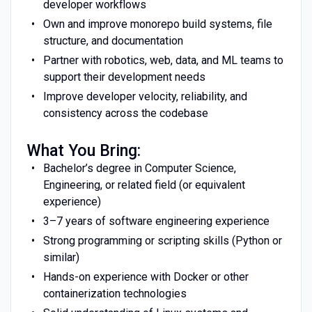
developer workflows
Own and improve monorepo build systems, file
structure, and documentation
Partner with robotics, web, data, and ML teams to
support their development needs
Improve developer velocity, reliability, and
consistency across the codebase
What You Bring:
Bachelor’s degree in Computer Science,
Engineering, or related field (or equivalent
experience)
3–7 years of software engineering experience
Strong programming or scripting skills (Python or
similar)
Hands-on experience with Docker or other
containerization technologies