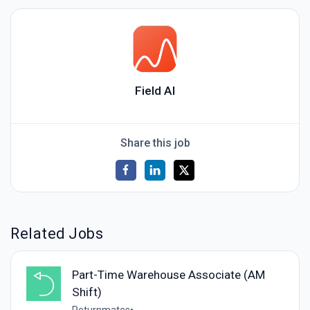
Field AI
Share this job
Related Jobs
Part-Time Warehouse Associate (AM
Shift)
Returnmates
•