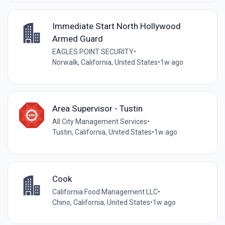
Immediate Start North Hollywood
Armed Guard
EAGLES POINT SECURITY
•
Norwalk, California, United States
•
1w ago
Area Supervisor - Tustin
All City Management Services
•
Tustin, California, United States
•
1w ago
Cook
California Food Management LLC
•
Chino, California, United States
•
1w ago