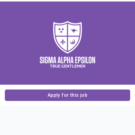
Apply for this job
Contact Us
About Us
About Sigma Alpha
Sigma Alpha Epsilon