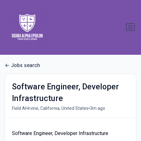
Jobs search
Software Engineer, Developer
Infrastructure
•
•
Field AI
Irvine, California, United States
3m ago
Software Engineer, Developer Infrastructure