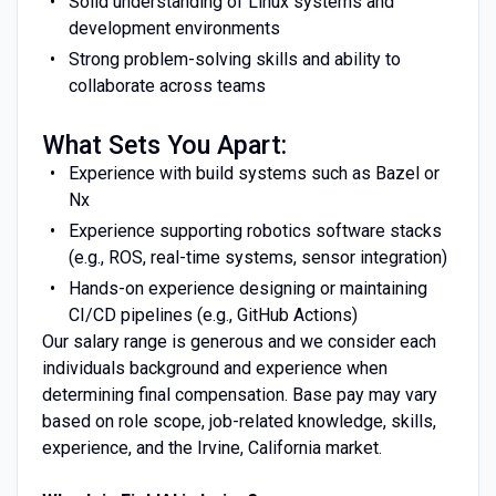
Solid understanding of Linux systems and
development environments
Strong problem-solving skills and ability to
collaborate across teams
What Sets You Apart:
Experience with build systems such as Bazel or
Nx
Experience supporting robotics software stacks
(e.g., ROS, real-time systems, sensor integration)
Hands-on experience designing or maintaining
CI/CD pipelines (e.g., GitHub Actions)
Our salary range is generous and we consider each
individuals background and experience when
determining final compensation. Base pay may vary
based on role scope, job-related knowledge, skills,
experience, and the Irvine, California market.