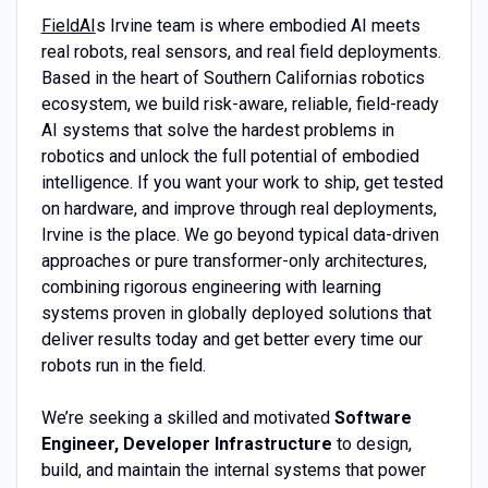
FieldAI
s Irvine team is where embodied AI meets
real robots, real sensors, and real field deployments.
Based in the heart of Southern Californias robotics
ecosystem, we build risk-aware, reliable, field-ready
AI systems that solve the hardest problems in
robotics and unlock the full potential of embodied
intelligence. If you want your work to ship, get tested
on hardware, and improve through real deployments,
Irvine is the place. We go beyond typical data-driven
approaches or pure transformer-only architectures,
combining rigorous engineering with learning
systems proven in globally deployed solutions that
deliver results today and get better every time our
robots run in the field.
We’re seeking a skilled and motivated
Software
Engineer, Developer Infrastructure
to design,
build, and maintain the internal systems that power