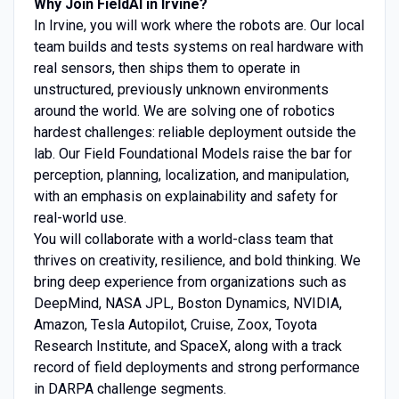
Why Join FieldAI in Irvine?
In Irvine, you will work where the robots are. Our local
team builds and tests systems on real hardware with
real sensors, then ships them to operate in
unstructured, previously unknown environments
around the world. We are solving one of robotics
hardest challenges: reliable deployment outside the
lab. Our Field Foundational Models raise the bar for
perception, planning, localization, and manipulation,
with an emphasis on explainability and safety for
real-world use.
You will collaborate with a world-class team that
thrives on creativity, resilience, and bold thinking. We
bring deep experience from organizations such as
DeepMind, NASA JPL, Boston Dynamics, NVIDIA,
Amazon, Tesla Autopilot, Cruise, Zoox, Toyota
Research Institute, and SpaceX, along with a track
record of field deployments and strong performance
in DARPA challenge segments.