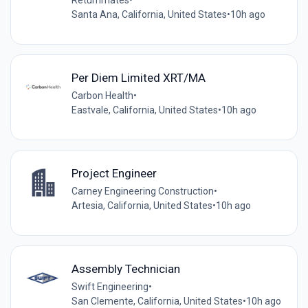
Santa Ana, California, United States
•
10h ago
Per Diem Limited XRT/MA
Carbon Health
•
Eastvale, California, United States
•
10h ago
Project Engineer
Carney Engineering Construction
•
Artesia, California, United States
•
10h ago
Assembly Technician
Swift Engineering
•
San Clemente, California, United States
•
10h ago