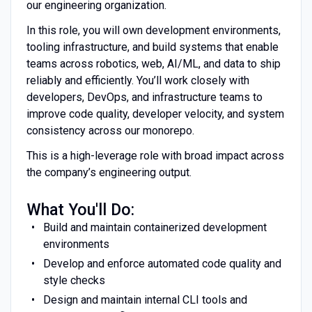
our engineering organization.
In this role, you will own development environments,
tooling infrastructure, and build systems that enable
teams across robotics, web, AI/ML, and data to ship
reliably and efficiently. You’ll work closely with
developers, DevOps, and infrastructure teams to
improve code quality, developer velocity, and system
consistency across our monorepo.
This is a high-leverage role with broad impact across
the company’s engineering output.
What You'll Do:
Build and maintain containerized development
environments
Develop and enforce automated code quality and
style checks
Design and maintain internal CLI tools and