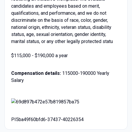
candidates and employees based on merit,
qualifications, and performance, and we do not
discriminate on the basis of race, color, gender,
national origin, ethnicity, veteran status, disability
status, age, sexual orientation, gender identity,
marital status, or any other legally protected statu
$115,000 - $190,000 a year
Compensation details:
115000-190000 Yearly
Salary
PI5ba49f60bfd6-37437-40226354