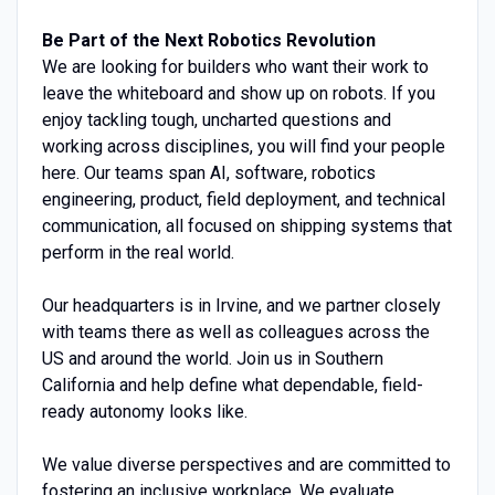
Be Part of the Next Robotics Revolution
We are looking for builders who want their work to
leave the whiteboard and show up on robots. If you
enjoy tackling tough, uncharted questions and
working across disciplines, you will find your people
here. Our teams span AI, software, robotics
engineering, product, field deployment, and technical
communication, all focused on shipping systems that
perform in the real world.
Our headquarters is in Irvine, and we partner closely
with teams there as well as colleagues across the
US and around the world. Join us in Southern
California and help define what dependable, field-
ready autonomy looks like.
We value diverse perspectives and are committed to
fostering an inclusive workplace. We evaluate