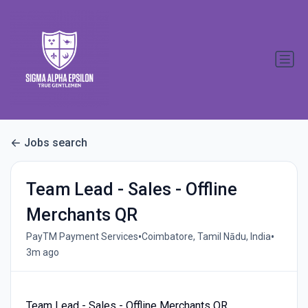
Jobs search
Team Lead - Sales - Offline
Merchants QR
•
•
PayTM Payment Services
Coimbatore, Tamil Nādu, India
3m ago
Team Lead - Sales - Offline Merchants QR