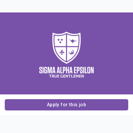
Apply for this job
Contact Us
About Us