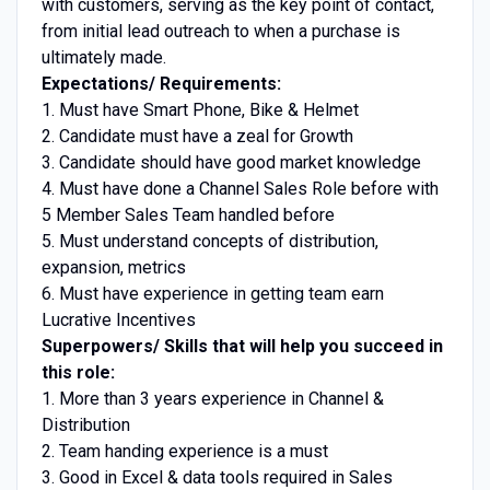
with customers, serving as the key point of contact,
from initial lead outreach to when a purchase is
ultimately made.
Expectations/ Requirements:
1. Must have Smart Phone, Bike & Helmet
2. Candidate must have a zeal for Growth
3. Candidate should have good market knowledge
4. Must have done a Channel Sales Role before with
5 Member Sales Team handled before
5. Must understand concepts of distribution,
expansion, metrics
6. Must have experience in getting team earn
Lucrative Incentives
Superpowers/ Skills that will help you succeed in
this role:
1. More than 3 years experience in Channel &
Distribution
2. Team handing experience is a must
3. Good in Excel & data tools required in Sales