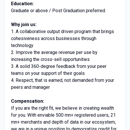
Education:
Graduate or above / Post Graduation preferred.
Why join us:
1. A collaborative output driven program that brings
cohesiveness across businesses through
technology
2. Improve the average revenue per use by
increasing the cross-sell opportunities
3. A solid 360-degree feedback from your peer
teams on your support of their goals
4. Respect, that is earned, not demanded from your
peers and manager
Compensation:
If you are the right fit, we believe in creating wealth
for you. With enviable 500 mn+ registered users, 21
mn+ merchants and depth of data in our ecosystem,
we are in a unique position to democratize credit for