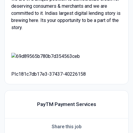
deserving consumers & merchants and we are
committed to it. Indias largest digital lending story is
brewing here. Its your opportunity to be a part of the
story.
PIc181c7db17e3-37437-40226158
PayTM Payment Services
Share this job