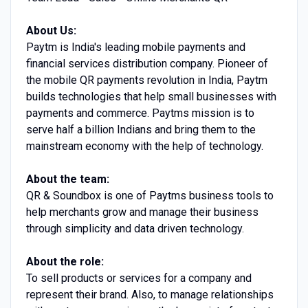
About Us:
Paytm is India's leading mobile payments and
financial services distribution company. Pioneer of
the mobile QR payments revolution in India, Paytm
builds technologies that help small businesses with
payments and commerce. Paytms mission is to
serve half a billion Indians and bring them to the
mainstream economy with the help of technology.
About the team:
QR & Soundbox is one of Paytms business tools to
help merchants grow and manage their business
through simplicity and data driven technology.
About the role:
To sell products or services for a company and
represent their brand. Also, to manage relationships