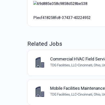
PIecf418258fc8-37437-40224952
Related Jobs
Commercial HVAC Field Servi
TDG Facilities, LLC
•
Cincinnati, Ohio, U
Mobile Facilities Maintenanc
TDG Facilities, LLC
•
Cincinnati, Ohio, U