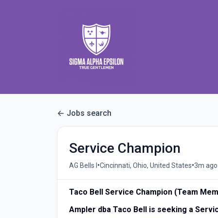
Jobs search
Service Champion
•
•
AG Bells I
Cincinnati, Ohio, United States
3m ago
Taco Bell Service Champion (Team Mem
Ampler dba Taco Bell is seeking a Ser