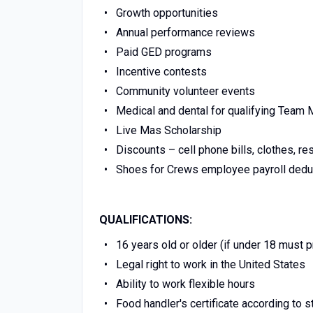
Growth opportunities
Annual performance reviews
Paid GED programs
Incentive contests
Community volunteer events
Medical and dental for qualifying Tea
Live Mas Scholarship
Discounts – cell phone bills, clothes, re
Shoes for Crews employee payroll dedu
QUALIFICATIONS:
16 years old or older (if under 18 must 
Legal right to work in the United States
Ability to work flexible hours
Food handler's certificate according to s