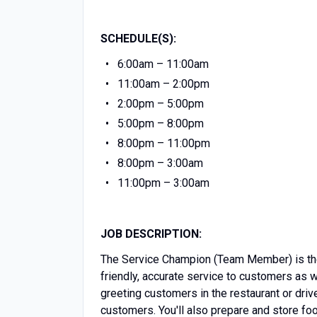
SCHEDULE(S):
6:00am – 11:00am
11:00am – 2:00pm
2:00pm – 5:00pm
5:00pm – 8:00pm
8:00pm – 11:00pm
8:00pm – 3:00am
11:00pm – 3:00am
JOB DESCRIPTION:
The Service Champion (Team Member) is the 
friendly, accurate service to customers as 
greeting customers in the restaurant or driv
customers. You'll also prepare and store f