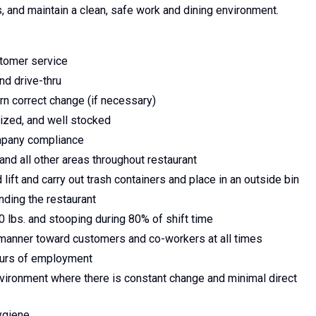
, and maintain a clean, safe work and dining environment.
tomer service
nd drive-thru
n correct change (if necessary)
ized, and well stocked
ompany compliance
and all other areas throughout restaurant
ift and carry out trash containers and place in an outside bin
nding the restaurant
50 lbs. and stooping during 80% of shift time
l manner toward customers and co-workers at all times
hours of employment
nvironment where there is constant change and minimal direct
ygiene