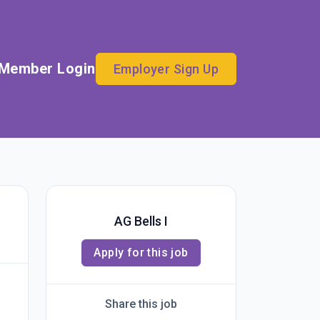
Member Login
Employer Sign Up
AG Bells I
Apply for this job
Share this job