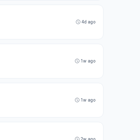
4d ago
1w ago
1w ago
2w ago