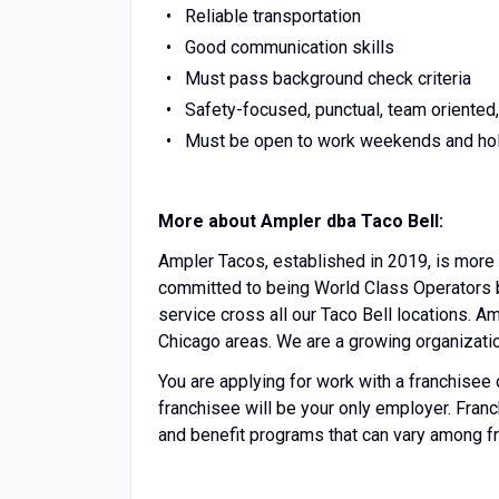
Reliable transportation
Good communication skills
Must pass background check criteria
Safety-focused, punctual, team oriented,
Must be open to work weekends and ho
More about Ampler dba Taco Bell:
Ampler Tacos, established in 2019, is more 
committed to being World Class Operators b
service cross all our Taco Bell locations. A
Chicago areas. We are a growing organizati
You are applying for work with a franchisee of 
franchisee will be your only employer. Fra
and benefit programs that can vary among f