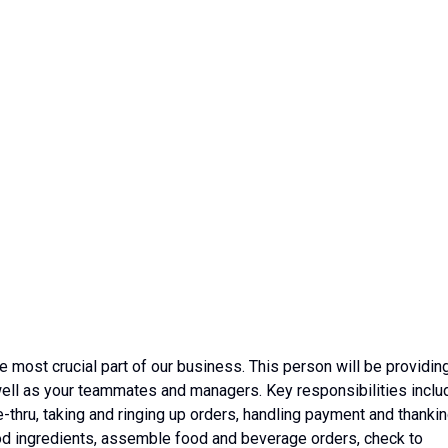
most crucial part of our business. This person will be providin
well as your teammates and managers. Key responsibilities inclu
e-thru, taking and ringing up orders, handling payment and thanki
ood ingredients, assemble food and beverage orders, check to