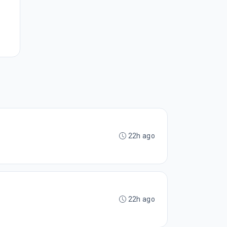
22h ago
22h ago