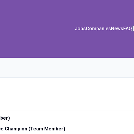
Jobs
Companies
News
FAQ
ber)
vice Champion (Team Member)