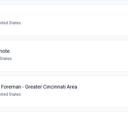
nited States
mote
 States
oreman - Greater Cincinnati Area
nited States