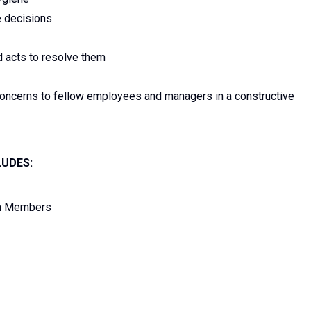
e decisions
d acts to resolve them
concerns to fellow employees and managers in a constructive
LUDES:
am Members