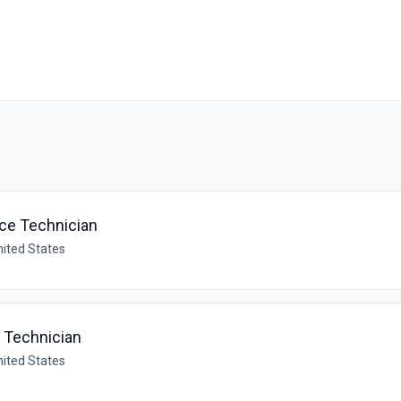
ce Technician
nited States
e Technician
nited States