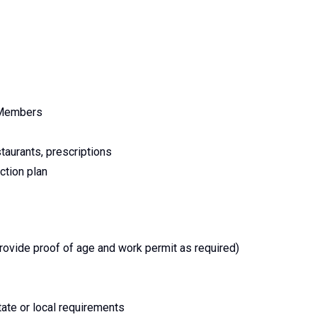
m Members
staurants, prescriptions
ction plan
provide proof of age and work permit as required)
tate or local requirements