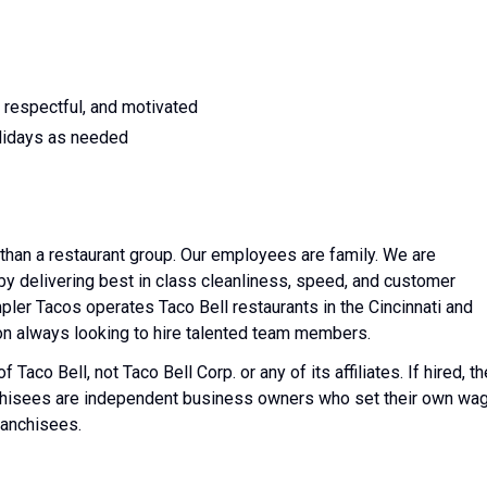
 respectful, and motivated
lidays as needed
than a restaurant group. Our employees are family. We are
y delivering best in class cleanliness, speed, and customer
mpler Tacos operates Taco Bell restaurants in the Cincinnati and
on always looking to hire talented team members.
Taco Bell, not Taco Bell Corp. or any of its affiliates. If hired, th
nchisees are independent business owners who set their own wa
ranchisees.