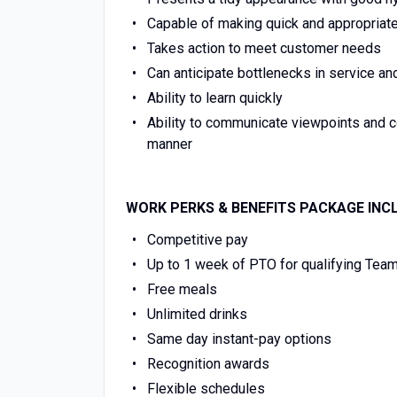
Capable of making quick and appropriat
Takes action to meet customer needs
Can anticipate bottlenecks in service an
Ability to learn quickly
Ability to communicate viewpoints and 
manner
WORK PERKS & BENEFITS PACKAGE INC
Competitive pay
Up to 1 week of PTO for qualifying Te
Free meals
Unlimited drinks
Same day instant-pay options
Recognition awards
Flexible schedules