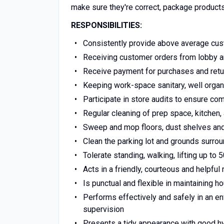
make sure they're correct, package products
RESPONSIBILITIES:
Consistently provide above average cus
Receiving customer orders from lobby a
Receive payment for purchases and retur
Keeping work-space sanitary, well organ
Participate in store audits to ensure c
Regular cleaning of prep space, kitchen, 
Sweep and mop floors, dust shelves and l
Clean the parking lot and grounds surrou
Tolerate standing, walking, lifting up to 
Acts in a friendly, courteous and helpfu
Is punctual and flexible in maintaining 
Performs effectively and safely in an e
supervision
Presents a tidy appearance with good h