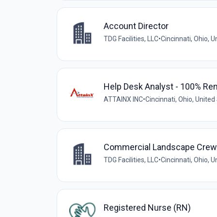
Account Director
TDG Facilities, LLC
•
Cincinnati, Ohio, U
Help Desk Analyst - 100% Re
ATTAINX INC
•
Cincinnati, Ohio, United
Commercial Landscape Crew F
TDG Facilities, LLC
•
Cincinnati, Ohio, U
Registered Nurse (RN)