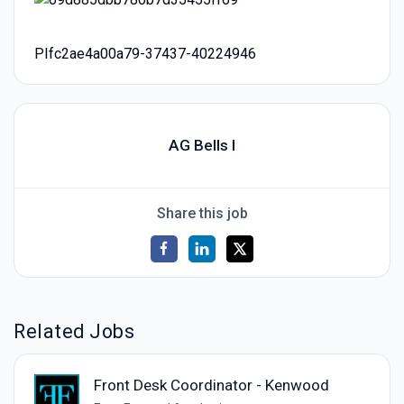
PIfc2ae4a00a79-37437-40224946
AG Bells I
Share this job
Related Jobs
Front Desk Coordinator - Kenwood