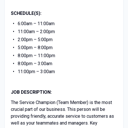
SCHEDULE(S):
6:00am – 11:00am
11:00am – 2:00pm
2:00pm – 5:00pm
5:00pm – 8:00pm
8:00pm – 11:00pm
8:00pm – 3:00am
11:00pm – 3:00am
JOB DESCRIPTION:
The Service Champion (Team Member) is the most
crucial part of our business. This person will be
providing friendly, accurate service to customers as
well as your teammates and managers. Key