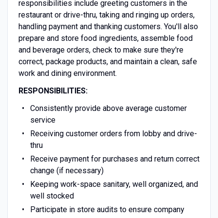
responsibilities include greeting customers in the
restaurant or drive-thru, taking and ringing up orders,
handling payment and thanking customers. You'll also
prepare and store food ingredients, assemble food
and beverage orders, check to make sure they're
correct, package products, and maintain a clean, safe
work and dining environment.
RESPONSIBILITIES:
Consistently provide above average customer
service
Receiving customer orders from lobby and drive-
thru
Receive payment for purchases and return correct
change (if necessary)
Keeping work-space sanitary, well organized, and
well stocked
Participate in store audits to ensure company