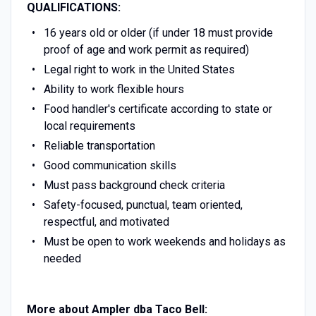
QUALIFICATIONS:
16 years old or older (if under 18 must provide
proof of age and work permit as required)
Legal right to work in the United States
Ability to work flexible hours
Food handler's certificate according to state or
local requirements
Reliable transportation
Good communication skills
Must pass background check criteria
Safety-focused, punctual, team oriented,
respectful, and motivated
Must be open to work weekends and holidays as
needed
More about Ampler dba Taco Bell: