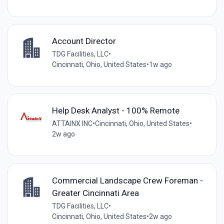
Account Director
TDG Facilities, LLC
•
Cincinnati, Ohio, United States
•
1w ago
Help Desk Analyst - 100% Remote
ATTAINX INC
•
Cincinnati, Ohio, United States
•
2w ago
Commercial Landscape Crew Foreman -
Greater Cincinnati Area
TDG Facilities, LLC
•
Cincinnati, Ohio, United States
•
2w ago