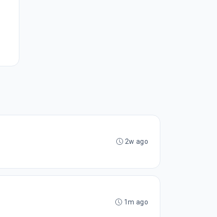
2w ago
1m ago