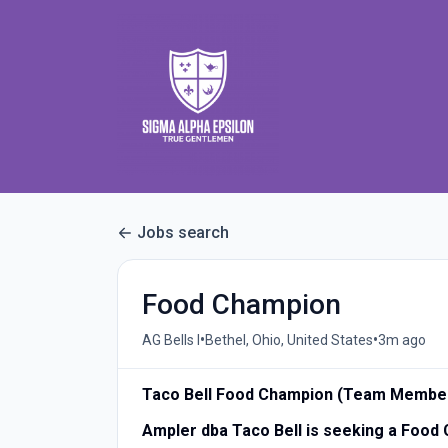
Jobs search
Food Champion
•
•
AG Bells I
Bethel, Ohio, United States
3m ago
Taco Bell Food Champion (Team Membe
Ampler dba Taco Bell is seeking a Foo