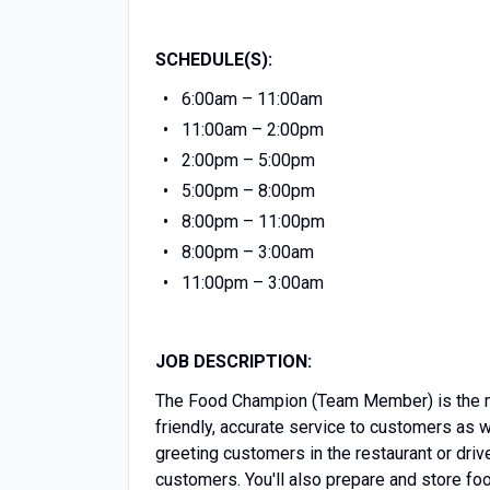
SCHEDULE(S):
6:00am – 11:00am
11:00am – 2:00pm
2:00pm – 5:00pm
5:00pm – 8:00pm
8:00pm – 11:00pm
8:00pm – 3:00am
11:00pm – 3:00am
JOB DESCRIPTION:
The Food Champion (Team Member) is the mos
friendly, accurate service to customers as 
greeting customers in the restaurant or driv
customers. You'll also prepare and store f