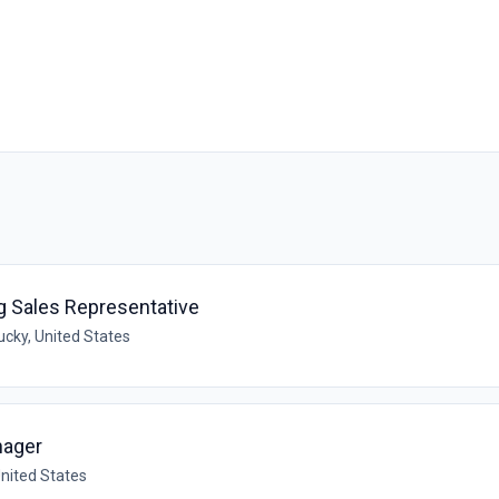
ng Sales Representative
ucky, United States
nager
United States