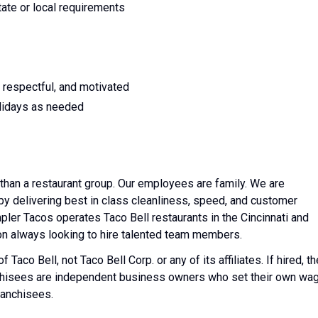
tate or local requirements
 respectful, and motivated
lidays as needed
than a restaurant group. Our employees are family. We are
y delivering best in class cleanliness, speed, and customer
mpler Tacos operates Taco Bell restaurants in the Cincinnati and
on always looking to hire talented team members.
Taco Bell, not Taco Bell Corp. or any of its affiliates. If hired, th
nchisees are independent business owners who set their own wa
ranchisees.