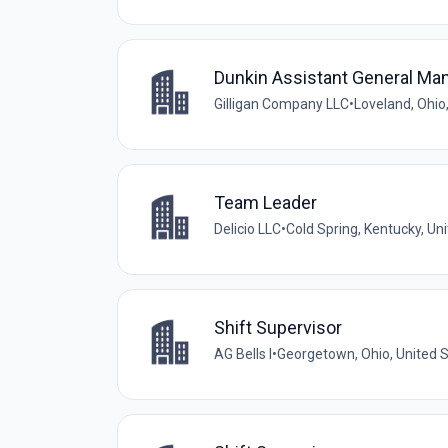
Dunkin Assistant General Ma
Gilligan Company LLC
•
Loveland, Ohio
Team Leader
Delicio LLC
•
Cold Spring, Kentucky, Un
Shift Supervisor
AG Bells I
•
Georgetown, Ohio, United 