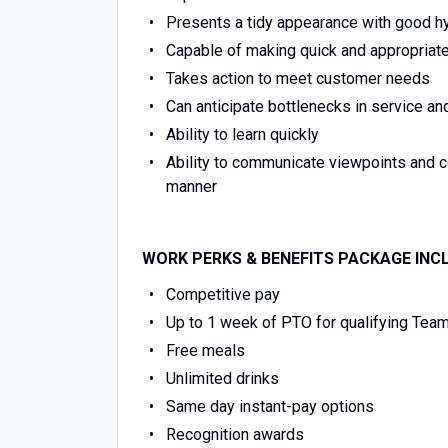
Presents a tidy appearance with good h
Capable of making quick and appropriat
Takes action to meet customer needs
Can anticipate bottlenecks in service an
Ability to learn quickly
Ability to communicate viewpoints and 
manner
WORK PERKS & BENEFITS PACKAGE INC
Competitive pay
Up to 1 week of PTO for qualifying Te
Free meals
Unlimited drinks
Same day instant-pay options
Recognition awards