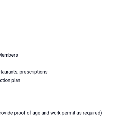
m Members
staurants, prescriptions
ction plan
provide proof of age and work permit as required)