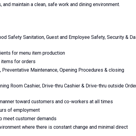
, and maintain a clean, safe work and dining environment.
ood Safety Sanitation, Guest and Employee Safety, Security & Dai
ients for menu item production
items for orders
e, Preventative Maintenance, Opening Procedures & closing
ing Room Cashier, Drive-thru Cashier & Drive-thru outside Orde
l manner toward customers and co-workers at all times
hours of employment
e to meet customer demands
nvironment where there is constant change and minimal direct