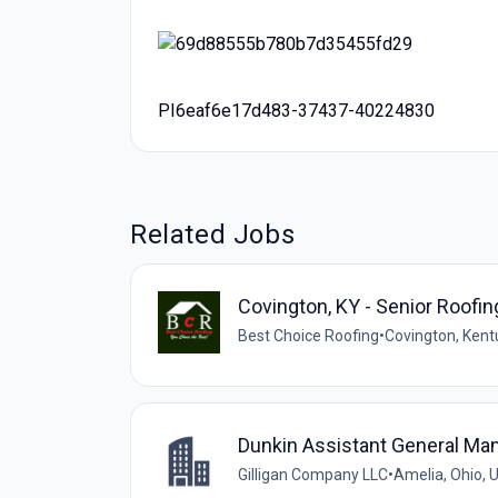
PI6eaf6e17d483-37437-40224830
Related Jobs
Covington, KY - Senior Roofi
Best Choice Roofing
•
Covington, Kent
Dunkin Assistant General Ma
Gilligan Company LLC
•
Amelia, Ohio, 