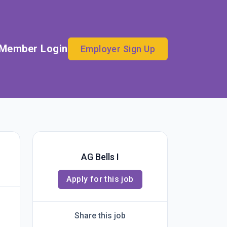
Member Login
Employer Sign Up
AG Bells I
Apply for this job
Share this job