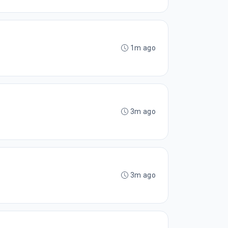
1m ago
3m ago
3m ago