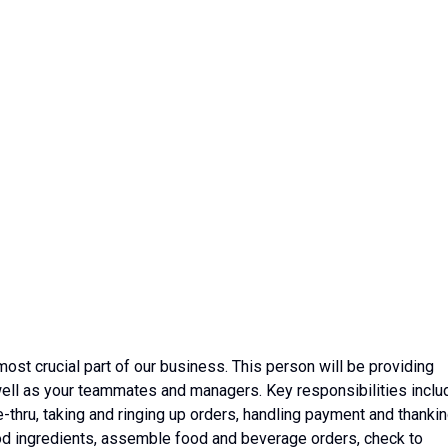
t crucial part of our business. This person will be
providing
well as your teammates and managers. Key responsibilities inclu
e-thru, taking and ringing up orders, handling payment and thanki
ood ingredients, assemble food and beverage orders, check to