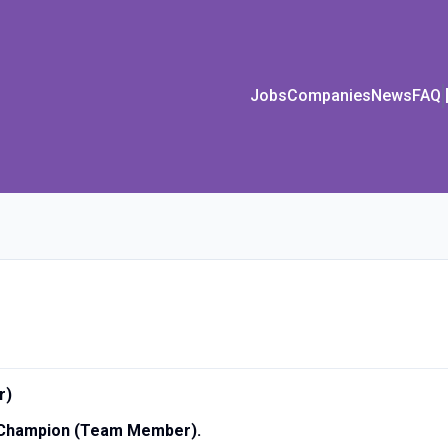
Jobs
Companies
News
FAQ
r)
d Champion (Team Member).