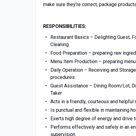
make sure they're correct, package products
RESPONSIBILITIES:
Restaurant Basics – Delighting Guest, F
Cleaning
Food Preparation – preparing raw ingred
Menu Item Production – preparing menu 
Daily Operation – Receiving and Storag
procedures
Guest Assistance – Dining Room/Lot, Din
Taker
Acts in a friendly, courteous and helpfu
Is punctual and flexible in maintaining 
Exerts high degree of energy and driv
Performs effectively and safely in an e
supervision