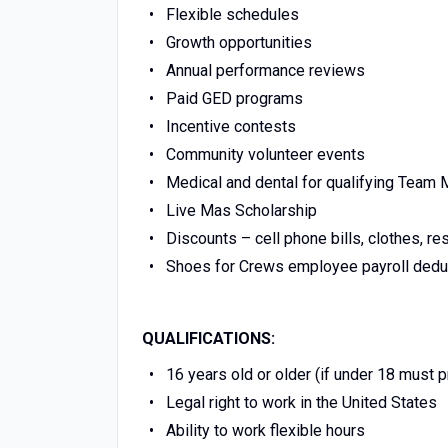
Flexible schedules
Growth opportunities
Annual performance reviews
Paid GED programs
Incentive contests
Community volunteer events
Medical and dental for qualifying Tea
Live Mas Scholarship
Discounts – cell phone bills, clothes, re
Shoes for Crews employee payroll dedu
QUALIFICATIONS:
16 years old or older (if under 18 must 
Legal right to work in the United States
Ability to work flexible hours