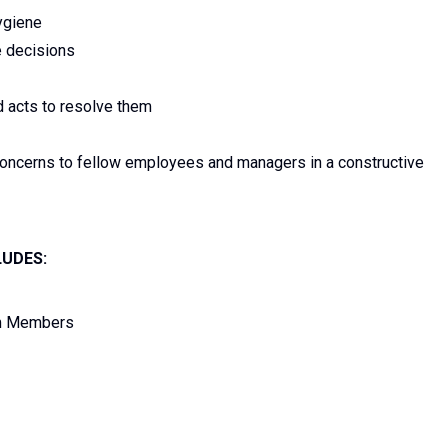
ygiene
e decisions
d acts to resolve them
concerns to fellow employees and managers in a constructive
LUDES:
am Members