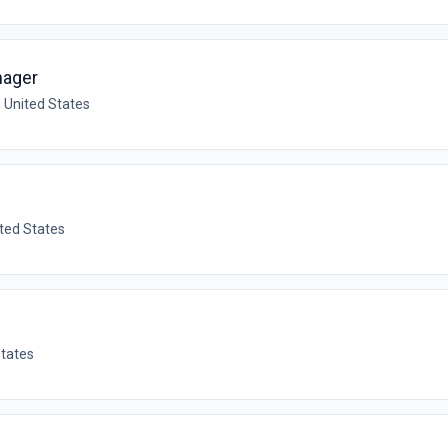
nager
, United States
ited States
States