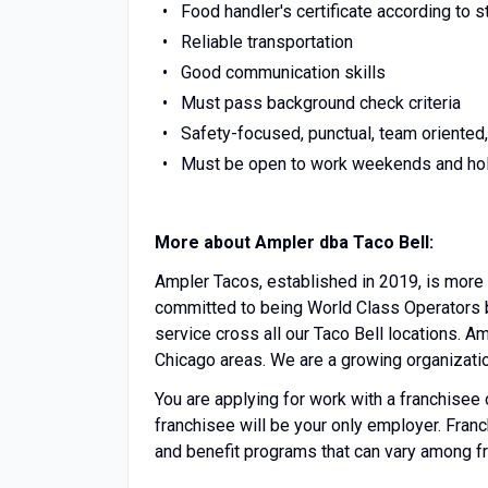
Food handler's certificate according to s
Reliable transportation
Good communication skills
Must pass background check criteria
Safety-focused, punctual, team oriented,
Must be open to work weekends and ho
More about Ampler dba Taco Bell:
Ampler Tacos, established in 2019, is more 
committed to being World Class Operators b
service cross all our Taco Bell locations. A
Chicago areas. We are a growing organizati
You are applying for work with a franchisee of 
franchisee will be your only employer. Fra
and benefit programs that can vary among f