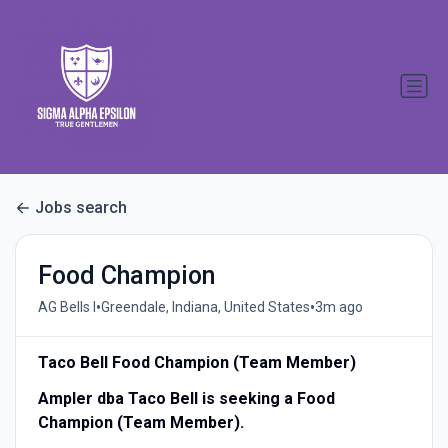
Jobs search
Food Champion
•
•
AG Bells I
Greendale, Indiana, United States
3m ago
Taco Bell Food Champion (Team Member)
Ampler dba Taco Bell is seeking a Food
Champion (Team Member).