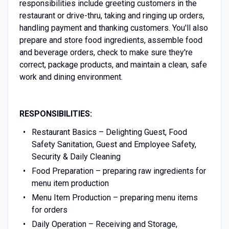
responsibilities include greeting customers in the
restaurant or drive-thru, taking and ringing up orders,
handling payment and thanking customers. You'll also
prepare and store food ingredients, assemble food
and beverage orders, check to make sure they're
correct, package products, and maintain a clean, safe
work and dining environment.
RESPONSIBILITIES:
Restaurant Basics – Delighting Guest, Food
Safety Sanitation, Guest and Employee Safety,
Security & Daily Cleaning
Food Preparation – preparing raw ingredients for
menu item production
Menu Item Production – preparing menu items
for orders
Daily Operation – Receiving and Storage,