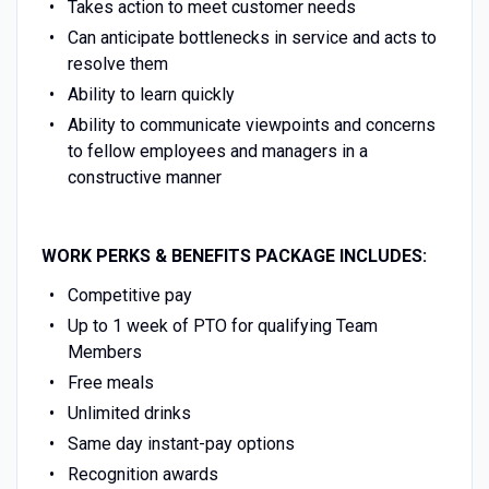
Takes action to meet customer needs
Can anticipate bottlenecks in service and acts to
resolve them
Ability to learn quickly
Ability to communicate viewpoints and concerns
to fellow employees and managers in a
constructive manner
WORK PERKS & BENEFITS PACKAGE INCLUDES:
Competitive pay
Up to 1 week of PTO for qualifying Team
Members
Free meals
Unlimited drinks
Same day instant-pay options
Recognition awards