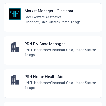
Market Manager - Cincinnati
Face Forward Aesthetics
•
Cincinnati, Ohio, United States
•
1d ago
PRN RN Case Manager
UNIFI Healthcare
•
Cincinnati, Ohio, United States
•
1d ago
PRN Home Health Aid
UNIFI Healthcare
•
Cincinnati, Ohio, United States
•
1d ago