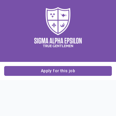
Apply for this job
Contact Us
About Us
About Sigma Alpha
Sigma Alpha Epsilon
Epsilon
1856 Sheridan Road
Employer Sponsors