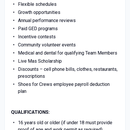
Flexible schedules
Growth opportunities
Annual performance reviews
Paid GED programs
Incentive contests
Community volunteer events
Medical and dental for qualifying Team Members
Live Mas Scholarship
Discounts – cell phone bills, clothes, restaurants,
prescriptions
Shoes for Crews employee payroll deduction
plan
QUALIFICATIONS:
16 years old or older (if under 18 must provide
proof of age and work permit as required)