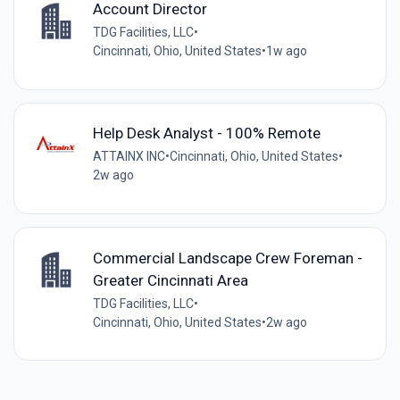
Account Director
TDG Facilities, LLC
•
Cincinnati, Ohio, United States
•
1w ago
Help Desk Analyst - 100% Remote
ATTAINX INC
•
Cincinnati, Ohio, United States
•
2w ago
Commercial Landscape Crew Foreman -
Greater Cincinnati Area
TDG Facilities, LLC
•
Cincinnati, Ohio, United States
•
2w ago