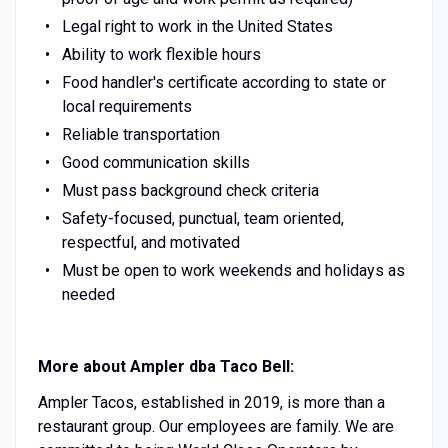
Legal right to work in the United States
Ability to work flexible hours
Food handler's certificate according to state or
local requirements
Reliable transportation
Good communication skills
Must pass background check criteria
Safety-focused, punctual, team oriented,
respectful, and motivated
Must be open to work weekends and holidays as
needed
More about Ampler dba Taco Bell:
Ampler Tacos, established in 2019, is more than a
restaurant group. Our employees are family. We are