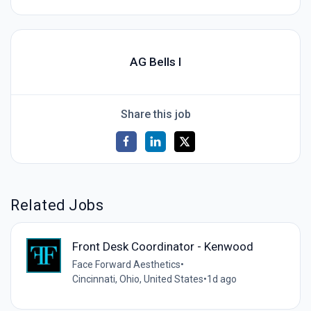
AG Bells I
Share this job
Related Jobs
Front Desk Coordinator - Kenwood
Face Forward Aesthetics
•
Cincinnati, Ohio, United States
•
1d ago