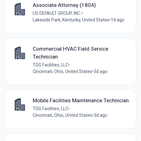
Associate Attorney (1804)
US DEFAULT GROUP, INC.
•
Lakeside Park, Kentucky, United States
•
1d ago
Commercial HVAC Field Service
Technician
TDG Facilities, LLC
•
Cincinnati, Ohio, United States
•
3d ago
Mobile Facilities Maintenance Technician
TDG Facilities, LLC
•
Cincinnati, Ohio, United States
•
3d ago