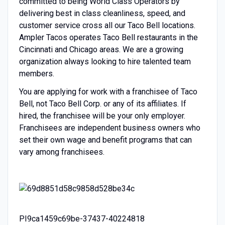
committed to being World Class Operators by
delivering best in class cleanliness, speed, and
customer service cross all our Taco Bell locations.
Ampler Tacos operates Taco Bell restaurants in the
Cincinnati and Chicago areas. We are a growing
organization always looking to hire talented team
members.
You are applying for work with a franchisee of Taco
Bell, not Taco Bell Corp. or any of its affiliates. If
hired, the franchisee will be your only employer.
Franchisees are independent business owners who
set their own wage and benefit programs that can
vary among franchisees.
PI9ca1459c69be-37437-40224818