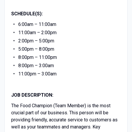
SCHEDULE(S):
6:00am – 11:00am
11:00am – 2:00pm
2:00pm – 5:00pm
5:00pm – 8:00pm
8:00pm – 11:00pm
8:00pm – 3:00am
11:00pm – 3:00am
JOB DESCRIPTION:
The Food Champion (Team Member) is the most
crucial part of our business. This person will be
providing friendly, accurate service to customers as
well as your teammates and managers. Key