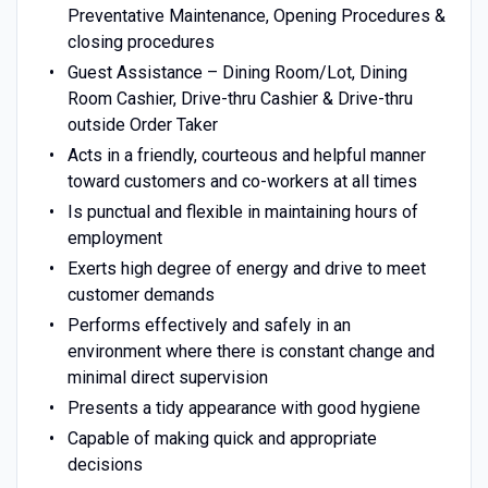
Preventative Maintenance, Opening Procedures &
closing procedures
Guest Assistance – Dining Room/Lot, Dining
Room Cashier, Drive-thru Cashier & Drive-thru
outside Order Taker
Acts in a friendly, courteous and helpful manner
toward customers and co-workers at all times
Is punctual and flexible in maintaining hours of
employment
Exerts high degree of energy and drive to meet
customer demands
Performs effectively and safely in an
environment where there is constant change and
minimal direct supervision
Presents a tidy appearance with good hygiene
Capable of making quick and appropriate
decisions