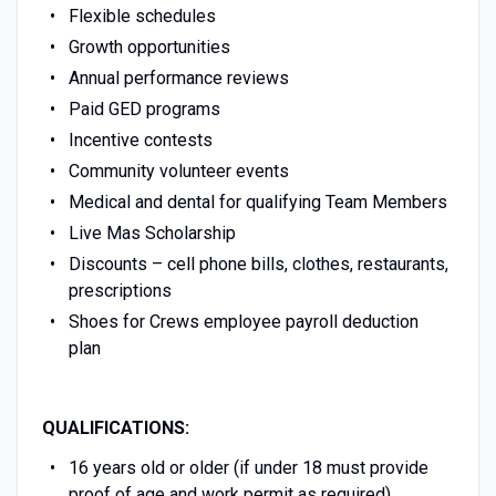
Flexible schedules
Growth opportunities
Annual performance reviews
Paid GED programs
Incentive contests
Community volunteer events
Medical and dental for qualifying Team Members
Live Mas Scholarship
Discounts – cell phone bills, clothes, restaurants,
prescriptions
Shoes for Crews employee payroll deduction
plan
QUALIFICATIONS:
16 years old or older (if under 18 must provide
proof of age and work permit as required)