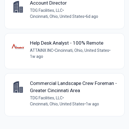
Account Director
TDG Facilities, LLC
•
Cincinnati, Ohio, United States
•
6d ago
Help Desk Analyst - 100% Remote
ATTAINX INC
•
Cincinnati, Ohio, United States
•
1w ago
Commercial Landscape Crew Foreman -
Greater Cincinnati Area
TDG Facilities, LLC
•
Cincinnati, Ohio, United States
•
1w ago