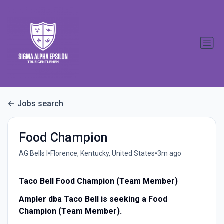
Jobs search
Food Champion
•
•
AG Bells I
Florence, Kentucky, United States
3m ago
Taco Bell Food Champion (Team Member)
Ampler dba Taco Bell is seeking a Food
Champion (Team Member).