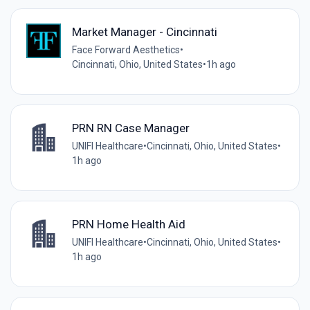
Market Manager - Cincinnati
Face Forward Aesthetics
•
Cincinnati, Ohio, United States
•
1h ago
PRN RN Case Manager
UNIFI Healthcare
•
Cincinnati, Ohio, United States
•
1h ago
PRN Home Health Aid
UNIFI Healthcare
•
Cincinnati, Ohio, United States
•
1h ago