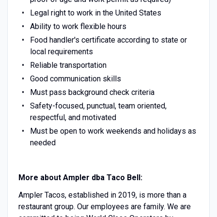
Legal right to work in the United States
Ability to work flexible hours
Food handler's certificate according to state or
local requirements
Reliable transportation
Good communication skills
Must pass background check criteria
Safety-focused, punctual, team oriented,
respectful, and motivated
Must be open to work weekends and holidays as
needed
More about Ampler dba Taco Bell:
Ampler Tacos, established in 2019, is more than a
restaurant group. Our employees are family. We are