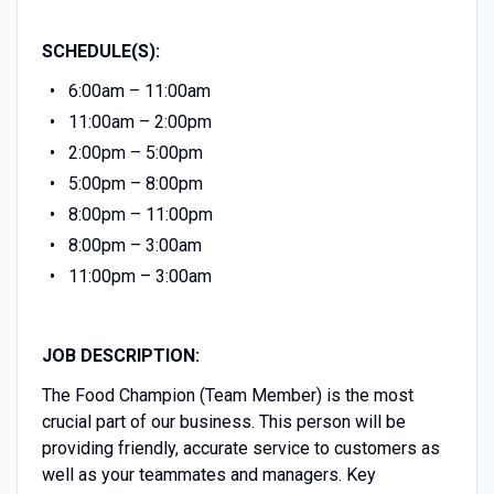
SCHEDULE(S):
6:00am – 11:00am
11:00am – 2:00pm
2:00pm – 5:00pm
5:00pm – 8:00pm
8:00pm – 11:00pm
8:00pm – 3:00am
11:00pm – 3:00am
JOB DESCRIPTION:
The Food Champion (Team Member) is the most
crucial part of our business. This person will be
providing friendly, accurate service to customers as
well as your teammates and managers. Key