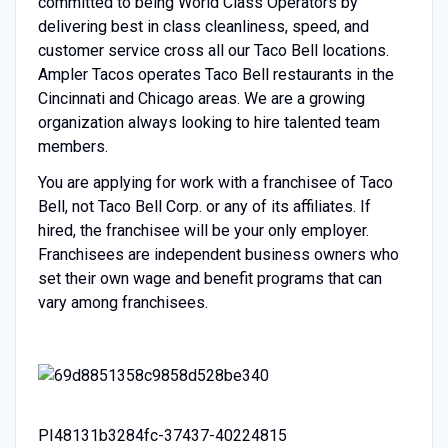
committed to being World Class Operators by
delivering best in class cleanliness, speed, and
customer service cross all our Taco Bell locations.
Ampler Tacos operates Taco Bell restaurants in the
Cincinnati and Chicago areas. We are a growing
organization always looking to hire talented team
members.
You are applying for work with a franchisee of Taco
Bell, not Taco Bell Corp. or any of its affiliates. If
hired, the franchisee will be your only employer.
Franchisees are independent business owners who
set their own wage and benefit programs that can
vary among franchisees.
PI48131b3284fc-37437-40224815