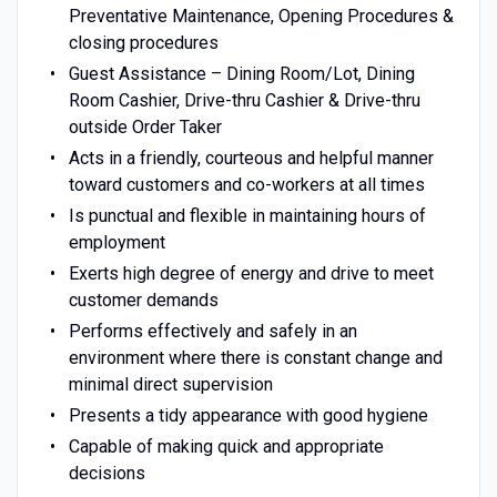
Preventative Maintenance, Opening Procedures &
closing procedures
Guest Assistance – Dining Room/Lot, Dining
Room Cashier, Drive-thru Cashier & Drive-thru
outside Order Taker
Acts in a friendly, courteous and helpful manner
toward customers and co-workers at all times
Is punctual and flexible in maintaining hours of
employment
Exerts high degree of energy and drive to meet
customer demands
Performs effectively and safely in an
environment where there is constant change and
minimal direct supervision
Presents a tidy appearance with good hygiene
Capable of making quick and appropriate
decisions