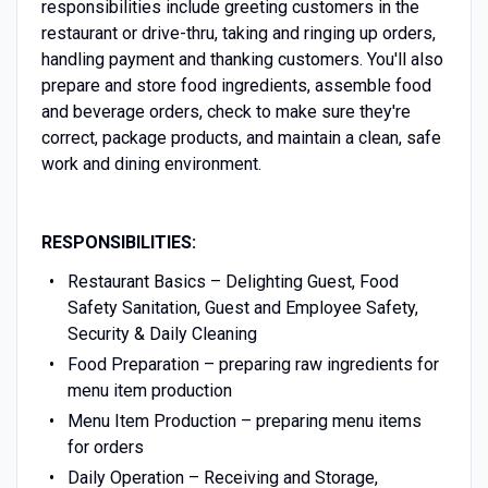
responsibilities include greeting customers in the
restaurant or drive-thru, taking and ringing up orders,
handling payment and thanking customers. You'll also
prepare and store food ingredients, assemble food
and beverage orders, check to make sure they're
correct, package products, and maintain a clean, safe
work and dining environment.
RESPONSIBILITIES:
Restaurant Basics – Delighting Guest, Food
Safety Sanitation, Guest and Employee Safety,
Security & Daily Cleaning
Food Preparation – preparing raw ingredients for
menu item production
Menu Item Production – preparing menu items
for orders
Daily Operation – Receiving and Storage,