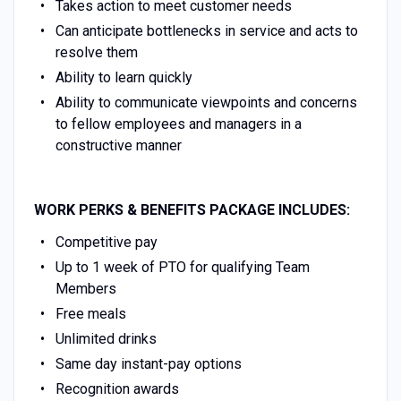
Takes action to meet customer needs
Can anticipate bottlenecks in service and acts to
resolve them
Ability to learn quickly
Ability to communicate viewpoints and concerns
to fellow employees and managers in a
constructive manner
WORK PERKS & BENEFITS PACKAGE INCLUDES:
Competitive pay
Up to 1 week of PTO for qualifying Team
Members
Free meals
Unlimited drinks
Same day instant-pay options
Recognition awards