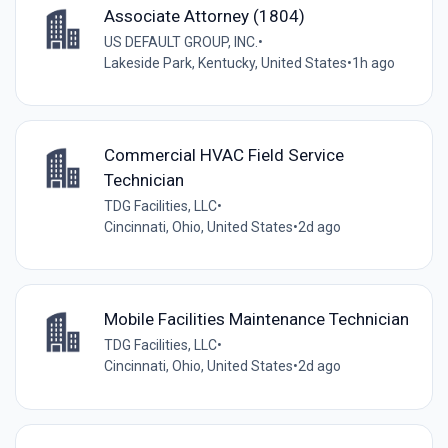
Associate Attorney (1804)
US DEFAULT GROUP, INC.
•
Lakeside Park, Kentucky, United States
•
1h ago
Commercial HVAC Field Service
Technician
TDG Facilities, LLC
•
Cincinnati, Ohio, United States
•
2d ago
Mobile Facilities Maintenance Technician
TDG Facilities, LLC
•
Cincinnati, Ohio, United States
•
2d ago