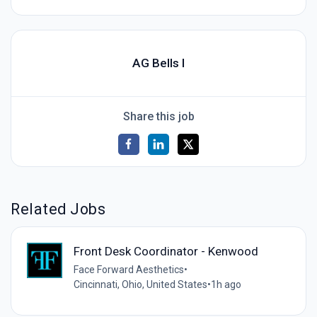
AG Bells I
Share this job
Related Jobs
Front Desk Coordinator - Kenwood
Face Forward Aesthetics
•
Cincinnati, Ohio, United States
•
1h ago