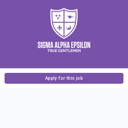
Apply for this job
Contact Us
About Us
About Sigma Alpha
Sigma Alpha Epsilon
Epsilon
1856 Sheridan Road
Employer Sponsors