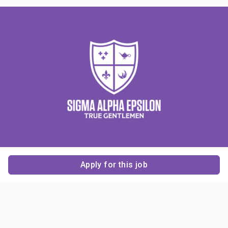
Apply for this job
Contact Us
About Us
About Sigma Alpha
Sigma Alpha Epsilon