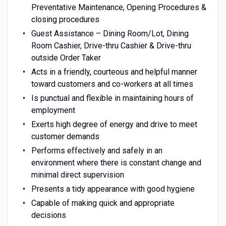
Preventative Maintenance, Opening Procedures &
closing procedures
Guest Assistance – Dining Room/Lot, Dining
Room Cashier, Drive-thru Cashier & Drive-thru
outside Order Taker
Acts in a friendly, courteous and helpful manner
toward customers and co-workers at all times
Is punctual and flexible in maintaining hours of
employment
Exerts high degree of energy and drive to meet
customer demands
Performs effectively and safely in an
environment where there is constant change and
minimal direct supervision
Presents a tidy appearance with good hygiene
Capable of making quick and appropriate
decisions