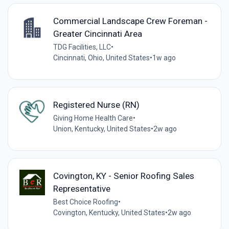
Commercial Landscape Crew Foreman -
Greater Cincinnati Area
TDG Facilities, LLC
•
Cincinnati, Ohio, United States
•
1w ago
Registered Nurse (RN)
Giving Home Health Care
•
Union, Kentucky, United States
•
2w ago
Covington, KY - Senior Roofing Sales
Representative
Best Choice Roofing
•
Covington, Kentucky, United States
•
2w ago