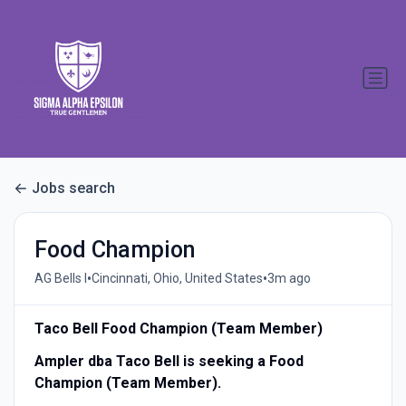
Jobs search
Food Champion
•
•
AG Bells I
Cincinnati, Ohio, United States
3m ago
Taco Bell Food Champion (Team Member)
Ampler dba Taco Bell is seeking a Food
Champion (Team Member).