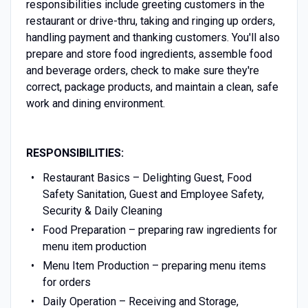
responsibilities include greeting customers in the
restaurant or drive-thru, taking and ringing up orders,
handling payment and thanking customers. You'll also
prepare and store food ingredients, assemble food
and beverage orders, check to make sure they're
correct, package products, and maintain a clean, safe
work and dining environment.
RESPONSIBILITIES:
Restaurant Basics – Delighting Guest, Food
Safety Sanitation, Guest and Employee Safety,
Security & Daily Cleaning
Food Preparation – preparing raw ingredients for
menu item production
Menu Item Production – preparing menu items
for orders
Daily Operation – Receiving and Storage,