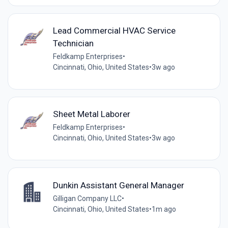
Lead Commercial HVAC Service
Technician
Feldkamp Enterprises
•
Cincinnati, Ohio, United States
•
3w ago
Sheet Metal Laborer
Feldkamp Enterprises
•
Cincinnati, Ohio, United States
•
3w ago
Dunkin Assistant General Manager
Gilligan Company LLC
•
Cincinnati, Ohio, United States
•
1m ago