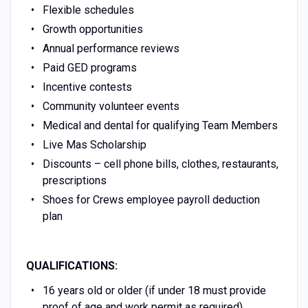
Flexible schedules
Growth opportunities
Annual performance reviews
Paid GED programs
Incentive contests
Community volunteer events
Medical and dental for qualifying Team Members
Live Mas Scholarship
Discounts – cell phone bills, clothes, restaurants,
prescriptions
Shoes for Crews employee payroll deduction
plan
QUALIFICATIONS:
16 years old or older (if under 18 must provide
proof of age and work permit as required)