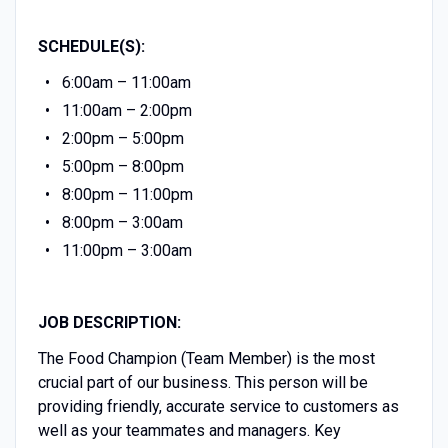
SCHEDULE(S):
6:00am – 11:00am
11:00am – 2:00pm
2:00pm – 5:00pm
5:00pm – 8:00pm
8:00pm – 11:00pm
8:00pm – 3:00am
11:00pm – 3:00am
JOB DESCRIPTION:
The Food Champion (Team Member) is the most
crucial part of our business. This person will be
providing friendly, accurate service to customers as
well as your teammates and managers. Key