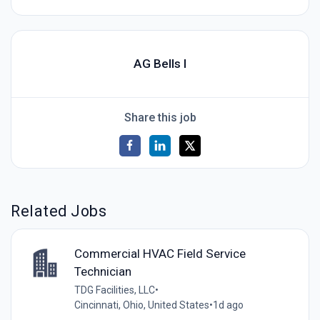
AG Bells I
Share this job
Related Jobs
Commercial HVAC Field Service
Technician
TDG Facilities, LLC
•
Cincinnati, Ohio, United States
•
1d ago