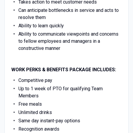
Takes action to meet customer needs
Can anticipate bottlenecks in service and acts to
resolve them
Ability to learn quickly
Ability to communicate viewpoints and concerns
to fellow employees and managers in a
constructive manner
WORK PERKS & BENEFITS PACKAGE INCLUDES:
Competitive pay
Up to 1 week of PTO for qualifying Team
Members
Free meals
Unlimited drinks
Same day instant-pay options
Recognition awards