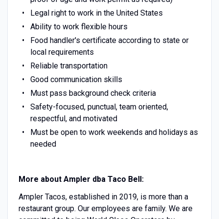
Legal right to work in the United States
Ability to work flexible hours
Food handler's certificate according to state or
local requirements
Reliable transportation
Good communication skills
Must pass background check criteria
Safety-focused, punctual, team oriented,
respectful, and motivated
Must be open to work weekends and holidays as
needed
More about Ampler dba Taco Bell:
Ampler Tacos, established in 2019, is more than a
restaurant group. Our employees are family. We are