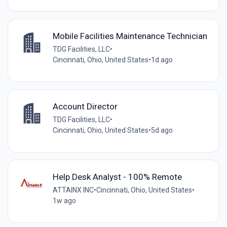
Mobile Facilities Maintenance Technician
TDG Facilities, LLC
•
Cincinnati, Ohio, United States
•
1d ago
Account Director
TDG Facilities, LLC
•
Cincinnati, Ohio, United States
•
5d ago
Help Desk Analyst - 100% Remote
ATTAINX INC
•
Cincinnati, Ohio, United States
•
1w ago