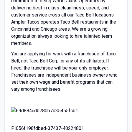
committed to being World Class Operators by
delivering best in class cleanliness, speed, and
customer service cross all our Taco Bell locations.
Ampler Tacos operates Taco Bell restaurants in the
Cincinnati and Chicago areas. We are a growing
organization always looking to hire talented team
members.
You are applying for work with a franchisee of Taco
Bell, not Taco Bell Corp. or any of its affiliates. If
hired, the franchisee will be your only employer.
Franchisees are independent business owners who
set their own wage and benefit programs that can
vary among franchisees.
PI056f198fdbed-37437-40224801