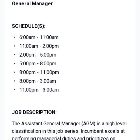
General Manager.
SCHEDULE(S):
6:00am - 11:00am
11:00am - 2:00pm
2:00pm - 5:00pm
5:00pm - 8:00pm
8:00pm - 11:00pm
8:00pm - 3:00am
11:00pm - 3:00am
JOB DESCRIPTION:
The Assistant General Manager (AGM) is a high level
classification in this job series. Incumbent excels at
performing managerial duties and prioritizes on