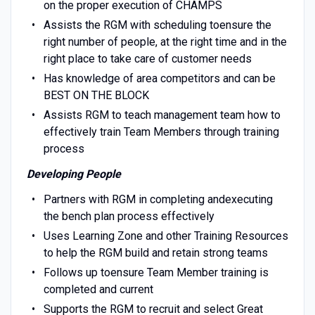
on the proper execution of CHAMPS
Assists the RGM with scheduling toensure the
right number of people, at the right time and in the
right place to take care of customer needs
Has knowledge of area competitors and can be
BEST ON THE BLOCK
Assists RGM to teach management team how to
effectively train Team Members through training
process
Developing People
Partners with RGM in completing andexecuting
the bench plan process effectively
Uses Learning Zone and other Training Resources
to help the RGM build and retain strong teams
Follows up toensure Team Member training is
completed and current
Supports the RGM to recruit and select Great