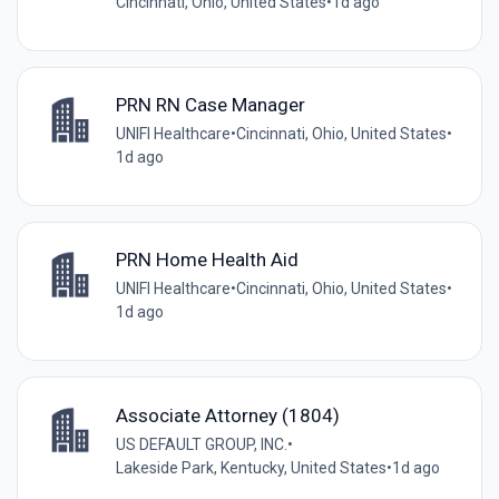
Cincinnati, Ohio, United States
•
1d ago
PRN RN Case Manager
UNIFI Healthcare
•
Cincinnati, Ohio, United States
•
1d ago
PRN Home Health Aid
UNIFI Healthcare
•
Cincinnati, Ohio, United States
•
1d ago
Associate Attorney (1804)
US DEFAULT GROUP, INC.
•
Lakeside Park, Kentucky, United States
•
1d ago