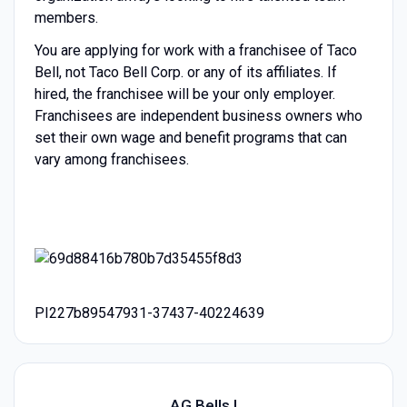
members.
You are applying for work with a franchisee of Taco
Bell, not Taco Bell Corp. or any of its affiliates. If
hired, the franchisee will be your only employer.
Franchisees are independent business owners who
set their own wage and benefit programs that can
vary among franchisees.
PI227b89547931-37437-40224639
AG Bells I