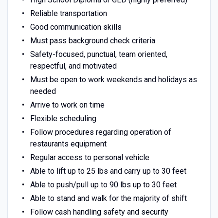
Reliable transportation
Good communication skills
Must pass background check criteria
Safety-focused, punctual, team oriented,
respectful, and motivated
Must be open to work weekends and holidays as
needed
Arrive to work on time
Flexible scheduling
Follow procedures regarding operation of
restaurants equipment
Regular access to personal vehicle
Able to lift up to 25 lbs and carry up to 30 feet
Able to push/pull up to 90 lbs up to 30 feet
Able to stand and walk for the majority of shift
Follow cash handling safety and security