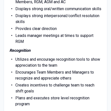
Members, RGM, AGM and AC
Displays strong oral/written communication skills
Displays strong interpersonal/conflict resolution
skills
Provides clear direction
Leads manager meetings at times to support
RGM
Recognition
Utilizes and encourage recognition tools to show
appreciation to the team
Encourages Team Members and Managers to
recognize and appreciate others
Creates incentives to challenge team to reach
shift goals
Plans and executes store level recognition
program