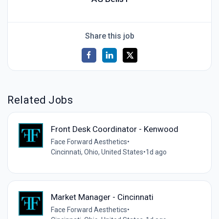
Share this job
Related Jobs
Front Desk Coordinator - Kenwood
Face Forward Aesthetics
•
Cincinnati, Ohio, United States
•
1d ago
Market Manager - Cincinnati
Face Forward Aesthetics
•