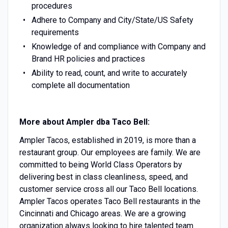
procedures
Adhere to Company and City/State/US Safety
requirements
Knowledge of and compliance with Company and
Brand HR policies and practices
Ability to read, count, and write to accurately
complete all documentation
More about Ampler dba Taco Bell:
Ampler Tacos, established in 2019, is more than a
restaurant group. Our employees are family. We are
committed to being World Class Operators by
delivering best in class cleanliness, speed, and
customer service cross all our Taco Bell locations.
Ampler Tacos operates Taco Bell restaurants in the
Cincinnati and Chicago areas. We are a growing
organization always looking to hire talented team