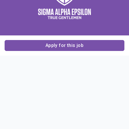
Apply for this job
Contact Us
About Us
About Sigma Alpha
Sigma Alpha Epsilon
Epsilon
1856 Sheridan Road
Employer Sponsors
Sponsorship
Evanston, IL 60201-3837
Opportunities
Phone: (847) 475 – 1856
Contact Us