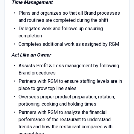
Time Management
Plans and organizes so that all Brand processes
and routines are completed during the shift
Delegates work and follows up ensuring
completion
Completes additional work as assigned by RGM
Act Like an Owner
Assists Profit & Loss management by following
Brand procedures
Partners with RGM to ensure staffing levels are in
place to grow top line sales
Oversees proper product preparation, rotation,
portioning, cooking and holding times
Partners with RGM to analyze the financial
performance of the restaurant to understand
trends and how the restaurant compares with
competitors