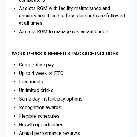
Assists RGM with facility maintenance and
ensures health and safety standards are followed
at all times
Assists RGM to manage restaurant budget
WORK PERKS & BENEFITS PACKAGE INCLUDES:
Competitive pay
Up to 4 week of PTO
Free meals
Unlimited drinks
Same day instant-pay options
Recognition awards
Flexible schedules
Growth opportunities
Annual performance reviews