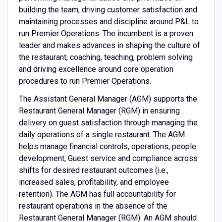
building the team, driving customer satisfaction and
maintaining processes and discipline around P&L to
run Premier Operations. The incumbent is a proven
leader and makes advances in shaping the culture of
the restaurant, coaching, teaching, problem solving
and driving excellence around core operation
procedures to run Premier Operations.
The Assistant General Manager (AGM) supports the
Restaurant General Manager (RGM) in ensuring
delivery on guest satisfaction through managing the
daily operations of a single restaurant. The AGM
helps manage financial controls, operations, people
development, Guest service and compliance across
shifts for desired restaurant outcomes (i.e.,
increased sales, profitability, and employee
retention). The AGM has full accountability for
restaurant operations in the absence of the
Restaurant General Manager (RGM). An AGM should