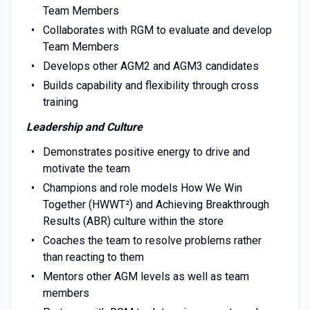
Team Members
Collaborates with RGM to evaluate and develop
Team Members
Develops other AGM2 and AGM3 candidates
Builds capability and flexibility through cross
training
Leadership and Culture
Demonstrates positive energy to drive and
motivate the team
Champions and role models How We Win
Together (HWWT²) and Achieving Breakthrough
Results (ABR) culture within the store
Coaches the team to resolve problems rather
than reacting to them
Mentors other AGM levels as well as team
members