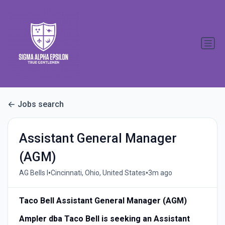
Jobs search
Assistant General Manager
(AGM)
•
•
AG Bells I
Cincinnati, Ohio, United States
3m ago
Taco Bell Assistant General Manager (AGM)
Ampler dba Taco Bell is seeking an Assistant