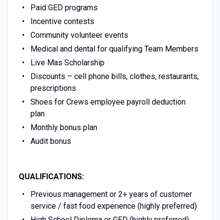
Paid GED programs
Incentive contests
Community volunteer events
Medical and dental for qualifying Team Members
Live Mas Scholarship
Discounts – cell phone bills, clothes, restaurants,
prescriptions
Shoes for Crews employee payroll deduction
plan
Monthly bonus plan
Audit bonus
QUALIFICATIONS:
Previous management or 2+ years of customer
service / fast food experience (highly preferred)
High School Diploma or GED (highly preferred)