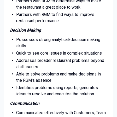
Partners with RGM to determine ways to make
the restaurant a great place to work
Partners with RGM to find ways to improve
restaurant performance
Decision Making
Possesses strong analytical/decision making
skills
Quick to see core issues in complex situations
Addresses broader restaurant problems beyond
shift issues
Able to solve problems and make decisions in
the RGM's absence
Identifies problems using reports, generates
ideas to resolve and executes the solution
Communication
Communicates effectively with Customers, Team