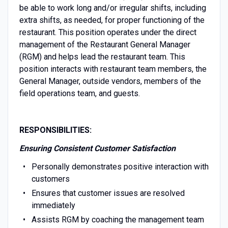
be able to work long and/or irregular shifts, including
extra shifts, as needed, for proper functioning of the
restaurant. This position operates under the direct
management of the Restaurant General Manager
(RGM) and helps lead the restaurant team. This
position interacts with restaurant team members, the
General Manager, outside vendors, members of the
field operations team, and guests.
RESPONSIBILITIES:
Ensuring Consistent Customer Satisfaction
Personally demonstrates positive interaction with
customers
Ensures that customer issues are resolved
immediately
Assists RGM by coaching the management team