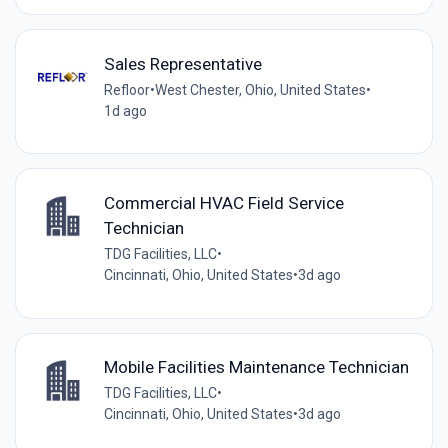
Sales Representative
Refloor
•
West Chester, Ohio, United States
•
1d ago
Commercial HVAC Field Service
Technician
TDG Facilities, LLC
•
Cincinnati, Ohio, United States
•
3d ago
Mobile Facilities Maintenance Technician
TDG Facilities, LLC
•
Cincinnati, Ohio, United States
•
3d ago