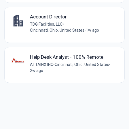
Account Director
TDG Facilities, LLC
•
Cincinnati, Ohio, United States
•
1w ago
Help Desk Analyst - 100% Remote
ATTAINX INC
•
Cincinnati, Ohio, United States
•
2w ago