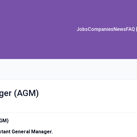
Jobs
Companies
News
FAQ
ager (AGM)
AGM)
istant General Manager.