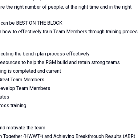
 the right number of people, at the right time and in the right
d can be BEST ON THE BLOCK
how to effectively train Team Members through training proce
cuting the bench plan process effectively
esources to help the RGM build and retain strong teams
ng is completed and current
t Great Team Members
d develop Team Members
ates
ross training
and motivate the team
 Together (HWWT²) and Achieving Breakthrough Results (ABR)