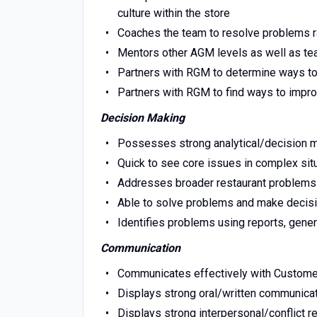
culture within the store
Coaches the team to resolve problems ra
Mentors other AGM levels as well as 
Partners with RGM to determine ways to 
Partners with RGM to find ways to impr
Decision Making
Possesses strong analytical/decision m
Quick to see core issues in complex sit
Addresses broader restaurant problems
Able to solve problems and make decis
Identifies problems using reports, gene
Communication
Communicates effectively with Custo
Displays strong oral/written communicat
Displays strong interpersonal/conflict re