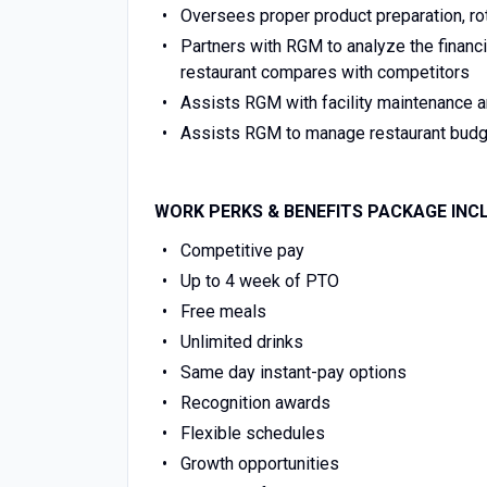
Oversees proper product preparation, rot
Partners with RGM to analyze the financ
restaurant compares with competitors
Assists RGM with facility maintenance a
Assists RGM to manage restaurant budg
WORK PERKS & BENEFITS PACKAGE INC
Competitive pay
Up to 4 week of PTO
Free meals
Unlimited drinks
Same day instant-pay options
Recognition awards
Flexible schedules
Growth opportunities