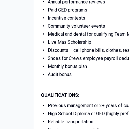
Annual performance reviews
Paid GED programs
Incentive contests
Community volunteer events
Medical and dental for qualifying Tea
Live Mas Scholarship
Discounts – cell phone bills, clothes, re
Shoes for Crews employee payroll dedu
Monthly bonus plan
Audit bonus
QUALIFICATIONS:
Previous management or 2+ years of cust
High School Diploma or GED (highly pref
Reliable transportation