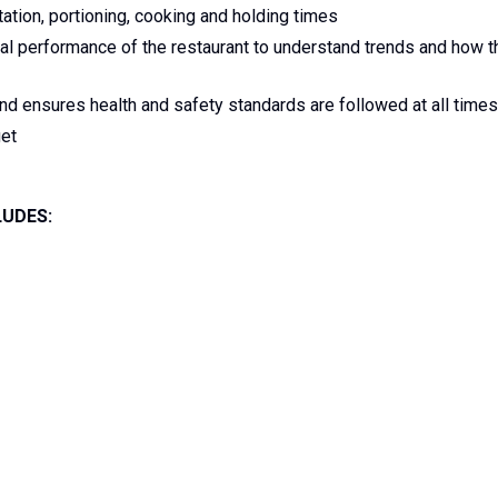
ation, portioning, cooking and holding times
ial performance of the restaurant to understand trends and how t
nd ensures health and safety standards are followed at all times
et
LUDES: