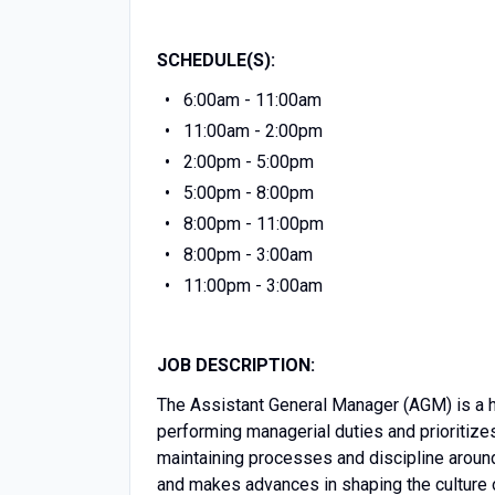
SCHEDULE(S):
6:00am - 11:00am
11:00am - 2:00pm
2:00pm - 5:00pm
5:00pm - 8:00pm
8:00pm - 11:00pm
8:00pm - 3:00am
11:00pm - 3:00am
JOB DESCRIPTION:
The Assistant General Manager (AGM) is a hig
performing managerial duties and prioritizes
maintaining processes and discipline aroun
and makes advances in shaping the culture o