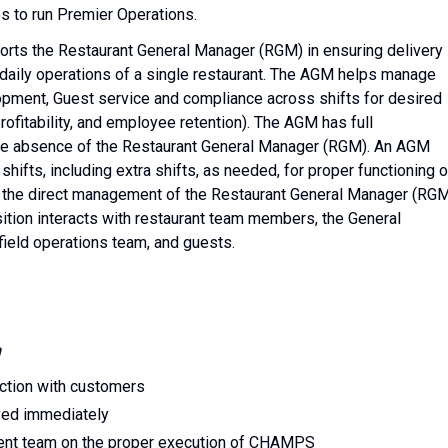
s to run Premier Operations.
rts the Restaurant General Manager (RGM) in ensuring delivery
 daily operations of a single restaurant. The AGM helps manage
lopment, Guest service and compliance across shifts for desired
rofitability, and employee retention). The AGM has full
n the absence of the Restaurant General Manager (RGM). An AGM
shifts, including extra shifts, as needed, for proper functioning o
er the direct management of the Restaurant General Manager (RG
sition interacts with restaurant team members, the General
ield operations team, and guests.
n
action with customers
ved immediately
nt team on the proper execution of CHAMPS