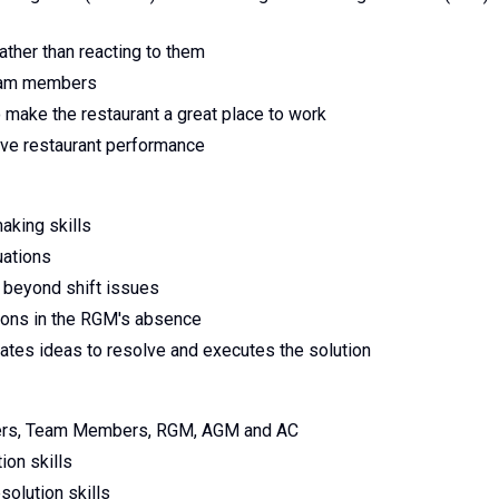
ther than reacting to them
team members
make the restaurant a great place to work
ove restaurant performance
aking skills
uations
 beyond shift issues
ions in the RGM's absence
rates ideas to resolve and executes the solution
mers, Team Members, RGM, AGM and AC
ion skills
solution skills