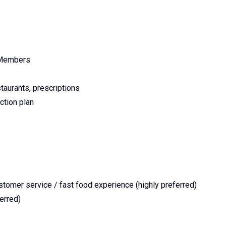
m Members
staurants, prescriptions
ction plan
omer service / fast food experience (highly preferred)
erred)