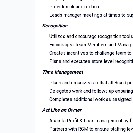
Provides clear direction
Leads manager meetings at times to s
Recognition
Utilizes and encourage recognition tool
Encourages Team Members and Managers
Creates incentives to challenge team to 
Plans and executes store level recognit
Time Management
Plans and organizes so that all Brand p
Delegates work and follows up ensurin
Completes additional work as assigne
Act Like an Owner
Assists Profit & Loss management by f
Partners with RGM to ensure staffing lev