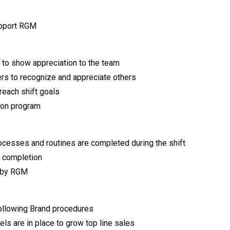
upport RGM
s to show appreciation to the team
 to recognize and appreciate others
reach shift goals
ion program
rocesses and routines are completed during the shift
g completion
d by RGM
ollowing Brand procedures
els are in place to grow top line sales