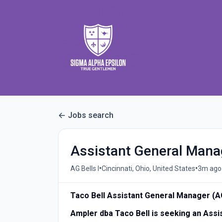
Jobs search
Assistant General Man
•
•
AG Bells I
Cincinnati, Ohio, United States
3m ago
Taco Bell Assistant General Manager (
Ampler dba Taco Bell is seeking an Ass