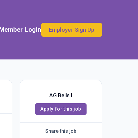
Member Login
Employer Sign Up
AG Bells I
Apply for this job
Share this job