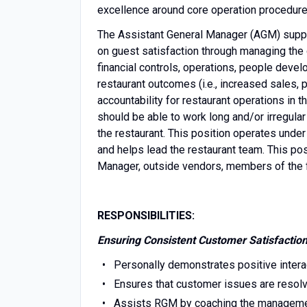
excellence around core operation procedure
The Assistant General Manager (AGM) suppo
on guest satisfaction through managing the
financial controls, operations, people deve
restaurant outcomes (i.e., increased sales, p
accountability for restaurant operations i
should be able to work long and/or irregular 
the restaurant. This position operates und
and helps lead the restaurant team. This po
Manager, outside vendors, members of the f
RESPONSIBILITIES:
Ensuring Consistent Customer Satisfactio
Personally demonstrates positive inter
Ensures that customer issues are resol
Assists RGM by coaching the manageme