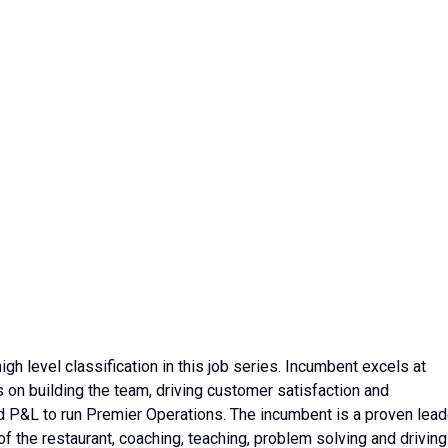
h level classification in this job series. Incumbent excels at
 on building the team, driving customer satisfaction and
d P&L to run Premier Operations. The incumbent is a proven lead
f the restaurant, coaching, teaching, problem solving and driving