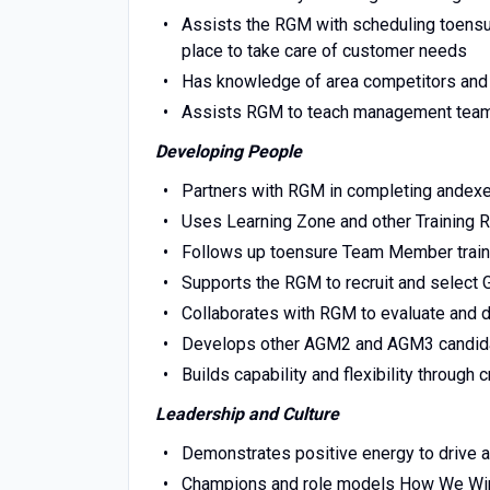
Assists the RGM with scheduling toensure
place to take care of customer needs
Has knowledge of area competitors an
Assists RGM to teach management team 
Developing People
Partners with RGM in completing andexe
Uses Learning Zone and other Training R
Follows up toensure Team Member traini
Supports the RGM to recruit and selec
Collaborates with RGM to evaluate an
Develops other AGM2 and AGM3 candid
Builds capability and flexibility through c
Leadership and Culture
Demonstrates positive energy to drive 
Champions and role models How We Win