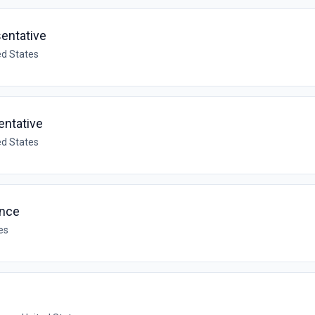
sentative
ed States
entative
ed States
ance
es