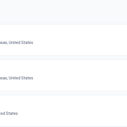
nsas, United States
nsas, United States
ted States