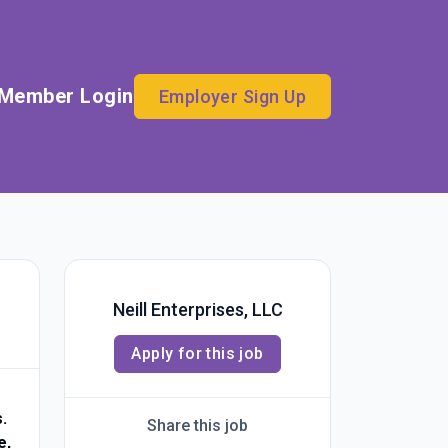
Member Login
Employer Sign Up
Neill Enterprises, LLC
Apply for this job
.
Share this job
e,