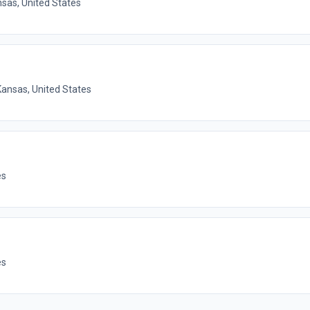
nsas, United States
Kansas, United States
es
es