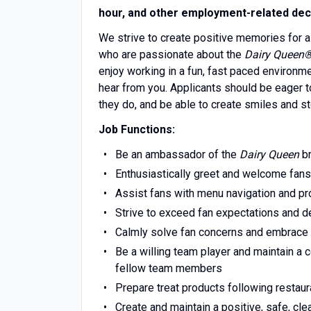
hour, and other employment-related dec
We strive to create positive memories for a
who are passionate about the
Dairy Queen
enjoy working in a fun, fast paced environm
hear from you. Applicants should be eager to
they do, and be able to create smiles and st
Job Functions:
Be an ambassador of the
Dairy Queen
br
Enthusiastically greet and welcome fans
Assist fans with menu navigation and pr
Strive to exceed fan expectations and del
Calmly solve fan concerns and embrace
Be a willing team player and maintain a
fellow team members
Prepare treat products following restaur
Create and maintain a positive, safe, cl