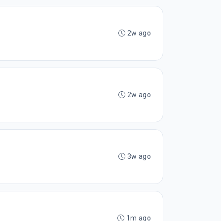
2w ago
2w ago
3w ago
1m ago