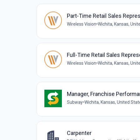
Part-Time Retail Sales Repre
Wireless Vision
•
Wichita, Kansas, Unit
Full-Time Retail Sales Repres
Wireless Vision
•
Wichita, Kansas, Unit
Manager, Franchise Perform
Subway
•
Wichita, Kansas, United Stat
Carpenter