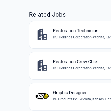
Related Jobs
Restoration Technician
DSI Holdings Corporation
•
Wichita, Ka
Restoration Crew Chief
DSI Holdings Corporation
•
Wichita, Ka
Graphic Designer
BG Products Inc.
•
Wichita, Kansas, Uni