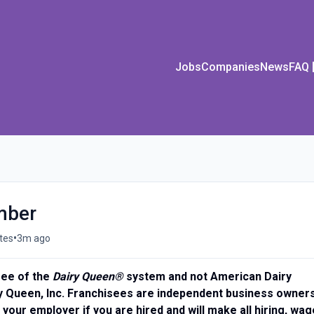
Jobs
Companies
News
FAQ
mber
•
tes
3m ago
isee of the
Dairy Queen®
system and not American Dairy
y Queen, Inc. Franchisees are independent business owners
 your employer if you are hired and will make all hiring, wag