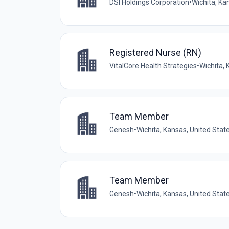
DSI Holdings Corporation
•
Wichita, Ka
Registered Nurse (RN)
VitalCore Health Strategies
•
Wichita, 
Team Member
Genesh
•
Wichita, Kansas, United Stat
Team Member
Genesh
•
Wichita, Kansas, United Stat