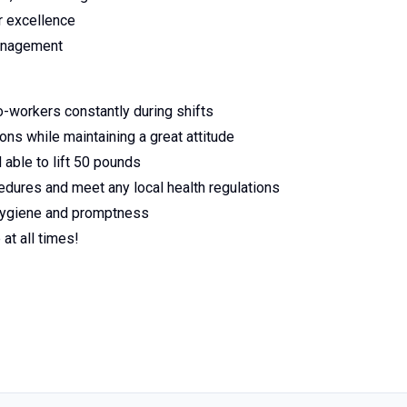
or excellence
management
-workers constantly during shifts
ns while maintaining a great attitude
 able to lift 50 pounds
edures and meet any local health regulations
 hygiene and promptness
at all times!