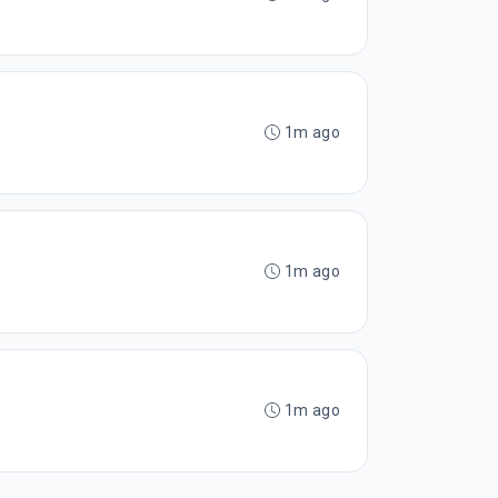
1m ago
1m ago
1m ago