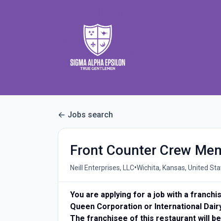
Jobs search
Front Counter Crew Me
•
Neill Enterprises, LLC
Wichita, Kansas, United Sta
You are applying for a job with a franch
Queen Corporation or International Dair
The franchisee of this restaurant will be