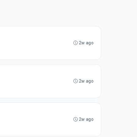
2w ago
2w ago
2w ago