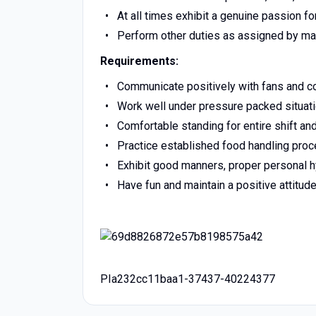
At all times exhibit a genuine passion f
Perform other duties as assigned by 
Requirements:
Communicate positively with fans and co
Work well under pressure packed situatio
Comfortable standing for entire shift and
Practice established food handling proc
Exhibit good manners, proper personal
Have fun and maintain a positive attitude 
PIa232cc11baa1-37437-40224377