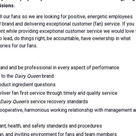
isions.
ll our fans so we are looking for positive, energetic employees
®
brand and delivering exceptional customer (fan) service. If you
ent while providing exceptional customer service we would love 
 lead, do things right, be accountable, have ownership in what
ories for our fans.
and and be professional in every aspect of performance
 to the
Dairy Queen
brand
oduct ingredient questions
iver fan first service through timely and quality service
Dairy Queen’s
service recovery standards
 cooperative, harmonious working relationship with management 
ant, health, and safety standards and procedures
ean, and inviting environment for fans and team members