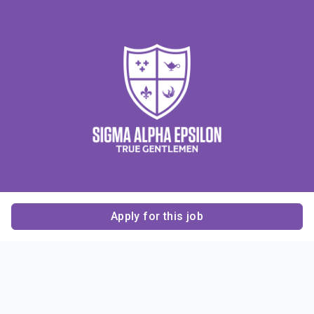
Apply for this job
Contact Us
About Us
About Sigma Alpha
Sigma Alpha Epsilon