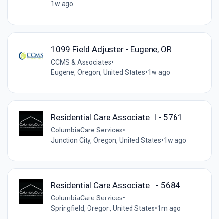
1w ago
1099 Field Adjuster - Eugene, OR
CCMS & Associates
•
Eugene, Oregon, United States
•
1w ago
Residential Care Associate II - 5761
ColumbiaCare Services
•
Junction City, Oregon, United States
•
1w ago
Residential Care Associate I - 5684
ColumbiaCare Services
•
Springfield, Oregon, United States
•
1m ago