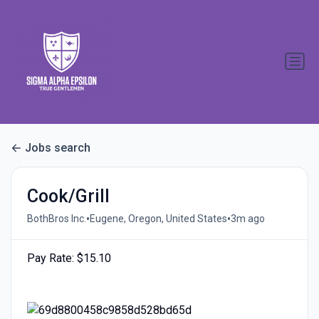
Jobs search
Cook/Grill
•
•
BothBros Inc.
Eugene, Oregon, United States
3m ago
Pay Rate:
$15.10