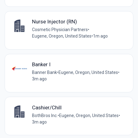
Nurse Injector (RN)
Cosmetic Physician Partners
•
Eugene, Oregon, United States
•
1m ago
Banker I
Banner Bank
•
Eugene, Oregon, United States
•
3m ago
Cashier/Chill
BothBros Inc.
•
Eugene, Oregon, United States
•
3m ago