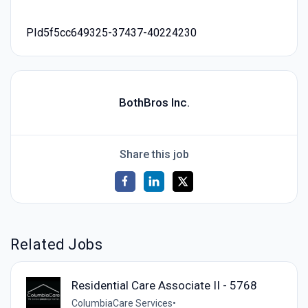
PId5f5cc649325-37437-40224230
BothBros Inc.
Share this job
Related Jobs
Residential Care Associate II - 5768
ColumbiaCare Services
•