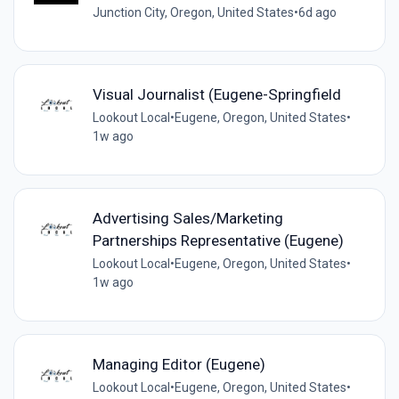
Junction City, Oregon, United States
•
6d ago
Visual Journalist (Eugene-Springfield
Lookout Local
•
Eugene, Oregon, United States
•
1w ago
Advertising Sales/Marketing
Partnerships Representative (Eugene)
Lookout Local
•
Eugene, Oregon, United States
•
1w ago
Managing Editor (Eugene)
Lookout Local
•
Eugene, Oregon, United States
•