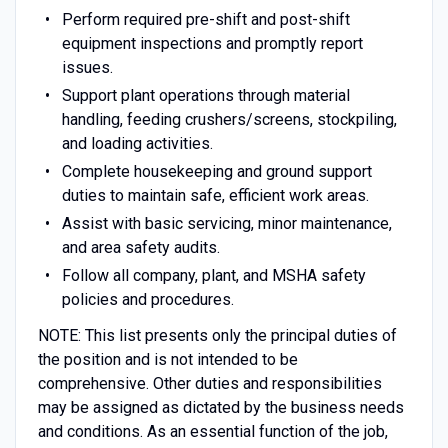
Perform required pre-shift and post-shift
equipment inspections and promptly report
issues.
Support plant operations through material
handling, feeding crushers/screens, stockpiling,
and loading activities.
Complete housekeeping and ground support
duties to maintain safe, efficient work areas.
Assist with basic servicing, minor maintenance,
and area safety audits.
Follow all company, plant, and MSHA safety
policies and procedures.
NOTE: This list presents only the principal duties of
the position and is not intended to be
comprehensive. Other duties and responsibilities
may be assigned as dictated by the business needs
and conditions. As an essential function of the job,