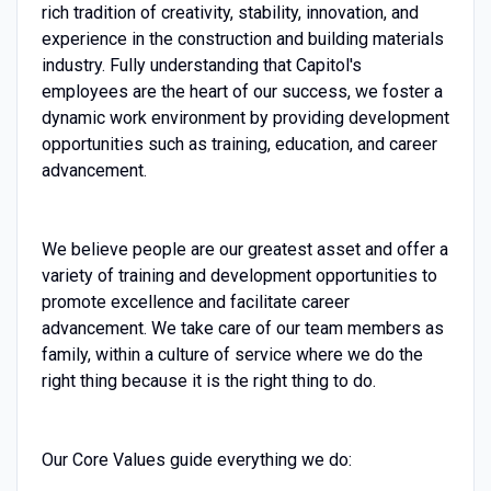
rich tradition of creativity, stability, innovation, and
experience in the construction and building materials
industry. Fully understanding that Capitol's
employees are the heart of our success, we foster a
dynamic work environment by providing development
opportunities such as training, education, and career
advancement.
We believe people are our greatest asset and offer a
variety of training and development opportunities to
promote excellence and facilitate career
advancement. We take care of our team members as
family, within a culture of service where we do the
right thing because it is the right thing to do.
Our Core Values guide everything we do: