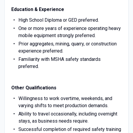
Education & Experience
High School Diploma or GED preferred.
One or more years of experience operating heavy
mobile equipment strongly preferred.
Prior aggregates, mining, quarry, or construction
experience preferred.
Familiarity with MSHA safety standards
preferred.
Other Qualifications
Willingness to work overtime, weekends, and
varying shifts to meet production demands.
Ability to travel occasionally, including overnight
stays, as business needs require.
Successful completion of required safety training