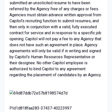
submitted an unsolicited resume to have been
referred by the Agency free of any charges or fees.
Agencies must obtain advance written approval from
Capitol's recruiting function to submit resumes, and
then only in conjunction with a valid, fully executed
contract for service and in response to a specific job
opening. Capitol will not pay a fee to any Agency that
does not have such an agreement in place. Agency
agreements will only be valid if in writing and signed
by Capitol's Human Resources Representative or
their designee. No other Capitol employee is
authorized to bind Capitol to any agreement
regarding the placement of candidates by an Agency.
PId1d818faa283-37437-40223997