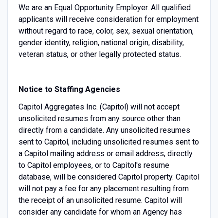
We are an Equal Opportunity Employer. All qualified
applicants will receive consideration for employment
without regard to race, color, sex, sexual orientation,
gender identity, religion, national origin, disability,
veteran status, or other legally protected status.
Notice to Staffing Agencies
Capitol Aggregates Inc. (Capitol) will not accept
unsolicited resumes from any source other than
directly from a candidate. Any unsolicited resumes
sent to Capitol, including unsolicited resumes sent to
a Capitol mailing address or email address, directly
to Capitol employees, or to Capitol's resume
database, will be considered Capitol property. Capitol
will not pay a fee for any placement resulting from
the receipt of an unsolicited resume. Capitol will
consider any candidate for whom an Agency has