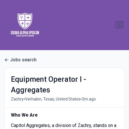
Jobs search
Equipment Operator I -
Aggregates
•
•
Zachry
Verhalen, Texas, United States
3m ago
Who We Are
Capitol Aggregates, a division of Zachry, stands on a