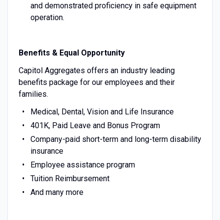
and demonstrated proficiency in safe equipment
operation.
Benefits & Equal Opportunity
Capitol Aggregates offers an industry leading
benefits package for our employees and their
families.
Medical, Dental, Vision and Life Insurance
401K, Paid Leave and Bonus Program
Company-paid short-term and long-term disability
insurance
Employee assistance program
Tuition Reimbursement
And many more