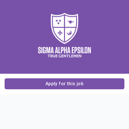
Apply for this job
Contact Us
About Us
About Sigma Alpha
Sigma Alpha Epsilon
Epsilon