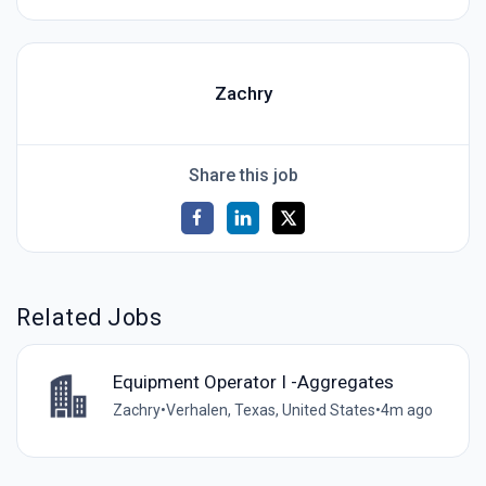
Zachry
Share this job
Related Jobs
Equipment Operator I -Aggregates
Zachry
•
Verhalen, Texas, United States
•
4m ago