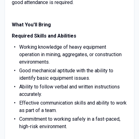
good attendance is required.
What You'll Bring
Required Skills and Abilities
Working knowledge of heavy equipment
operation in mining, aggregates, or construction
environments.
Good mechanical aptitude with the ability to
identify basic equipment issues.
Ability to follow verbal and written instructions
accurately.
Effective communication skills and ability to work
as part of a team.
Commitment to working safely in a fast-paced,
high-risk environment.