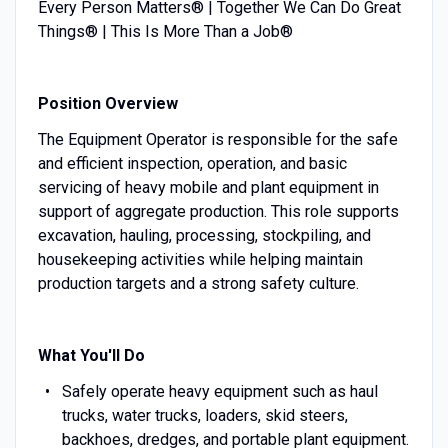
Every Person Matters® | Together We Can Do Great
Things® | This Is More Than a Job®
Position Overview
The Equipment Operator is responsible for the safe
and efficient inspection, operation, and basic
servicing of heavy mobile and plant equipment in
support of aggregate production. This role supports
excavation, hauling, processing, stockpiling, and
housekeeping activities while helping maintain
production targets and a strong safety culture.
What You'll Do
Safely operate heavy equipment such as haul
trucks, water trucks, loaders, skid steers,
backhoes, dredges, and portable plant equipment.