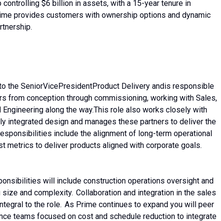
controlling $6 billion in assets, with a 15-year tenure in
rime provides customers with ownership options and dynamic
rtnership.
to the Senior
Vice
President
Product Delivery and
is responsible
rs from conception through commissioning, working with Sales,
d Engineering along the way.
This role also works closely with
lly integrated design and manages these partners to deliver the
responsibilities include the alignment of long-term operational
st metrics to deliver products aligned with corporate goals.
onsibilities will include construction operations oversight and
g size and complexity. Collaboration and integration in the sales
integral to the role. As Prime continues to expand you will peer
nce teams focused on cost and schedule reduction to integrate