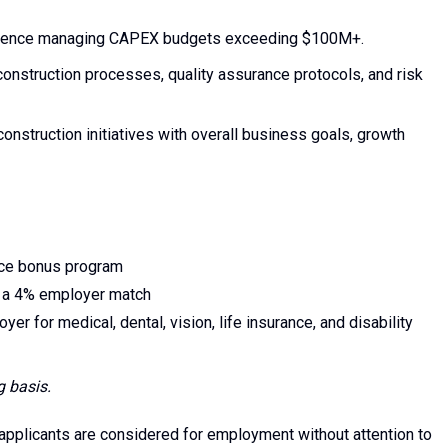
perience managing CAPEX budgets exceeding $100M+.
nstruction processes, quality assurance protocols, and risk
n construction initiatives with overall business goals, growth
nce bonus program
o a 4% employer match
for medical, dental, vision, life insurance, and disability
g basis.
 applicants are considered for employment without attention to