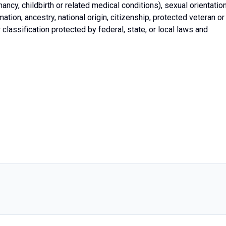
gnancy, childbirth or related medical conditions), sexual orientation
ation, ancestry, national origin, citizenship, protected veteran or
er classification protected by federal, state, or local laws and