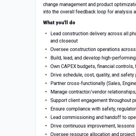
change management and product optimization
into the overall feedback loop for analysis 
What you'll do
Lead construction delivery across all ph
and closeout
Oversee construction operations across 
Build, lead, and develop high-performi
Own CAPEX budgets, financial controls, f
Drive schedule, cost, quality, and safety
Partner cross-functionally (Sales, Engine
Manage contractor/vendor relationships,
Support client engagement throughout pr
Ensure compliance with safety, regulator
Lead commissioning and handoff to ope
Drive continuous improvement, lessons 
Oversee resource allocation and projec