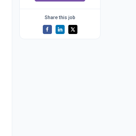
Share this job