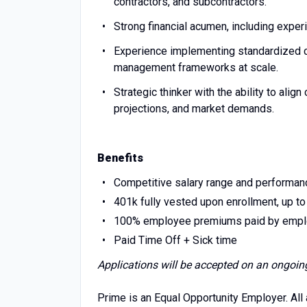
contractors, and subcontractors.
Strong financial acumen, including ex
Experience implementing standardized co
management frameworks at scale.
Strategic thinker with the ability to alig
projections, and market demands.
Benefits
Competitive salary range and performa
401k fully vested upon enrollment, up t
100% employee premiums paid by employer 
Paid Time Off + Sick time
Applications will be accepted on an ongoin
Prime is an Equal Opportunity Employer. All