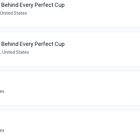
t Behind Every Perfect Cup
 United States
t Behind Every Perfect Cup
, United States
tes
tes