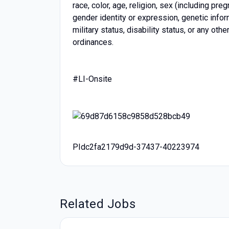
race, color, age, religion, sex (including pre
gender identity or expression, genetic inform
military status, disability status, or any oth
ordinances.
#LI-Onsite
PIdc2fa2179d9d-37437-40223974
Related Jobs