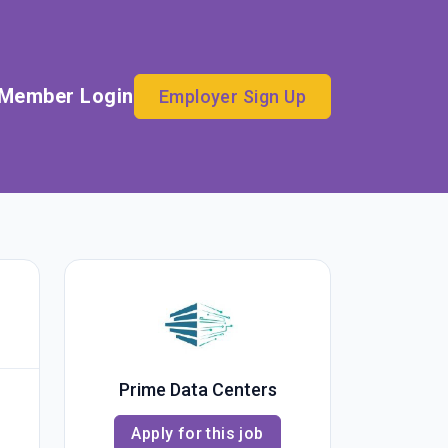
Member Login
Employer Sign Up
Prime Data Centers
Apply for this job