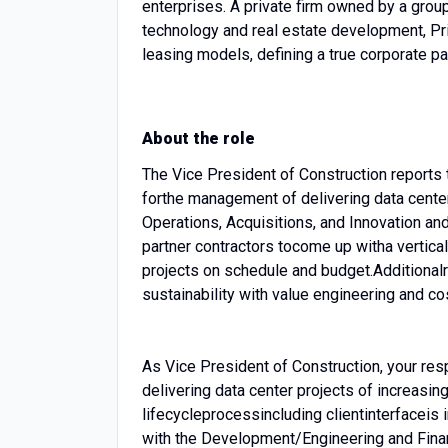
enterprises. A private firm owned by a group 
technology and real estate development, P
leasing models, defining a true corporate pa
About the role
The Vice President of Construction reports 
for
the management of delivering data cente
Operations, Acquisitions, and Innovation an
partner contractors to
come up with
a vertica
projects on schedule and budget.
Additional
sustainability with value engineering and co
As Vice President of Construction, your resp
delivering data center projects of increasin
lifecycle
process
including client
interface
is 
with the Development/Engineering and Fina