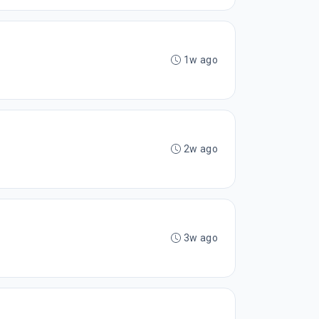
1w ago
2w ago
3w ago