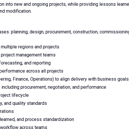
 into new and ongoing projects, while providing lessons learn
and modification.
ases: planning, design, procurement, construction, commissionin
multiple regions and projects
ng project management teams
orecasting, and reporting
 performance across all projects
ering, Finance, Operations) to align delivery with business goals
 including procurement, negotiation, and performance
oject lifecycle
y, and quality standards
rations
learned, and process standardization
t workflow across teams