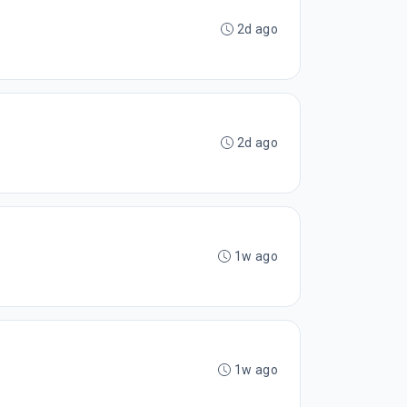
2d ago
2d ago
1w ago
1w ago