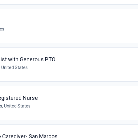
tes
ist with Generous PTO
 United States
egistered Nurse
s, United States
e Caregiver- San Marcos