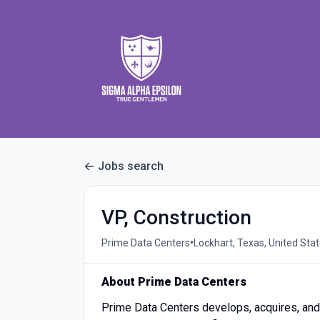
Jobs search
VP, Construction
•
Prime Data Centers
Lockhart, Texas, United Sta
About Prime Data Centers
Prime Data Centers develops, acquires, and