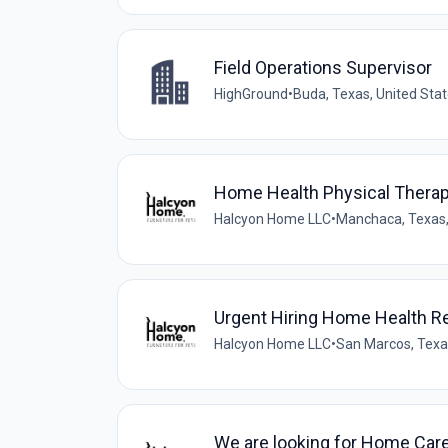
Field Operations Supervisor
HighGround
•
Buda, Texas, United Sta
Home Health Physical Therap
Halcyon Home LLC
•
Manchaca, Texas,
Urgent Hiring Home Health R
Halcyon Home LLC
•
San Marcos, Texa
We are looking for Home Car