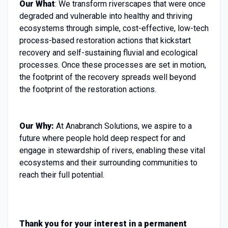
Our What
: We transform riverscapes that were once
degraded and vulnerable into healthy and thriving
ecosystems through simple, cost-effective, low-tech
process-based restoration actions that kickstart
recovery and self-sustaining fluvial and ecological
processes. Once these processes are set in motion,
the footprint of the recovery spreads well beyond
the footprint of the restoration actions.
Our Why:
At Anabranch Solutions, we aspire to a
future where people hold deep respect for and
engage in stewardship of rivers, enabling these vital
ecosystems and their surrounding communities to
reach their full potential.
Thank you for your interest in a permanent