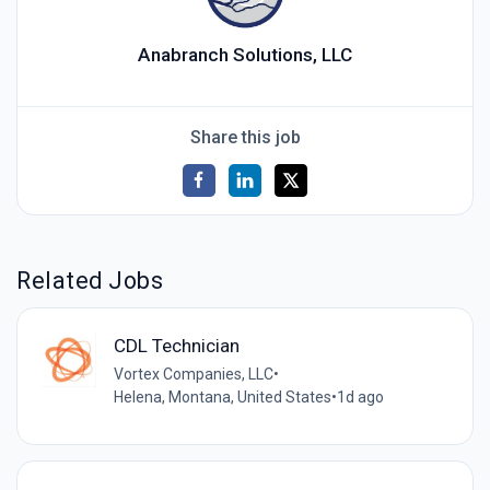
Anabranch Solutions, LLC
Share this job
Related Jobs
CDL Technician
Vortex Companies, LLC
•
Helena, Montana, United States
•
1d ago