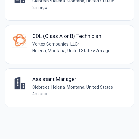
Ciebrees
•
Helena, Montana, United States
•
2m ago
CDL (Class A or B) Technician
Vortex Companies, LLC
•
Helena, Montana, United States
•
2m ago
Assistant Manager
Ciebrees
•
Helena, Montana, United States
•
4m ago