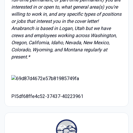
interested in or open to, what general area(s) you're
willing to work in, and any specific types of positions
or jobs that interest you in the cover letter!
Anabranch is based in Logan, Utah but we have
crews and employees working across Washington,
Oregon, California, Idaho, Nevada, New Mexico,
Colorado, Wyoming, and Montana regularly at
present.*
PI5df68ffe4c52-37437-40223961