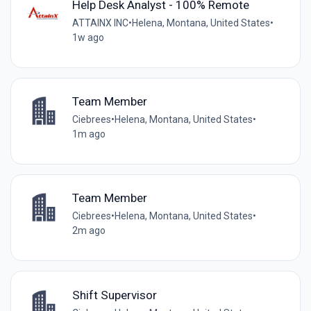
Help Desk Analyst - 100% Remote
ATTAINX INC
•
Helena, Montana, United States
•
1w ago
Team Member
Ciebrees
•
Helena, Montana, United States
•
1m ago
Team Member
Ciebrees
•
Helena, Montana, United States
•
2m ago
Shift Supervisor