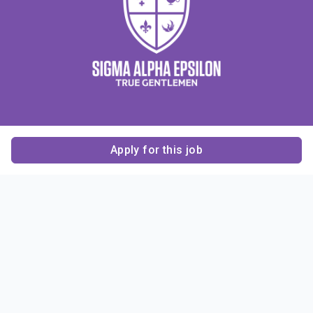
Apply for this job
Contact Us
About Us
About Sigma Alpha
Sigma Alpha Epsilon
Epsilon
1856 Sheridan Road
Employer Sponsors
Sponsorship
Evanston, IL 60201-3837
Opportunities