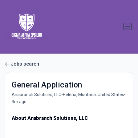
Jobs search
General Application
•
•
Anabranch Solutions, LLC
Helena, Montana, United States
3m ago
About Anabranch Solutions, LLC