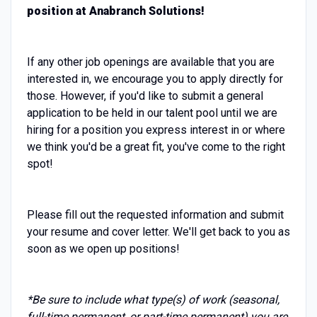
position at Anabranch Solutions!
If any other job openings are available that you are
interested in, we encourage you to apply directly for
those. However, if you'd like to submit a general
application to be held in our talent pool until we are
hiring for a position you express interest in or where
we think you'd be a great fit, you've come to the right
spot!
Please fill out the requested information and submit
your resume and cover letter. We'll get back to you as
soon as we open up positions!
*Be sure to include what type(s) of work (seasonal,
full-time permanent, or part-time permanent) you are