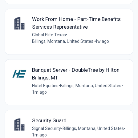
Work From Home - Part-Time Benefits
Services Representative
Global Elite Texas
•
Billings, Montana, United States
•
4w ago
Banquet Server - DoubleTree by Hilton
Billings, MT
Hotel Equities
•
Billings, Montana, United States
•
1m ago
Security Guard
Signal Security
•
Billings, Montana, United States
•
1m ago