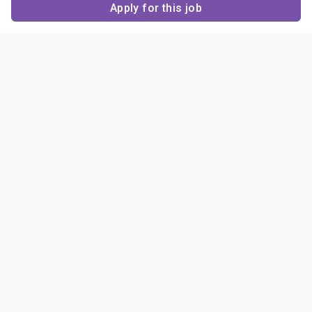
Apply for this job
Contact Us
About Us
About Sigma Alpha
Sigma Alpha Epsilon
Epsilon
1856 Sheridan Road
Employer Sponsors
Sponsorship
Evanston, IL 60201-3837
Opportunities
Phone: (847) 475 – 1856
Contact Us
Resources & News
Alumni
News & Highlights
FAQ