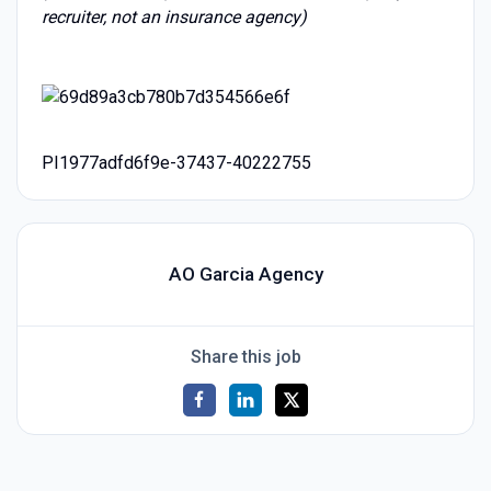
recruiter, not an insurance agency)
PI1977adfd6f9e-37437-40222755
AO Garcia Agency
Share this job