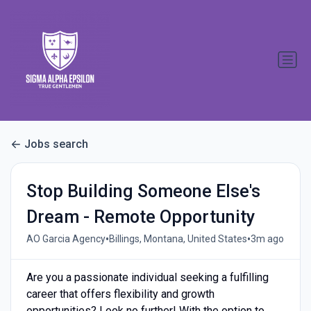
Jobs search
Stop Building Someone Else's
Dream - Remote Opportunity
•
•
AO Garcia Agency
Billings, Montana, United States
3m ago
Are you a passionate individual seeking a fulfilling
career that offers flexibility and growth
opportunities? Look no further! With the option to