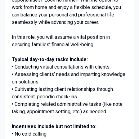
work from home and enjoy a flexible schedule, you
can balance your personal and professional life
seamlessly while advancing your career.
In this role, you will assume a vital position in
securing families’ financial well-being..
Typical day-to-day tasks include:
• Conducting virtual consultations with clients.
• Assessing clients’ needs and imparting knowledge
on solutions.
• Cultivating lasting client relationships through
consistent, periodic check-ins.
• Completing related administrative tasks (like note
taking, appointment setting, etc.) as needed.
Incentives include but not limited to:
• No cold calling