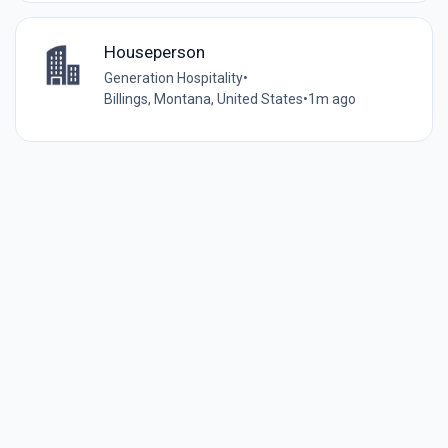
Houseperson
Generation Hospitality
•
Billings, Montana, United States
•
1m ago