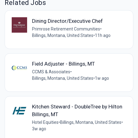
Related Jobs
Dining Director/Executive Chef
Primrose Retirement Communities
•
Billings, Montana, United States
•
11h ago
Field Adjuster - Billings, MT
CCMS & Associates
•
Billings, Montana, United States
•
1w ago
Kitchen Steward - DoubleTree by Hilton
Billings, MT
Hotel Equities
•
Billings, Montana, United States
•
3w ago