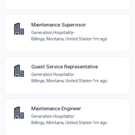
Maintenance Supervisor
Generation Hospitality
•
Billings, Montana, United States
•
1m ago
Guest Service Representative
Generation Hospitality
•
Billings, Montana, United States
•
1m ago
Maintenance Engineer
Generation Hospitality
•
Billings, Montana, United States
•
1m ago