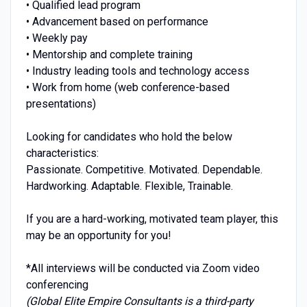
• Qualified lead program
• Advancement based on performance
• Weekly pay
• Mentorship and complete training
• Industry leading tools and technology access
• Work from home (web conference-based
presentations)
Looking for candidates who hold the below
characteristics:
Passionate. Competitive. Motivated. Dependable.
Hardworking. Adaptable. Flexible, Trainable.
If you are a hard-working, motivated team player, this
may be an opportunity for you!
*All interviews will be conducted via Zoom video
conferencing
(Global Elite Empire Consultants is a third-party