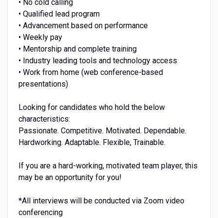
• No cold calling
• Qualified lead program
• Advancement based on performance
• Weekly pay
• Mentorship and complete training
• Industry leading tools and technology access
• Work from home (web conference-based
presentations)
Looking for candidates who hold the below
characteristics:
Passionate. Competitive. Motivated. Dependable.
Hardworking. Adaptable. Flexible, Trainable.
If you are a hard-working, motivated team player, this
may be an opportunity for you!
*All interviews will be conducted via Zoom video
conferencing