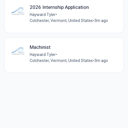
2026 Internship Application
Hayward Tyler
•
Colchester, Vermont, United States
•
3m ago
Machinist
Hayward Tyler
•
Colchester, Vermont, United States
•
3m ago