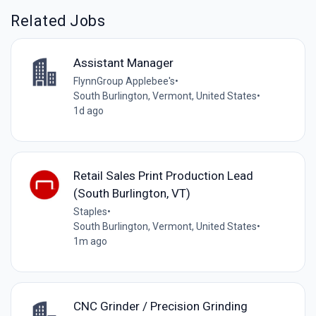
Related Jobs
Assistant Manager
FlynnGroup Applebee's
•
South Burlington, Vermont, United States
•
1d ago
Retail Sales Print Production Lead
(South Burlington, VT)
Staples
•
South Burlington, Vermont, United States
•
1m ago
CNC Grinder / Precision Grinding