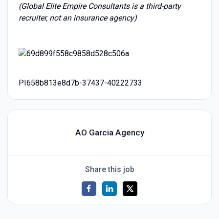
(Global Elite Empire Consultants is a third-party
recruiter, not an insurance agency)
PI658b813e8d7b-37437-40222733
AO Garcia Agency
Share this job