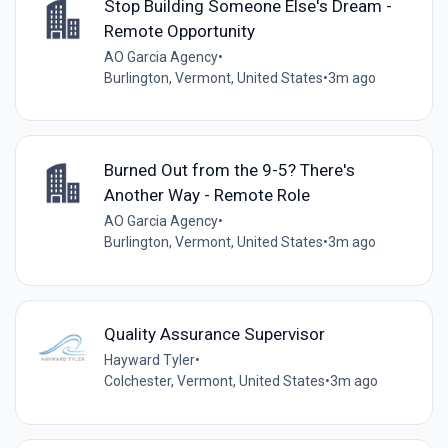
Stop Building Someone Else's Dream -
Remote Opportunity
AO Garcia Agency
•
Burlington, Vermont, United States
•
3m ago
Burned Out from the 9-5? There's
Another Way - Remote Role
AO Garcia Agency
•
Burlington, Vermont, United States
•
3m ago
Quality Assurance Supervisor
Hayward Tyler
•
Colchester, Vermont, United States
•
3m ago