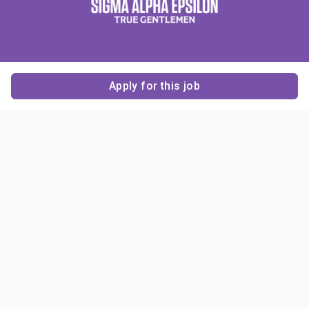
Apply for this job
Contact Us
About Us
About Sigma Alpha
Sigma Alpha Epsilon
Epsilon
1856 Sheridan Road
Employer Sponsors
Sponsorship
Evanston, IL 60201-3837
Opportunities
Phone: (847) 475 – 1856
Contact Us