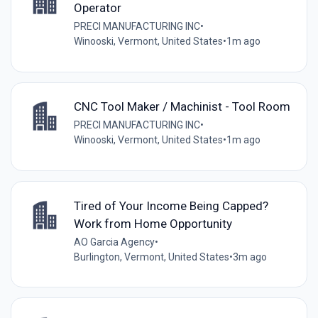
Operator
PRECI MANUFACTURING INC
•
Winooski, Vermont, United States
•
1m ago
CNC Tool Maker / Machinist - Tool Room
PRECI MANUFACTURING INC
•
Winooski, Vermont, United States
•
1m ago
Tired of Your Income Being Capped?
Work from Home Opportunity
AO Garcia Agency
•
Burlington, Vermont, United States
•
3m ago