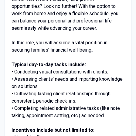
opportunities? Look no further! With the option to
work from home and enjoy a flexible schedule, you
can balance your personal and professional life
seamlessly while advancing your career.
In this role, you will assume a vital position in
securing families’ financial well-being..
Typical day-to-day tasks include:
• Conducting virtual consultations with clients.
• Assessing clients’ needs and imparting knowledge
on solutions.
• Cultivating lasting client relationships through
consistent, periodic check-ins.
• Completing related administrative tasks (like note
taking, appointment setting, etc.) as needed.
Incentives include but not limited to: