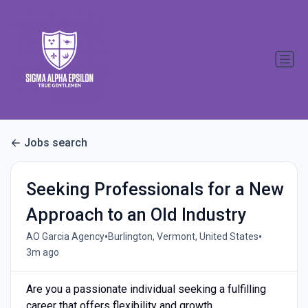
Jobs search
Seeking Professionals for a New
Approach to an Old Industry
•
•
AO Garcia Agency
Burlington, Vermont, United States
3m ago
Are you a passionate individual seeking a fulfilling
career that offers flexibility and growth