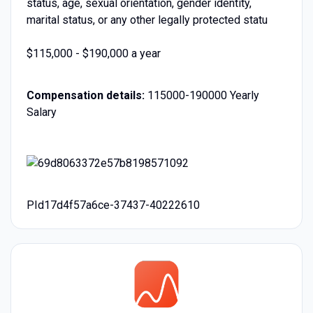
status, age, sexual orientation, gender identity,
marital status, or any other legally protected statu
$115,000 - $190,000 a year
Compensation details:
115000-190000 Yearly
Salary
PId17d4f57a6ce-37437-40222610