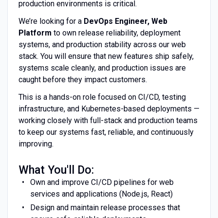
production environments is critical.
We’re looking for a
DevOps Engineer, Web
Platform
to own release reliability, deployment
systems, and production stability across our web
stack. You will ensure that new features ship safely,
systems scale cleanly, and production issues are
caught before they impact customers.
This is a hands-on role focused on CI/CD, testing
infrastructure, and Kubernetes-based deployments —
working closely with full-stack and production teams
to keep our systems fast, reliable, and continuously
improving.
What You'll Do:
Own and improve CI/CD pipelines for web
services and applications (Node.js, React)
Design and maintain release processes that