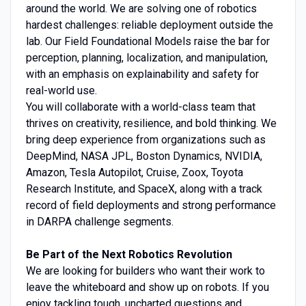
around the world. We are solving one of robotics
hardest challenges: reliable deployment outside the
lab. Our Field Foundational Models raise the bar for
perception, planning, localization, and manipulation,
with an emphasis on explainability and safety for
real-world use.
You will collaborate with a world-class team that
thrives on creativity, resilience, and bold thinking. We
bring deep experience from organizations such as
DeepMind, NASA JPL, Boston Dynamics, NVIDIA,
Amazon, Tesla Autopilot, Cruise, Zoox, Toyota
Research Institute, and SpaceX, along with a track
record of field deployments and strong performance
in DARPA challenge segments.
Be Part of the Next Robotics Revolution
We are looking for builders who want their work to
leave the whiteboard and show up on robots. If you
enjoy tackling tough, uncharted questions and