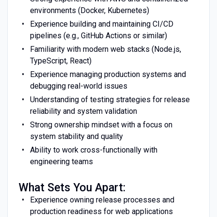
environments (Docker, Kubernetes)
Experience building and maintaining CI/CD
pipelines (e.g., GitHub Actions or similar)
Familiarity with modern web stacks (Node.js,
TypeScript, React)
Experience managing production systems and
debugging real-world issues
Understanding of testing strategies for release
reliability and system validation
Strong ownership mindset with a focus on
system stability and quality
Ability to work cross-functionally with
engineering teams
What Sets You Apart:
Experience owning release processes and
production readiness for web applications