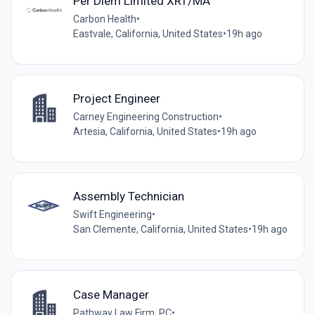
Per Diem Limited XRT/MA
Carbon Health
•
Eastvale, California, United States
•
19h ago
Project Engineer
Carney Engineering Construction
•
Artesia, California, United States
•
19h ago
Assembly Technician
Swift Engineering
•
San Clemente, California, United States
•
19h ago
Case Manager
Pathway Law Firm. PC
•