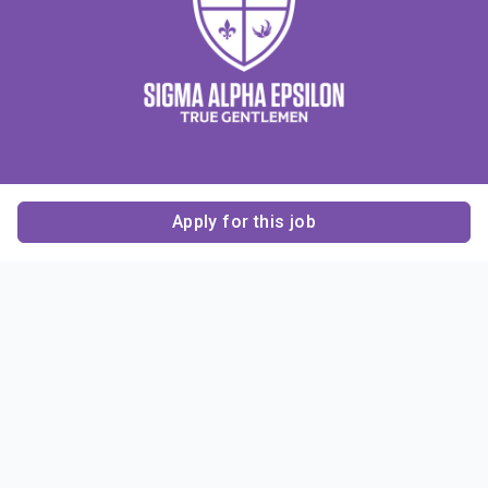
Apply for this job
Contact Us
About Us
About Sigma Alpha
Sigma Alpha Epsilon
Epsilon
1856 Sheridan Road
Employer Sponsors
Sponsorship
Evanston, IL 60201-3837
Opportunities
Phone: (847) 475 – 1856