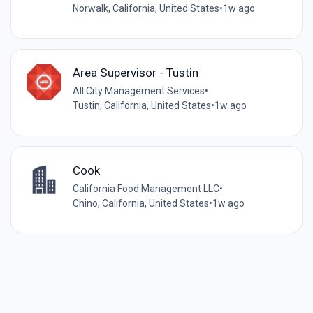
Norwalk, California, United States
•
1w ago
Area Supervisor - Tustin
All City Management Services
•
Tustin, California, United States
•
1w ago
Cook
California Food Management LLC
•
Chino, California, United States
•
1w ago