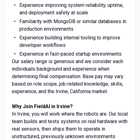
Experience improving system reliability, uptime,
and deployment safety at scale
Familiarity with MongoDB or similar databases in
production environments
Experience building internal tooling to improve
developer workflows
Experience in fast-paced startup environments
Our salary range is generous and we consider each
individuals background and experience when
determining final compensation. Base pay may vary
based on role scope, job-related knowledge, skills,
experience, and the Irvine, California market.
Why Join FieldAI in Irvine?
In Irvine, you will work where the robots are. Our local
team builds and tests systems on real hardware with
real sensors, then ships them to operate in
unstructured, previously unknown environments