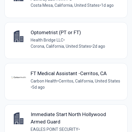
Costa Mesa, California, United States
•
1d ago
Optometrist (PT or FT)
Health Bridge LLC
•
Corona, California, United States
•
2d ago
FT Medical Assistant -Cerritos, CA
Carbon Health
•
Cerritos, California, United States
•
5d ago
Immediate Start North Hollywood
Armed Guard
EAGLES POINT SECURITY
•