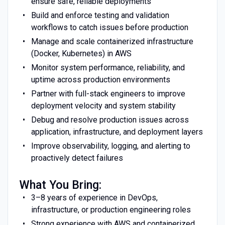
ensure safe, reliable deployments
Build and enforce testing and validation
workflows to catch issues before production
Manage and scale containerized infrastructure
(Docker, Kubernetes) in AWS
Monitor system performance, reliability, and
uptime across production environments
Partner with full-stack engineers to improve
deployment velocity and system stability
Debug and resolve production issues across
application, infrastructure, and deployment layers
Improve observability, logging, and alerting to
proactively detect failures
What You Bring:
3–8 years of experience in DevOps,
infrastructure, or production engineering roles
Strong experience with AWS and containerized