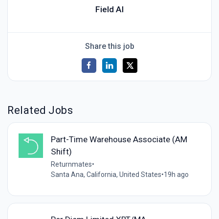
Field AI
Share this job
Related Jobs
Part-Time Warehouse Associate (AM
Shift)
Returnmates
•
Santa Ana, California, United States
•
19h ago