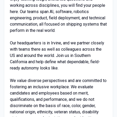
working across disciplines, you will find your people
here. Our teams span AI, software, robotics
engineering, product, field deployment, and technical
communication, all focused on shipping systems that
perform in the real world.
Our headquarters is in Irvine, and we partner closely
with teams there as well as colleagues across the
US and around the world. Join us in Southern
California and help define what dependable, field-
ready autonomy looks like.
We value diverse perspectives and are committed to
fostering an inclusive workplace. We evaluate
candidates and employees based on merit,
qualifications, and performance, and we do not
discriminate on the basis of race, color, gender,
national origin, ethnicity, veteran status, disability