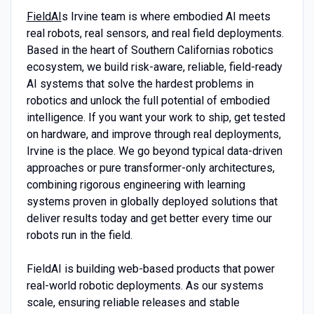
FieldAI
s Irvine team is where embodied AI meets
real robots, real sensors, and real field deployments.
Based in the heart of Southern Californias robotics
ecosystem, we build risk-aware, reliable, field-ready
AI systems that solve the hardest problems in
robotics and unlock the full potential of embodied
intelligence. If you want your work to ship, get tested
on hardware, and improve through real deployments,
Irvine is the place. We go beyond typical data-driven
approaches or pure transformer-only architectures,
combining rigorous engineering with learning
systems proven in globally deployed solutions that
deliver results today and get better every time our
robots run in the field.
FieldAI is building web-based products that power
real-world robotic deployments. As our systems
scale, ensuring reliable releases and stable