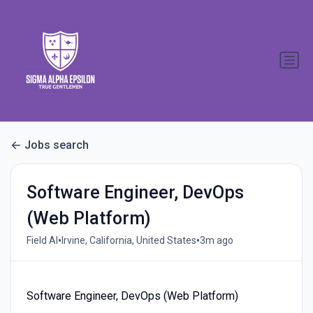
Jobs search
Software Engineer, DevOps
(Web Platform)
•
•
Field AI
Irvine, California, United States
3m ago
Software Engineer, DevOps (Web Platform)