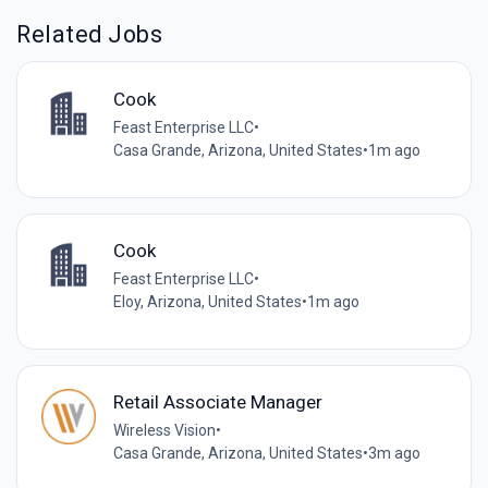
Related Jobs
Cook
Feast Enterprise LLC
•
Casa Grande, Arizona, United States
•
1m ago
Cook
Feast Enterprise LLC
•
Eloy, Arizona, United States
•
1m ago
Retail Associate Manager
Wireless Vision
•
Casa Grande, Arizona, United States
•
3m ago