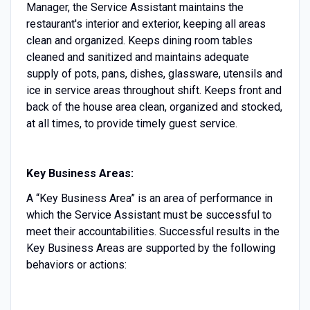
Manager, the Service Assistant maintains the
restaurant's interior and exterior, keeping all areas
clean and organized. Keeps dining room tables
cleaned and sanitized and maintains adequate
supply of pots, pans, dishes, glassware, utensils and
ice in service areas throughout shift. Keeps front and
back of the house area clean, organized and stocked,
at all times, to provide timely guest service.
Key Business Areas:
A “Key Business Area” is an area of performance in
which the Service Assistant must be successful to
meet their accountabilities. Successful results in the
Key Business Areas are supported by the following
behaviors or actions: