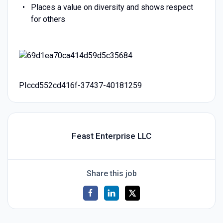
Places a value on diversity and shows respect
for others
PIccd552cd416f-37437-40181259
Feast Enterprise LLC
Share this job