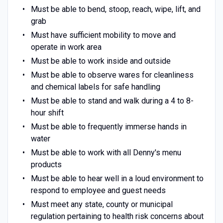
Must be able to bend, stoop, reach, wipe, lift, and
grab
Must have sufficient mobility to move and
operate in work area
Must be able to work inside and outside
Must be able to observe wares for cleanliness
and chemical labels for safe handling
Must be able to stand and walk during a 4 to 8-
hour shift
Must be able to frequently immerse hands in
water
Must be able to work with all Denny's menu
products
Must be able to hear well in a loud environment to
respond to employee and guest needs
Must meet any state, county or municipal
regulation pertaining to health risk concerns about