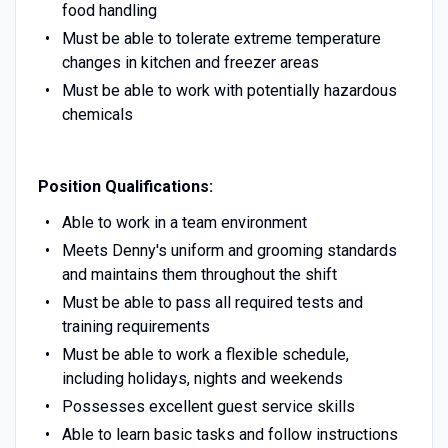
food handling
Must be able to tolerate extreme temperature
changes in kitchen and freezer areas
Must be able to work with potentially hazardous
chemicals
Position Qualifications:
Able to work in a team environment
Meets Denny's uniform and grooming standards
and maintains them throughout the shift
Must be able to pass all required tests and
training requirements
Must be able to work a flexible schedule,
including holidays, nights and weekends
Possesses excellent guest service skills
Able to learn basic tasks and follow instructions