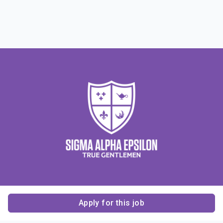
Apply for this job