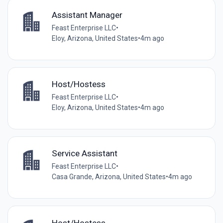
Assistant Manager
Feast Enterprise LLC
•
Eloy, Arizona, United States
•
4m ago
Host/Hostess
Feast Enterprise LLC
•
Eloy, Arizona, United States
•
4m ago
Service Assistant
Feast Enterprise LLC
•
Casa Grande, Arizona, United States
•
4m ago
Host/Hostess