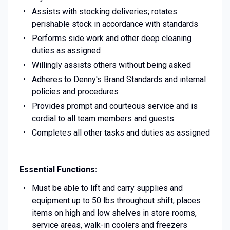
Assists with stocking deliveries; rotates
perishable stock in accordance with standards
Performs side work and other deep cleaning
duties as assigned
Willingly assists others without being asked
Adheres to Denny's Brand Standards and internal
policies and procedures
Provides prompt and courteous service and is
cordial to all team members and guests
Completes all other tasks and duties as assigned
Essential Functions:
Must be able to lift and carry supplies and
equipment up to 50 lbs throughout shift; places
items on high and low shelves in store rooms,
service areas, walk-in coolers and freezers