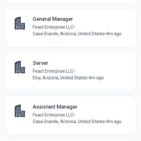
General Manager
Feast Enterprise LLC
•
Casa Grande, Arizona, United States
•
4m ago
Server
Feast Enterprise LLC
•
Eloy, Arizona, United States
•
4m ago
Assistant Manager
Feast Enterprise LLC
•
Casa Grande, Arizona, United States
•
4m ago