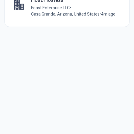
Feast Enterprise LLC
•
Casa Grande, Arizona, United States
•
4m ago