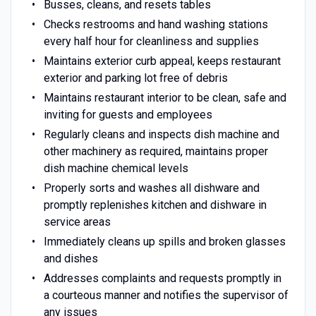
Busses, cleans, and resets tables
Checks restrooms and hand washing stations
every half hour for cleanliness and supplies
Maintains exterior curb appeal, keeps restaurant
exterior and parking lot free of debris
Maintains restaurant interior to be clean, safe and
inviting for guests and employees
Regularly cleans and inspects dish machine and
other machinery as required, maintains proper
dish machine chemical levels
Properly sorts and washes all dishware and
promptly replenishes kitchen and dishware in
service areas
Immediately cleans up spills and broken glasses
and dishes
Addresses complaints and requests promptly in
a courteous manner and notifies the supervisor of
any issues