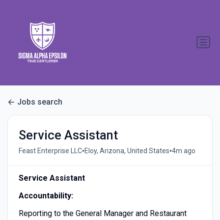
Jobs search
Service Assistant
•
•
Feast Enterprise LLC
Eloy, Arizona, United States
4m ago
Service Assistant
Accountability:
Reporting to the General Manager and Restaurant