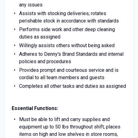
any issues
Assists with stocking deliveries; rotates
perishable stock in accordance with standards
Performs side work and other deep cleaning
duties as assigned
Willingly assists others without being asked
Adheres to Denny's Brand Standards and internal
policies and procedures
Provides prompt and courteous service and is
cordial to all team members and guests
Completes all other tasks and duties as assigned
Essential Functions:
Must be able to lift and carry supplies and
equipment up to 50 lbs throughout shift; places
items on high and low shelves in store rooms,