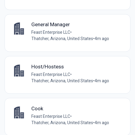
General Manager
Feast Enterprise LLC
•
Thatcher, Arizona, United States
•
4m ago
Host/Hostess
Feast Enterprise LLC
•
Thatcher, Arizona, United States
•
4m ago
Cook
Feast Enterprise LLC
•
Thatcher, Arizona, United States
•
4m ago