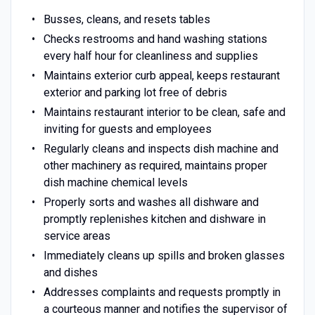
Busses, cleans, and resets tables
Checks restrooms and hand washing stations
every half hour for cleanliness and supplies
Maintains exterior curb appeal, keeps restaurant
exterior and parking lot free of debris
Maintains restaurant interior to be clean, safe and
inviting for guests and employees
Regularly cleans and inspects dish machine and
other machinery as required, maintains proper
dish machine chemical levels
Properly sorts and washes all dishware and
promptly replenishes kitchen and dishware in
service areas
Immediately cleans up spills and broken glasses
and dishes
Addresses complaints and requests promptly in
a courteous manner and notifies the supervisor of