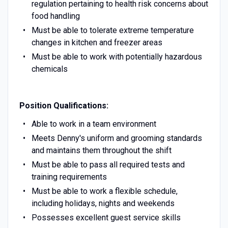
regulation pertaining to health risk concerns about
food handling
Must be able to tolerate extreme temperature
changes in kitchen and freezer areas
Must be able to work with potentially hazardous
chemicals
Position Qualifications:
Able to work in a team environment
Meets Denny's uniform and grooming standards
and maintains them throughout the shift
Must be able to pass all required tests and
training requirements
Must be able to work a flexible schedule,
including holidays, nights and weekends
Possesses excellent guest service skills