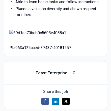
Able to learn basic tasks and follow instructions
Places a value on diversity and shows respect
for others
PIa963a124cced-37437-40181257
Feast Enterprise LLC
Share this job