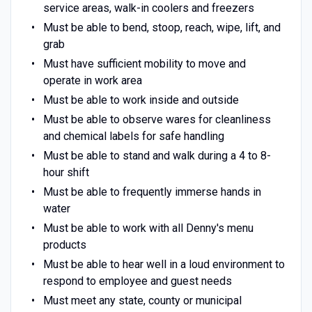
service areas, walk-in coolers and freezers
Must be able to bend, stoop, reach, wipe, lift, and
grab
Must have sufficient mobility to move and
operate in work area
Must be able to work inside and outside
Must be able to observe wares for cleanliness
and chemical labels for safe handling
Must be able to stand and walk during a 4 to 8-
hour shift
Must be able to frequently immerse hands in
water
Must be able to work with all Denny's menu
products
Must be able to hear well in a loud environment to
respond to employee and guest needs
Must meet any state, county or municipal