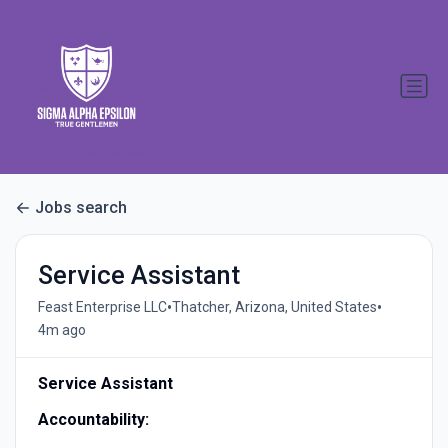
Jobs search
Service Assistant
•
•
Feast Enterprise LLC
Thatcher, Arizona, United States
4m ago
Service Assistant
Accountability: