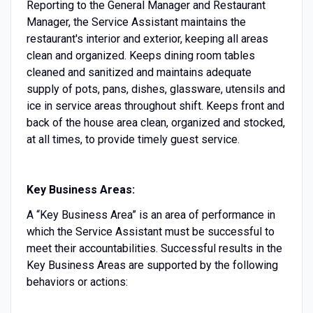
Reporting to the General Manager and Restaurant
Manager, the Service Assistant maintains the
restaurant's interior and exterior, keeping all areas
clean and organized. Keeps dining room tables
cleaned and sanitized and maintains adequate
supply of pots, pans, dishes, glassware, utensils and
ice in service areas throughout shift. Keeps front and
back of the house area clean, organized and stocked,
at all times, to provide timely guest service.
Key Business Areas:
A “Key Business Area” is an area of performance in
which the Service Assistant must be successful to
meet their accountabilities. Successful results in the
Key Business Areas are supported by the following
behaviors or actions: