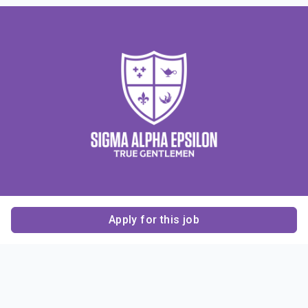
Apply for this job
Contact Us
About Us
About Sigma Alpha
Sigma Alpha Epsilon