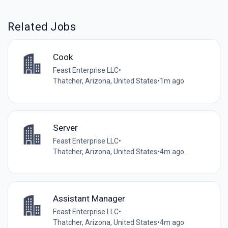
Related Jobs
Cook
Feast Enterprise LLC
•
Thatcher, Arizona, United States
•
1m ago
Server
Feast Enterprise LLC
•
Thatcher, Arizona, United States
•
4m ago
Assistant Manager
Feast Enterprise LLC
•
Thatcher, Arizona, United States
•
4m ago