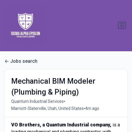
Jobs search
Mechanical BIM Modeler
(Plumbing & Piping)
•
Quantum Industrial Services
•
Marriott-Slaterville, Utah, United States
4m ago
VO Brothers, a Quantum Industrial company,
is a
leading mechanical and plumbing contractor, with