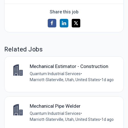
Share this job
Related Jobs
Mechanical Estimator - Construction
Quantum Industrial Services
•
Marriott-Slaterville, Utah, United States
•
1d ago
Mechanical Pipe Welder
Quantum Industrial Services
•
Marriott-Slaterville, Utah, United States
•
1d ago