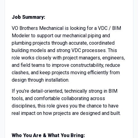
Job Summary:
VO Brothers Mechanical is looking for a VDC / BIM
Modeler to support our mechanical piping and
plumbing projects through accurate, coordinated
building models and strong VDC processes. This
role works closely with project managers, engineers,
and field teams to improve constructability, reduce
clashes, and keep projects moving efficiently from
design through installation.
If you’re detail-oriented, technically strong in BIM
tools, and comfortable collaborating across
disciplines, this role gives you the chance to have
real impact on how projects are designed and built.
Who You Are & What You Bring: