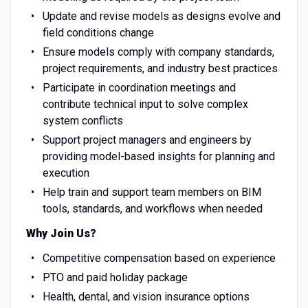
Update and revise models as designs evolve and
field conditions change
Ensure models comply with company standards,
project requirements, and industry best practices
Participate in coordination meetings and
contribute technical input to solve complex
system conflicts
Support project managers and engineers by
providing model-based insights for planning and
execution
Help train and support team members on BIM
tools, standards, and workflows when needed
Why Join Us?
Competitive compensation based on experience
PTO and paid holiday package
Health, dental, and vision insurance options