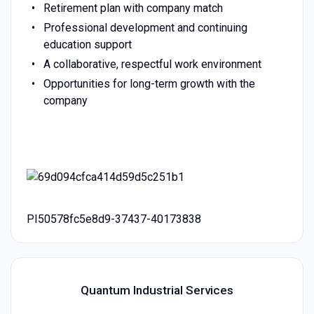
Retirement plan with company match
Professional development and continuing
education support
A collaborative, respectful work environment
Opportunities for long-term growth with the
company
PI50578fc5e8d9-37437-40173838
Quantum Industrial Services