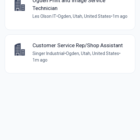
Ogden Print and Image Service
Technician
Les Olson IT
•
Ogden, Utah, United States
•
1m ago
Customer Service Rep/Shop Assistant
Singer Industrial
•
Ogden, Utah, United States
•
1m ago