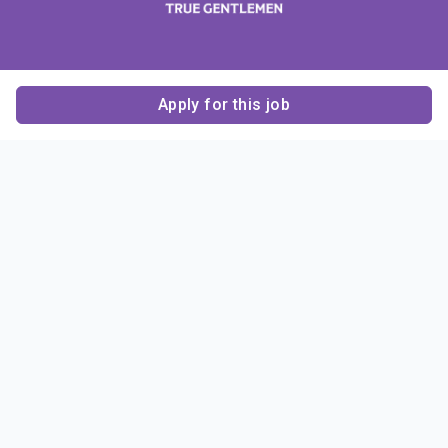
Apply for this job
Contact Us
About Us
About Sigma Alpha
Sigma Alpha Epsilon
Epsilon
1856 Sheridan Road
Employer Sponsors
Sponsorship
Evanston, IL 60201-3837
Opportunities
Phone: (847) 475 – 1856
Contact Us
Resources & News