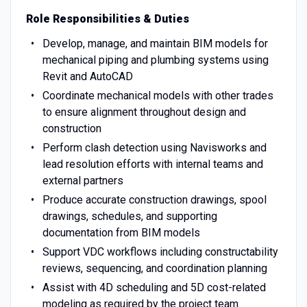
Role Responsibilities & Duties
Develop, manage, and maintain BIM models for
mechanical piping and plumbing systems using
Revit and AutoCAD
Coordinate mechanical models with other trades
to ensure alignment throughout design and
construction
Perform clash detection using Navisworks and
lead resolution efforts with internal teams and
external partners
Produce accurate construction drawings, spool
drawings, schedules, and supporting
documentation from BIM models
Support VDC workflows including constructability
reviews, sequencing, and coordination planning
Assist with 4D scheduling and 5D cost-related
modeling as required by the project team