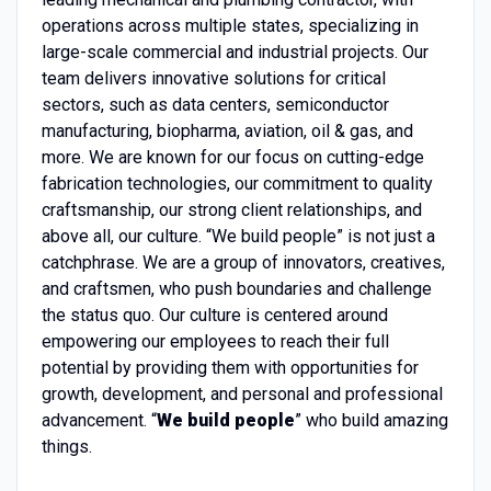
operations across multiple states, specializing in
large-scale commercial and industrial projects. Our
team delivers innovative solutions for critical
sectors, such as data centers, semiconductor
manufacturing, biopharma, aviation, oil & gas, and
more. We are known for our focus on cutting-edge
fabrication technologies, our commitment to quality
craftsmanship, our strong client relationships, and
above all, our culture. “We build people” is not just a
catchphrase. We are a group of innovators, creatives,
and craftsmen, who push boundaries and challenge
the status quo. Our culture is centered around
empowering our employees to reach their full
potential by providing them with opportunities for
growth, development, and personal and professional
advancement. “
We build people
” who build amazing
things.