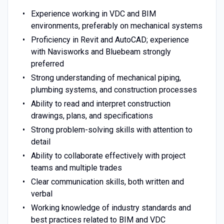
Experience working in VDC and BIM
environments, preferably on mechanical systems
Proficiency in Revit and AutoCAD; experience
with Navisworks and Bluebeam strongly
preferred
Strong understanding of mechanical piping,
plumbing systems, and construction processes
Ability to read and interpret construction
drawings, plans, and specifications
Strong problem-solving skills with attention to
detail
Ability to collaborate effectively with project
teams and multiple trades
Clear communication skills, both written and
verbal
Working knowledge of industry standards and
best practices related to BIM and VDC