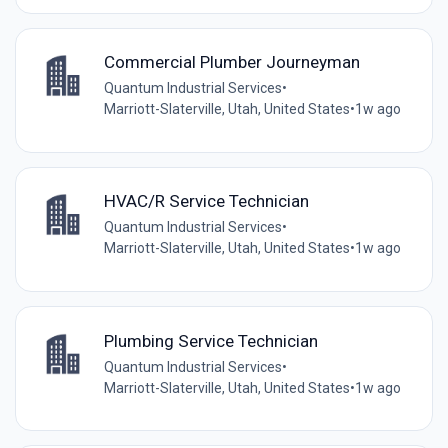
Commercial Plumber Journeyman
Quantum Industrial Services
•
Marriott-Slaterville, Utah, United States
•
1w ago
HVAC/R Service Technician
Quantum Industrial Services
•
Marriott-Slaterville, Utah, United States
•
1w ago
Plumbing Service Technician
Quantum Industrial Services
•
Marriott-Slaterville, Utah, United States
•
1w ago