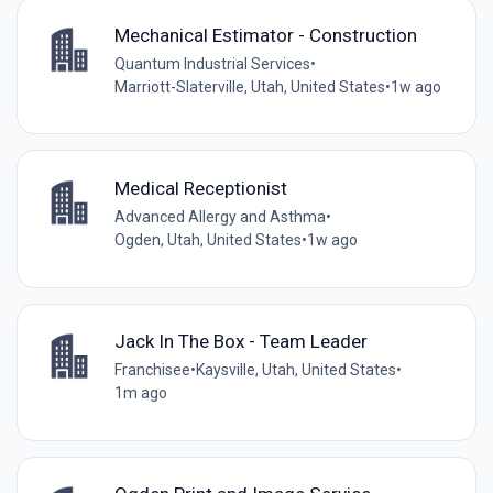
Mechanical Estimator - Construction
Quantum Industrial Services
•
Marriott-Slaterville, Utah, United States
•
1w ago
Medical Receptionist
Advanced Allergy and Asthma
•
Ogden, Utah, United States
•
1w ago
Jack In The Box - Team Leader
Franchisee
•
Kaysville, Utah, United States
•
1m ago