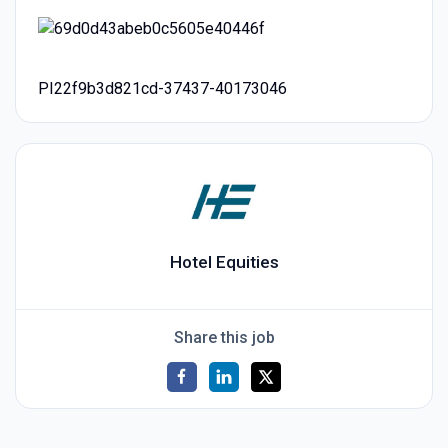
PI22f9b3d821cd-37437-40173046
Hotel Equities
Share this job