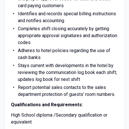
card paying customers
Identifies and records special billing instructions
and notifies accounting
Completes shift closing accurately by getting
appropriate approval signatures and authorization
codes
Adheres to hotel policies regarding the use of
cash banks
Stays current with developments in the hotel by
reviewing the communication log book each shift;
updates log book for next shift
Report potential sales contacts to the sales
department protection of guests’ room numbers.
Qualifications and Requirements:
High School diploma /Secondary qualification or
equivalent.