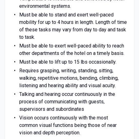
environmental systems.
Must be able to stand and exert well-paced
mobility for up to 4 hours in length. Length of time
of these tasks may vary from day to day and task
to task.
Must be able to exert well-paced ability to reach
other departments of the hotel on a timely basis.
Must be able to lift up to 15 lbs occasionally.
Requires grasping, writing, standing, sitting,
walking, repetitive motions, bending, climbing,
listening and hearing ability and visual acuity.
Talking and hearing occur continuously in the
process of communicating with guests,
supervisors and subordinates
Vision occurs continuously with the most
common visual functions being those of near
vision and depth perception.