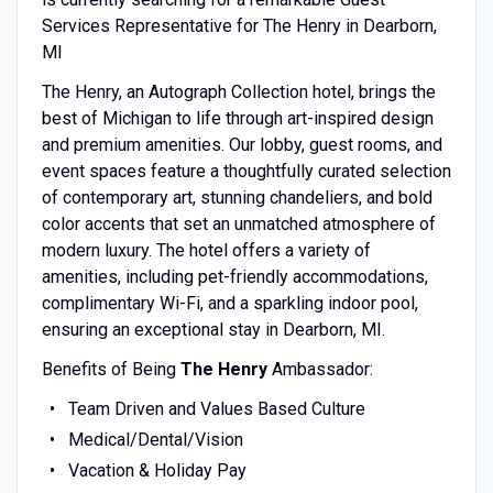
Services Representative for The Henry in Dearborn,
MI
The Henry, an Autograph Collection hotel, brings the
best of Michigan to life through art-inspired design
and premium amenities. Our lobby, guest rooms, and
event spaces feature a thoughtfully curated selection
of contemporary art, stunning chandeliers, and bold
color accents that set an unmatched atmosphere of
modern luxury. The hotel offers a variety of
amenities, including pet-friendly accommodations,
complimentary Wi-Fi, and a sparkling indoor pool,
ensuring an exceptional stay in Dearborn, MI.
Benefits of Being
The Henry
Ambassador:
Team Driven and Values Based Culture
Medical/Dental/Vision
Vacation & Holiday Pay