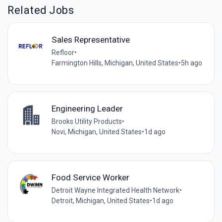
Related Jobs
Sales Representative
Refloor
•
Farmington Hills, Michigan, United States
•
5h ago
Engineering Leader
Brooks Utility Products
•
Novi, Michigan, United States
•
1d ago
Food Service Worker
Detroit Wayne Integrated Health Network
•
Detroit, Michigan, United States
•
1d ago