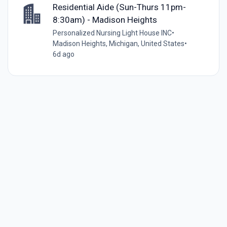
Residential Aide (Sun-Thurs 11pm-
8:30am) - Madison Heights
Personalized Nursing Light House INC
•
Madison Heights, Michigan, United States
•
6d ago