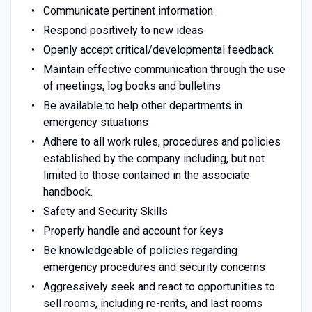
Communicate pertinent information
Respond positively to new ideas
Openly accept critical/developmental feedback
Maintain effective communication through the use
of meetings, log books and bulletins
Be available to help other departments in
emergency situations
Adhere to all work rules, procedures and policies
established by the company including, but not
limited to those contained in the associate
handbook.
Safety and Security Skills
Properly handle and account for keys
Be knowledgeable of policies regarding
emergency procedures and security concerns
Aggressively seek and react to opportunities to
sell rooms, including re-rents, and last rooms