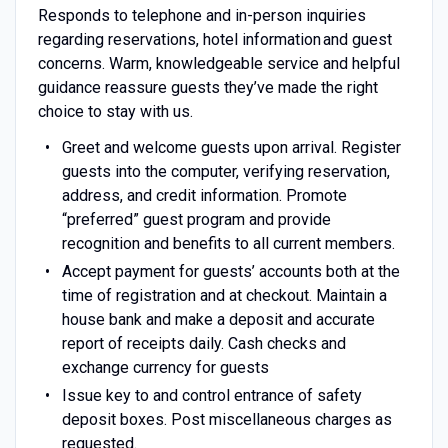
Responds to telephone and in-person inquiries
regarding reservations, hotel information and guest
concerns. Warm, knowledgeable service and helpful
guidance reassure guests they’ve made the right
choice to stay with us.
Greet and welcome guests upon arrival. Register
guests into the computer, verifying reservation,
address, and credit information. Promote
“preferred” guest program and provide
recognition and benefits to all current members.
Accept payment for guests’ accounts both at the
time of registration and at checkout. Maintain a
house bank and make a deposit and accurate
report of receipts daily. Cash checks and
exchange currency for guests
Issue key to and control entrance of safety
deposit boxes. Post miscellaneous charges as
requested.