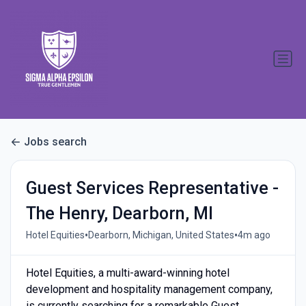
Jobs search
Guest Services Representative -
The Henry, Dearborn, MI
•
•
Hotel Equities
Dearborn, Michigan, United States
4m ago
Hotel Equities, a multi-award-winning hotel
development and hospitality management company,
is currently searching for a remarkable Guest