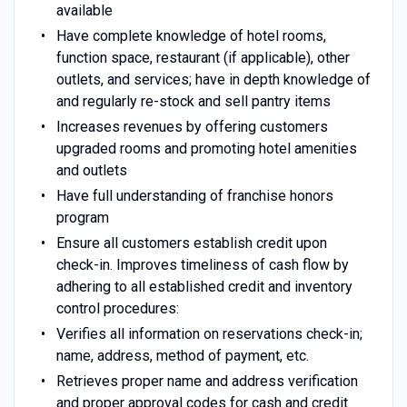
available
Have complete knowledge of hotel rooms,
function space, restaurant (if applicable), other
outlets, and services; have in depth knowledge of
and regularly re-stock and sell pantry items
Increases revenues by offering customers
upgraded rooms and promoting hotel amenities
and outlets
Have full understanding of franchise honors
program
Ensure all customers establish credit upon
check-in. Improves timeliness of cash flow by
adhering to all established credit and inventory
control procedures:
Verifies all information on reservations check-in;
name, address, method of payment, etc.
Retrieves proper name and address verification
and proper approval codes for cash and credit