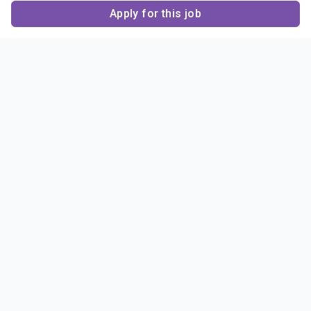
Apply for this job
Contact Us
About Us
About Sigma Alpha
Sigma Alpha Epsilon
Epsilon
1856 Sheridan Road
Employer Sponsors
Sponsorship
Evanston, IL 60201-3837
Opportunities
Phone: (847) 475 – 1856
Contact Us
Resources & News
Alumni
News & Highlights
FAQ