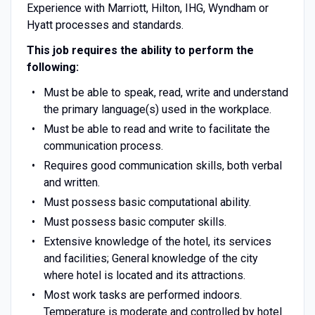
Experience with Marriott, Hilton, IHG, Wyndham or
Hyatt processes and standards.
This job requires the ability to perform the
following:
Must be able to speak, read, write and understand
the primary language(s) used in the workplace.
Must be able to read and write to facilitate the
communication process.
Requires good communication skills, both verbal
and written.
Must possess basic computational ability.
Must possess basic computer skills.
Extensive knowledge of the hotel, its services
and facilities; General knowledge of the city
where hotel is located and its attractions.
Most work tasks are performed indoors.
Temperature is moderate and controlled by hotel