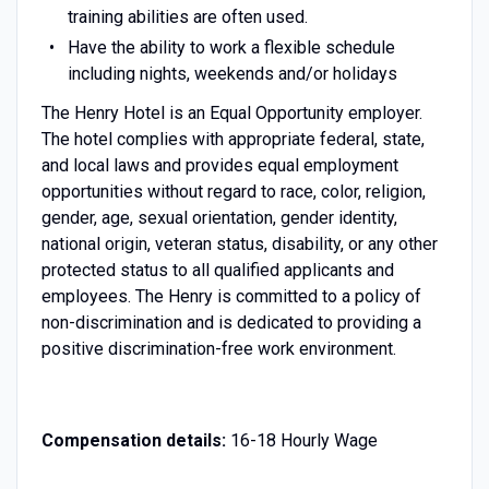
training abilities are often used.
Have the ability to work a flexible schedule
including nights, weekends and/or holidays
The Henry Hotel is an Equal Opportunity employer.
The hotel complies with appropriate federal, state,
and local laws and provides equal employment
opportunities without regard to race, color, religion,
gender, age, sexual orientation, gender identity,
national origin, veteran status, disability, or any other
protected status to all qualified applicants and
employees. The Henry is committed to a policy of
non-discrimination and is dedicated to providing a
positive discrimination-free work environment.
Compensation details:
16-18 Hourly Wage