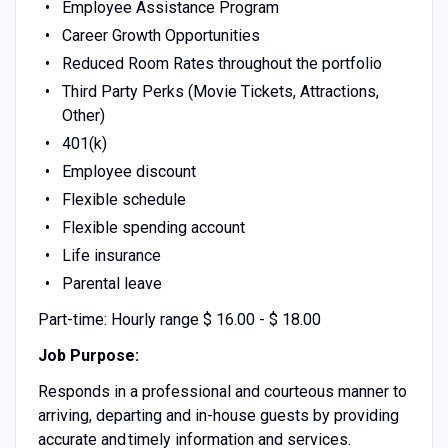
Employee Assistance Program
Career Growth Opportunities
Reduced Room Rates throughout the portfolio
Third Party Perks (Movie Tickets, Attractions,
Other)
401(k)
Employee discount
Flexible schedule
Flexible spending account
Life insurance
Parental leave
Part-time: Hourly range $ 16.00 - $ 18.00
Job Purpose:
Responds in a professional and courteous manner to
arriving, departing and in-house guests by providing
accurate and timely information and services.