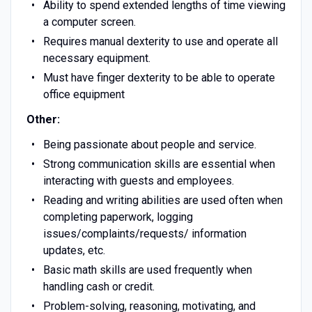
Ability to spend extended lengths of time viewing
a computer screen.
Requires manual dexterity to use and operate all
necessary equipment.
Must have finger dexterity to be able to operate
office equipment
Other:
Being passionate about people and service.
Strong communication skills are essential when
interacting with guests and employees.
Reading and writing abilities are used often when
completing paperwork, logging
issues/complaints/requests/ information
updates, etc.
Basic math skills are used frequently when
handling cash or credit.
Problem-solving, reasoning, motivating, and