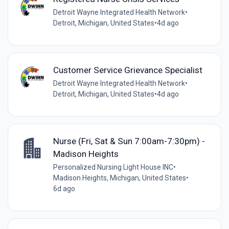
Detroit Wayne Integrated Health Network
•
Detroit, Michigan, United States
•
4d ago
Customer Service Grievance Specialist
Detroit Wayne Integrated Health Network
•
Detroit, Michigan, United States
•
4d ago
Nurse (Fri, Sat & Sun 7:00am-7:30pm) -
Madison Heights
Personalized Nursing Light House INC
•
Madison Heights, Michigan, United States
•
6d ago