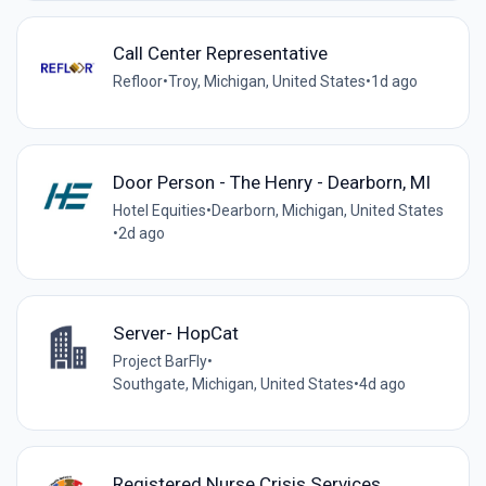
Call Center Representative
Refloor
•
Troy, Michigan, United States
•
1d ago
Door Person - The Henry - Dearborn, MI
Hotel Equities
•
Dearborn, Michigan, United States
•
2d ago
Server- HopCat
Project BarFly
•
Southgate, Michigan, United States
•
4d ago
Registered Nurse Crisis Services