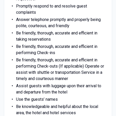
Promptly respond to and resolve guest
complaints
Answer telephone promptly and properly being
polite, courteous, and friendly
Be friendly, thorough, accurate and efficient in
taking reservations
Be friendly, thorough, accurate and efficient in
performing Check-ins
Be friendly, thorough, accurate and efficient in
performing Check-outs (If applicable) Operate or
assist with shuttle or transportation Service in a
timely and courteous manner
Assist guests with luggage upon their arrival to
and departure from the hotel
Use the guests’ names
Be knowledgeable and helpful about the local
area, the hotel and hotel services