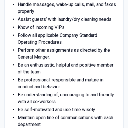
Handle messages, wake-up calls, mail, and faxes
properly
Assist guests’ with laundry/dry cleaning needs
Know of incoming VIPs
Follow all applicable Company Standard
Operating Procedures.
Perform other assignments as directed by the
General Manger.
Be an enthusiastic, helpful and positive member
of the team
Be professional, responsible and mature in
conduct and behavior
Be understanding of, encouraging to and friendly
with all co-workers
Be self-motivated and use time wisely
Maintain open line of communications with each
department