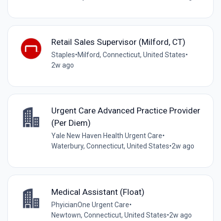
Retail Sales Supervisor (Milford, CT)
Staples
•
Milford, Connecticut, United States
•
2w ago
Urgent Care Advanced Practice Provider
(Per Diem)
Yale New Haven Health Urgent Care
•
Waterbury, Connecticut, United States
•
2w ago
Medical Assistant (Float)
PhyicianOne Urgent Care
•
Newtown, Connecticut, United States
•
2w ago