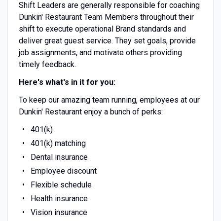
Shift Leaders are generally responsible for coaching
Dunkin' Restaurant Team Members throughout their
shift to execute operational Brand standards and
deliver great guest service. They set goals, provide
job assignments, and motivate others providing
timely feedback.
Here's what's in it for you:
To keep our amazing team running, employees at our
Dunkin' Restaurant enjoy a bunch of perks:
401(k)
401(k) matching
Dental insurance
Employee discount
Flexible schedule
Health insurance
Vision insurance