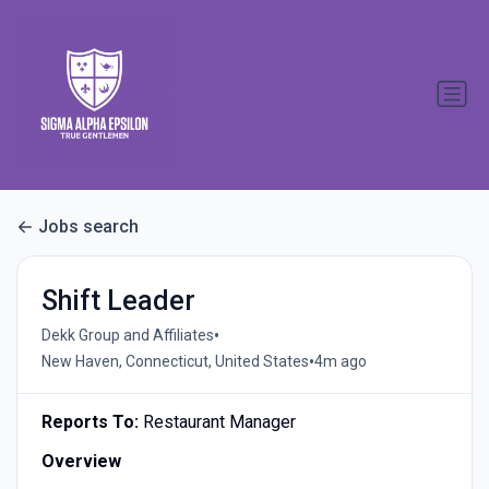
Jobs search
Shift Leader
•
Dekk Group and Affiliates
•
New Haven, Connecticut, United States
4m ago
Reports To:
Restaurant Manager
Overview