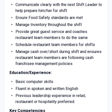
Communicate clearly with the next Shift Leader to
help prepare him/her for shift
Ensure Food Safety standards are met
Manage Inventory throughout the shift
Provide great guest service and coaches
restaurant team members to do the same
Schedule restaurant team members for shifts
Manage cash over/short during shift and ensures
restaurant team members are following cash
franchisee management policies
Education/Experience:
Basic computer skills
Fluent in spoken and written English
Previous leadership experience in retail,
restaurant or hospitality preferred.
Key Competencies