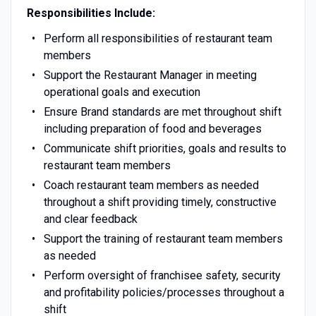
Responsibilities Include:
Perform all responsibilities of restaurant team
members
Support the Restaurant Manager in meeting
operational goals and execution
Ensure Brand standards are met throughout shift
including preparation of food and beverages
Communicate shift priorities, goals and results to
restaurant team members
Coach restaurant team members as needed
throughout a shift providing timely, constructive
and clear feedback
Support the training of restaurant team members
as needed
Perform oversight of franchisee safety, security
and profitability policies/processes throughout a
shift