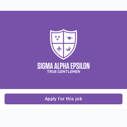
Apply for this job
Contact Us
About Us