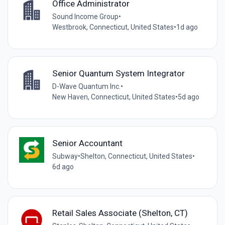
Office Administrator
Sound Income Group
•
Westbrook, Connecticut, United States
•
1d ago
Senior Quantum System Integrator
D-Wave Quantum Inc.
•
New Haven, Connecticut, United States
•
5d ago
Senior Accountant
Subway
•
Shelton, Connecticut, United States
•
6d ago
Retail Sales Associate (Shelton, CT)