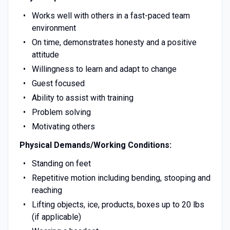
Works well with others in a fast-paced team
environment
On time, demonstrates honesty and a positive
attitude
Willingness to learn and adapt to change
Guest focused
Ability to assist with training
Problem solving
Motivating others
Physical Demands/Working Conditions:
Standing on feet
Repetitive motion including bending, stooping and
reaching
Lifting objects, ice, products, boxes up to 20 lbs
(if applicable)