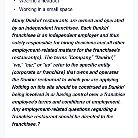
Wearing a headset
Working in a small space
Many Dunkin' restaurants are owned and operated
by an independent franchisee. Each Dunkin'
franchisee is an independent employer and thus
solely responsible for hiring decisions and all other
employment-related matters for the franchisee's
restaurant(s). The terms “Company,” “Dunkin',”
“we,” “our,” or “us” refer to the specific entity
(corporate or franchise) that owns and operates
the Dunkin' restaurant to which you are applying.
Nothing on this site should be construed as Dunkin'
being involved in or having control over a franchise
employee's terms and conditions of employment.
Any employment-related questions regarding a
franchise restaurant should be directed to the
franchisee.?