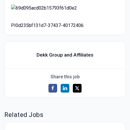
PI0d235bf131d7-37437-40172406
Dekk Group and Affiliates
Share this job
Related Jobs