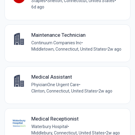
Staples
•
Shelton, Connecticut, United States
•
6d ago
Maintenance Technician
Continuum Companies Inc
•
Middletown, Connecticut, United States
•
2w ago
Medical Assistant
PhyicianOne Urgent Care
•
Clinton, Connecticut, United States
•
2w ago
Medical Receptionist
Waterbury Hospital
•
Middlebury, Connecticut, United States
•
2w ago