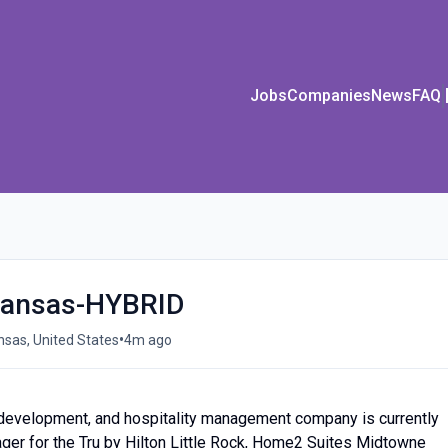
Jobs
Companies
News
FAQ
kansas-HYBRID
•
ansas, United States
4m ago
l development, and hospitality management company is currently
ger for the Tru by Hilton Little Rock, Home2 Suites Midtowne