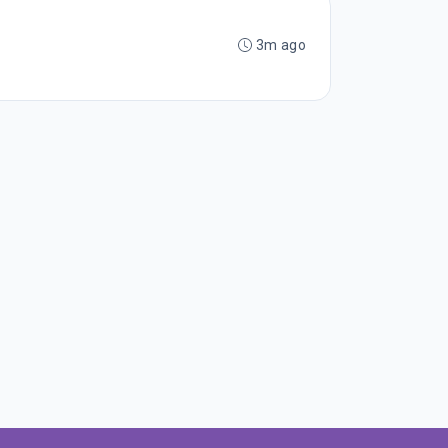
3m ago