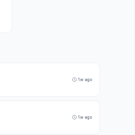
1w ago
1w ago