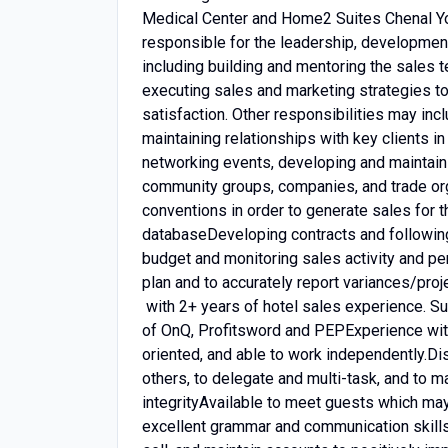
Medical Center and Home2 Suites Chenal Yo
responsible for the leadership, development,
including building and mentoring the sales 
executing sales and marketing strategies to
satisfaction. Other responsibilities may inc
maintaining relationships with key clients 
networking events, developing and maintaini
community groups, companies, and trade org
conventions in order to generate sales for 
databaseDeveloping contracts and followi
budget and monitoring sales activity and p
plan and to accurately report variances/p
with 2+ years of hotel sales experience. S
of OnQ, Profitsword and PEPExperience wit
oriented, and able to work independently.Disp
others, to delegate and multi-task, and to m
integrityAvailable to meet guests which may
excellent grammar and communication skills 