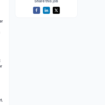
Share this job
er
g
t
er
t,