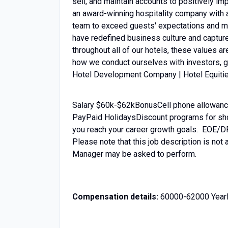
sell, and maintain accounts to positively imp
an award-winning hospitality company with 
team to exceed guests' expectations and mak
have redefined business culture and capture
throughout all of our hotels, these values a
how we conduct ourselves 
Hotel Development Company | Hotel Equiti
Salary $60k-$62kBonusCell phone allowance
PayPaid HolidaysDiscount programs for shop
you reach your career growth goals. EOE/
Please note that this job description is not 
Manager may be asked to perform.
Compensation details:
60000-62000 Yearl