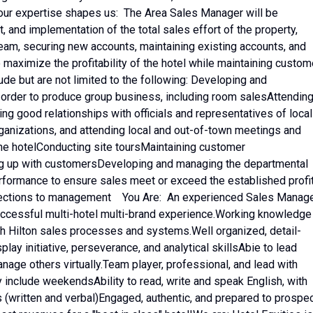
ur expertise shapes us: The Area Sales Manager will be
 and implementation of the total sales effort of the property,
team, securing new accounts, maintaining existing accounts, and
 maximize the profitability of the hotel while maintaining custom
lude but are not limited to the following: Developing and
in order to produce group business, including room salesAttendin
ng good relationships with officials and representatives of local
anizations, and attending local and out-of-town meetings and
the hotelConducting site toursMaintaining customer
ng up with customersDeveloping and managing the departmental
erformance to ensure sales meet or exceed the established profi
rojections to management You Are: An experienced Sales Manag
uccessful multi-hotel multi-brand experience.Working knowledge
h Hilton sales processes and systems.Well organized, detail-
lay initiative, perseverance, and analytical skillsAbie to lead
anage others virtually.Team player, professional, and lead with
 include weekendsAbility to read, write and speak English, with
(written and verbal)Engaged, authentic, and prepared to prospec