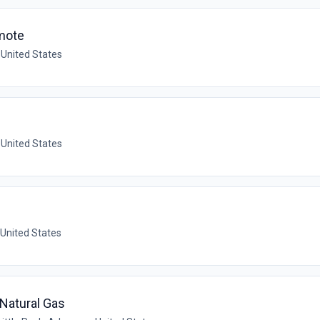
mote
 United States
 United States
 United States
- Natural Gas