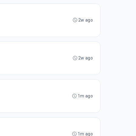
2w ago
2w ago
1m ago
1m ago