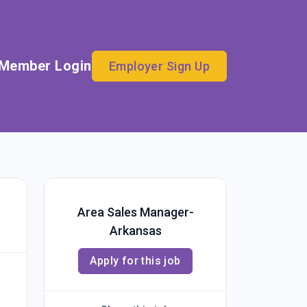
Member Login
Employer Sign Up
Area Sales Manager-
Arkansas
Apply for this job