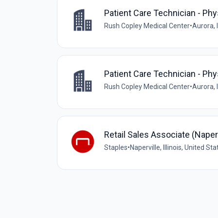
Patient Care Technician - Ph
Rush Copley Medical Center
•
Aurora, I
Patient Care Technician - Ph
Rush Copley Medical Center
•
Aurora, I
Retail Sales Associate (Napervi
Staples
•
Naperville, Illinois, United St