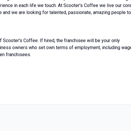
ience in each life we touch. At Scooter's Coffee we live our cor
age and we are looking for talented, passionate, amazing people to
 Scooter's Coffee. If hired, the franchisee will be your only
siness owners who set own terms of employment, including wag
en franchisees.