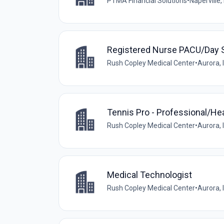
PTMA Financial Solutions
•
Naperville, 
Registered Nurse PACU/Day 
Rush Copley Medical Center
•
Aurora, I
Tennis Pro - Professional/He
Rush Copley Medical Center
•
Aurora, I
Medical Technologist
Rush Copley Medical Center
•
Aurora, I