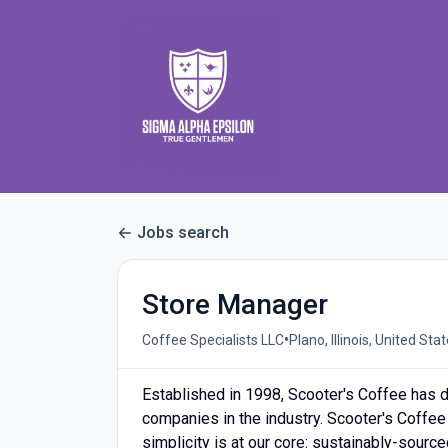
Jobs search
Store Manager
•
Coffee Specialists LLC
Plano, Illinois, United Sta
Established in 1998, Scooter's Coffee has d
companies in the industry. Scooter's Coffee
simplicity is at our core: sustainably-sourc