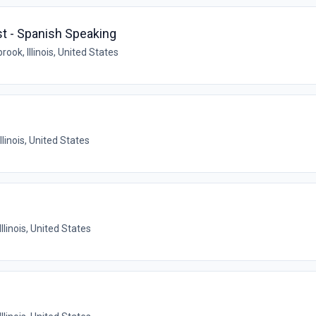
st - Spanish Speaking
rook, Illinois, United States
llinois, United States
Illinois, United States