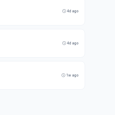
4d ago
4d ago
1w ago