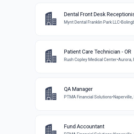
Dental Front Desk Receptioni
Mynt Dental Franklin Park LLC
•
Bolingb
Patient Care Technician - OR
Rush Copley Medical Center
•
Aurora, I
QA Manager
PTMA Financial Solutions
•
Naperville, 
Fund Accountant