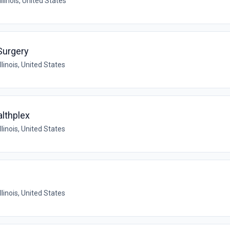
Illinois, United States
Surgery
llinois, United States
althplex
llinois, United States
llinois, United States