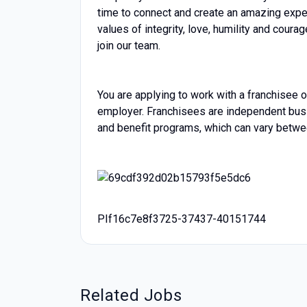
time to connect and create an amazing exper
values of integrity, love, humility and cour
join our team.
You are applying to work with a franchisee of
employer. Franchisees are independent bu
and benefit programs, which can vary betwe
PIf16c7e8f3725-37437-40151744
Related Jobs