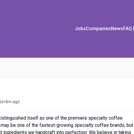
Jobs
Companies
News
FAQ
•
tes
4m ago
istinguished itself as one of the premiere specialty coffee
 may be one of the fastest-growing specialty coffee brands, but
ed ingredients we handcraft into perfection. We believe in taking