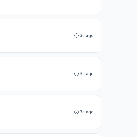
3d ago
3d ago
3d ago