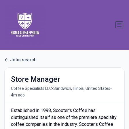
Jobs search
Store Manager
•
•
Coffee Specialists LLC
Sandwich, Illinois, United States
4m ago
Established in 1998, Scooter's Coffee has
distinguished itself as one of the premiere specialty
coffee companies in the industry. Scooter's Coffee