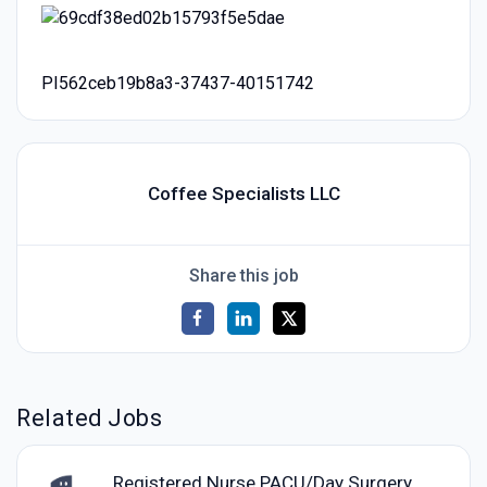
PI562ceb19b8a3-37437-40151742
Coffee Specialists LLC
Share this job
Related Jobs
Registered Nurse PACU/Day Surgery