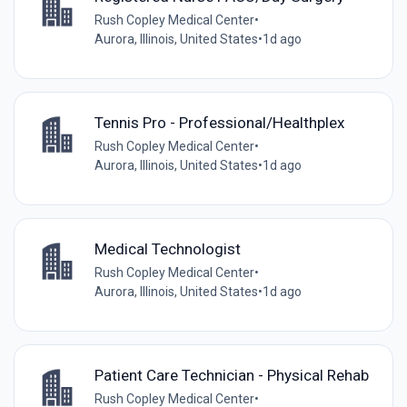
Rush Copley Medical Center
•
Aurora, Illinois, United States
•
1d ago
Tennis Pro - Professional/Healthplex
Rush Copley Medical Center
•
Aurora, Illinois, United States
•
1d ago
Medical Technologist
Rush Copley Medical Center
•
Aurora, Illinois, United States
•
1d ago
Patient Care Technician - Physical Rehab
Rush Copley Medical Center
•