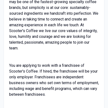
may be one of the fastest-growing specialty coffee
brands, but simplicity is at our core: sustainably-
sourced ingredients we handcraft into perfection. We
believe in taking time to connect and create an
amazing experience in each life we touch. At
Scooter's Coffee we live our core values of integrity,
love, humility and courage and we are looking for
talented, passionate, amazing people to join our
team.
You are applying to work with a franchisee of
Scooter's Coffee. If hired, the franchisee will be your
only employer. Franchisees are independent
business owners who set own terms of employment,
including wage and benefit programs, which can vary
between franchisees.