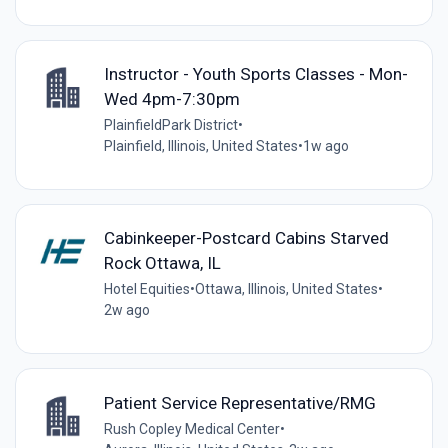
Instructor - Youth Sports Classes - Mon-
Wed 4pm-7:30pm
PlainfieldPark District
•
Plainfield, Illinois, United States
•
1w ago
Cabinkeeper-Postcard Cabins Starved
Rock Ottawa, IL
Hotel Equities
•
Ottawa, Illinois, United States
•
2w ago
Patient Service Representative/RMG
Rush Copley Medical Center
•