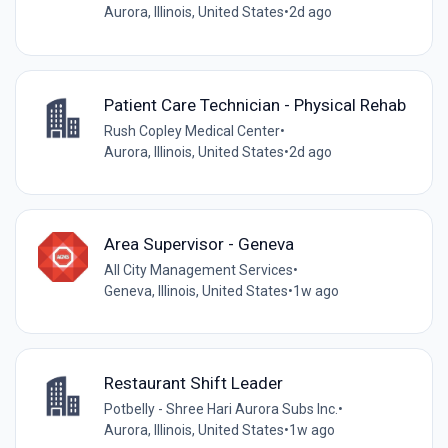
Aurora, Illinois, United States
•
2d ago
Patient Care Technician - Physical Rehab
Rush Copley Medical Center
•
Aurora, Illinois, United States
•
2d ago
Area Supervisor - Geneva
All City Management Services
•
Geneva, Illinois, United States
•
1w ago
Restaurant Shift Leader
Potbelly - Shree Hari Aurora Subs Inc.
•
Aurora, Illinois, United States
•
1w ago