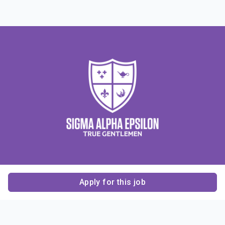
Apply for this job
Contact Us
About Us