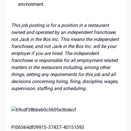
environment.
This job posting is for a position in a restaurant
owned and operated by an independent franchisee,
not Jack in the Box Inc. This means the independent
franchisee, and not Jack in the Box Inc. will be your
employer if you are hired. The independent
franchisee is responsible for all employment related
matters in the restaurant including, among other
things, setting any requirements for this job and all
decisions concerning hiring, firing, discipline, wages,
supervision, staffing and scheduling.
PI06564df09915-37437-40151593