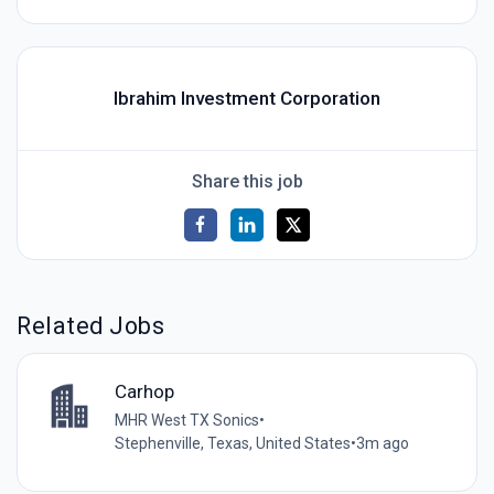
Ibrahim Investment Corporation
Share this job
Related Jobs
Carhop
MHR West TX Sonics
•
Stephenville, Texas, United States
•
3m ago