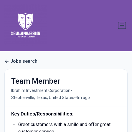
Jobs search
Team Member
•
Ibrahim Investment Corporation
•
Stephenville, Texas, United States
4m ago
Key Duties/Responsibilities:
Greet customers with a smile and offer great
customer service