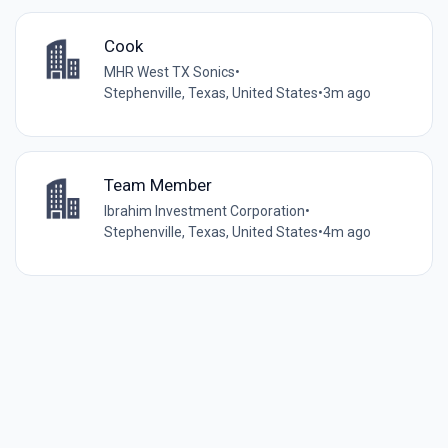
Cook
MHR West TX Sonics
•
Stephenville, Texas, United States
•
3m ago
Team Member
Ibrahim Investment Corporation
•
Stephenville, Texas, United States
•
4m ago