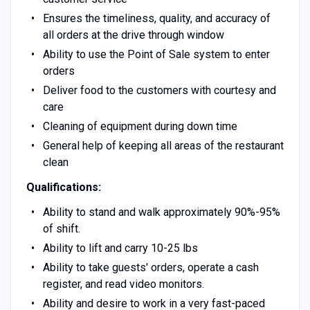
Ensures the timeliness, quality, and accuracy of
all orders at the drive through window
Ability to use the Point of Sale system to enter
orders
Deliver food to the customers with courtesy and
care
Cleaning of equipment during down time
General help of keeping all areas of the restaurant
clean
Qualifications:
Ability to stand and walk approximately 90%-95%
of shift.
Ability to lift and carry 10-25 lbs
Ability to take guests' orders, operate a cash
register, and read video monitors.
Ability and desire to work in a very fast-paced