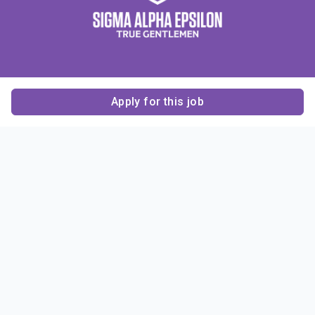
Apply for this job
Contact Us
About Us
About Sigma Alpha
Sigma Alpha Epsilon
Epsilon
1856 Sheridan Road
Employer Sponsors
Sponsorship
Evanston, IL 60201-3837
Opportunities
Phone: (847) 475 – 1856
Contact Us