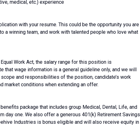
ve, medical, etc.) experience
plication with your resume. This could be the opportunity you are
e to a winning team, and work with talented people who love what
Equal Work Act, the salary range for this position is
that wage information is a general guideline only, and we will
) scope and responsibilities of the position, candidate’s work
 and market conditions when extending an offer.
enefits package that includes group Medical, Dental, Life, and
om day one. We also offer a generous 401(k) Retirement Savings
hive Industries is bonus eligible and will also receive equity in