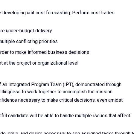
e developing unit cost forecasting. Perform cost trades
ure under-budget delivery
ltiple conflicting priorities
 order to make informed business decisions
at the project or organizational level
of an Integrated Program Team (IPT), demonstrated through
 willingness to work together to accomplish the mission
nfidence necessary to make critical decisions, even amidst
ful candidate will be able to handle multiple issues that affect
de, drive, and desire necessary to see assigned tasks through t