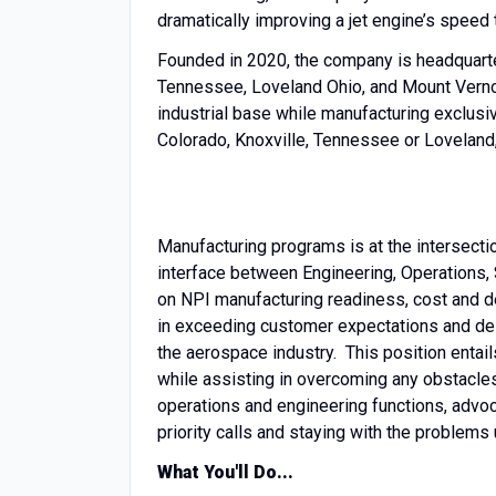
dramatically improving a jet engine’s speed t
Founded in 2020, the company is headquartere
Tennessee, Loveland Ohio, and Mount Verno
industrial base while manufacturing exclusive
Colorado, Knoxville, Tennessee or Loveland, 
Manufacturing programs is at the intersect
interface between Engineering, Operations,
on NPI manufacturing readiness, cost and 
in exceeding customer expectations and deli
the aerospace industry. This position entai
while assisting in overcoming any obstacles
operations and engineering functions, advoc
priority calls and staying with the problems
What You'll Do...