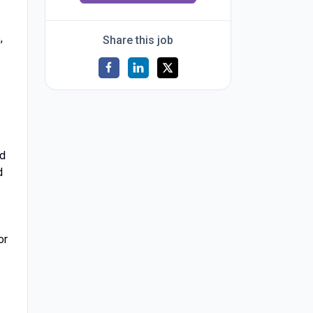
,
Share this job
nd
d
or