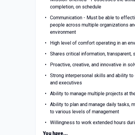
completion, on schedule
Communication - Must be able to effecti
people across multiple organizations and
environment
High level of comfort operating in an en
Shares critical information, transparent,
Proactive, creative, and innovative in s
Strong interpersonal skills and ability 
and executives
Ability to manage multiple projects at 
Ability to plan and manage daily tasks,
to various levels of management
Willingness to work extended hours durin
You have...