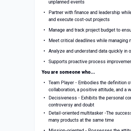
unplanned events
Partner with finance and leadership whil
and execute cost-out projects
Manage and track project budget to ens
Meet critical deadlines while managing mu
Analyze and understand data quickly in
Supports proactive process improvement 
You are someone who...
Team Player - Embodies the definition 
collaboration, a positive attitude, and a
Decisiveness - Exhibits the personal co
controversy and doubt
Detail-oriented multitasker -The success
many products at the same time
Mission-oriented - Possesses the attitu