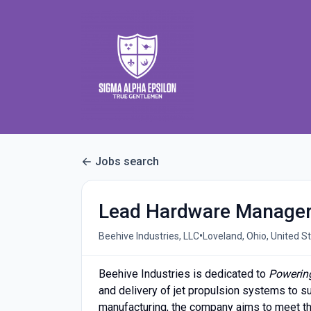
Jobs search
Lead Hardware Manager
•
Beehive Industries, LLC
Loveland, Ohio, United S
Beehive Industries is dedicated to
Powerin
and delivery of jet propulsion systems to su
manufacturing, the company aims to meet t