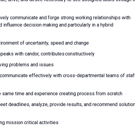
vely communicate and forge strong working relationships with
 influence decision making and particularly in a hybrid
vironment of uncertainty, speed and change
 speaks with candor, contributes constructively
olving problems and issues
to communicate effectively with cross-departmental teams of staf
the same time and experience creating process from scratch
 meet deadlines, analyze, provide results, and recommend solutio
g mission critical activities