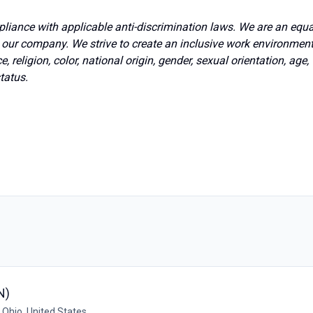
pliance with applicable anti-discrimination laws. We are an equa
t our company. We strive to create an inclusive work environmen
, religion, color, national origin, gender, sexual orientation, age,
status.
N)
 Ohio, United States