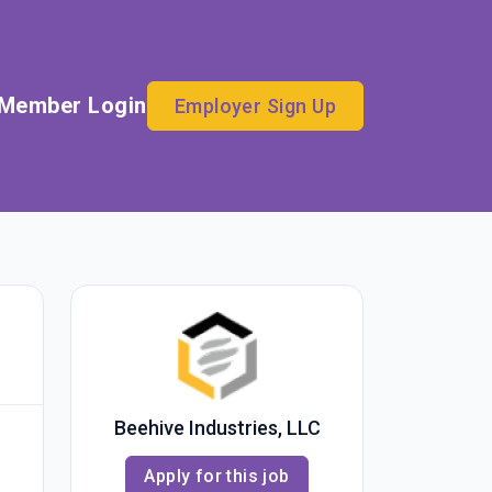
Member Login
Employer Sign Up
Beehive Industries, LLC
Apply for this job