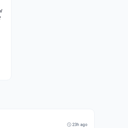
l
t
23h ago