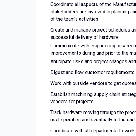
Coordinate all aspects of the Manufactu
stakeholders are involved in planning an
of the team’s activities
Create and manage project schedules an
successful delivery of hardware
Communicate with engineering on a regul
improvements during and prior to the m
Anticipate risks and project changes and
Digest and flow customer requirements 
Work with outside vendors to get quote
Establish machining supply chain strate
vendors for projects
Track hardware moving through the proce
next operation and eventually to the en
Coordinate with all departments to work