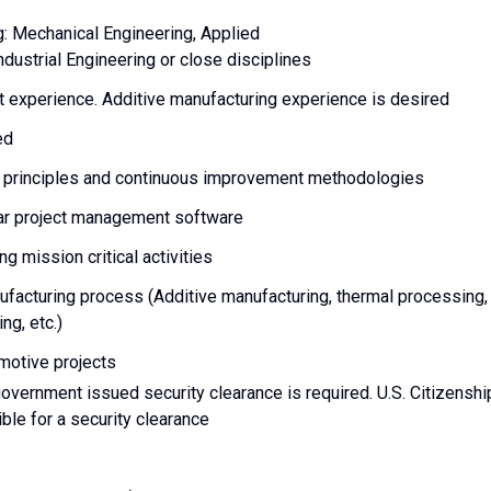
g: Mechanical Engineering, Applied
ndustrial Engineering or close disciplines
t experience. Additive manufacturing experience is desired
red
g principles and continuous improvement methodologies
ilar project management software
g mission critical activities
facturing process (Additive manufacturing, thermal processing,
ng, etc.)
motive projects
 government issued security clearance is required. U.S. Citizenshi
gible for a security clearance