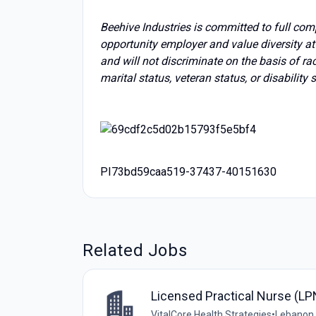
Beehive Industries is committed to full com
opportunity employer and value diversity a
and will not discriminate on the basis of race
marital status, veteran status, or disability 
PI73bd59caa519-37437-40151630
Related Jobs
Licensed Practical Nurse (LP
VitalCore Health Strategies
•
Lebanon,