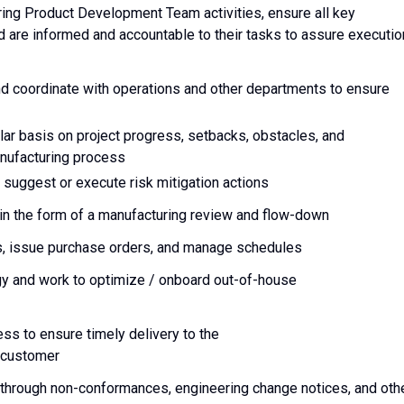
ring Product Development Team activities, ensure all key
d are informed and accountable to their tasks to assure executio
d coordinate with operations and other departments to ensure
ar basis on project progress, setbacks, obstacles, and
anufacturing process
 suggest or execute risk mitigation actions
in the form of a manufacturing review and flow-down
s, issue purchase orders, and manage schedules
gy and work to optimize / onboard out-of-house
ss to ensure timely delivery to the
d customer
 through non-conformances, engineering change notices, and oth