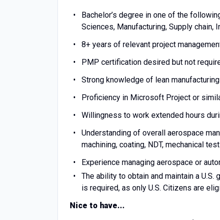
Bachelor’s degree in one of the followin
Sciences, Manufacturing, Supply chain, I
8
+ years of relevant project managemen
PMP certification desired but not requi
Strong knowledge of lean manufacturin
Proficiency in Microsoft Project or sim
Willingness to work extended hours durin
Understanding of overall aerospace manu
machining, coating, NDT, mechanical testi
Experience managing aerospace or auto
The ability to obtain and maintain a U.S.
is required, as only U.S. Citizens are eli
Nice to have...