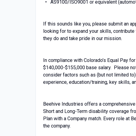
AS9100/ISO9001 or equivalent (automoti
If this sounds like you, please submit an ap
looking for to expand your skills, contribut
they do and take pride in our mission.
In compliance with Colorado’s Equal Pay for 
$140,000-$155,000 base salary. Please note 
consider factors such as (but not limited to
experience, education/training, key skills,
Beehive Industries offers a comprehensive b
Short and Long-Term disability coverage fr
Plan with a Company match. Every role at Bee
the company.