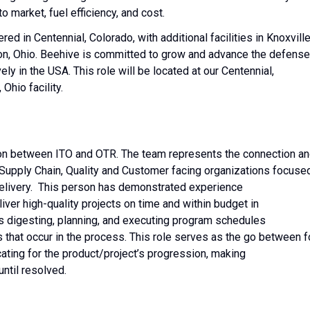
o market, fuel efficiency, and cost.
d in Centennial, Colorado, with additional facilities in Knoxville
n, Ohio. Beehive is committed to grow and advance the defense
ly in the USA. This role will be located at our Centennial,
Ohio facility.
ion between ITO and OTR. The team represents the connection a
 Supply Chain, Quality and Customer facing organizations focuse
delivery. This person has demonstrated experience
ver high-quality projects on time and within budget in
ls digesting, planning, and executing program schedules
 that occur in the process. This role serves as the go between f
ating for the product/project’s progression, making
 until resolved.