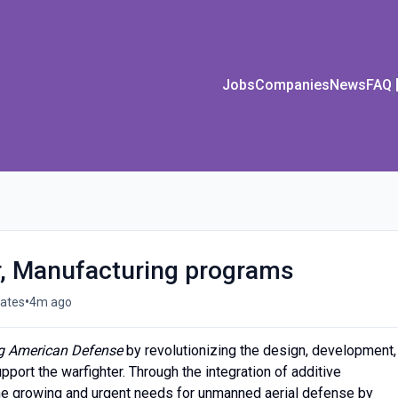
Jobs
Companies
News
FAQ
, Manufacturing programs
•
tates
4m ago
g American Defense
by revolutionizing the design, development,
pport the warfighter. Through the integration of additive
he growing and urgent needs for unmanned aerial defense by