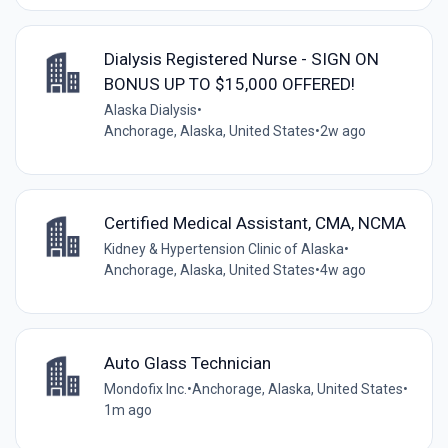
Dialysis Registered Nurse - SIGN ON
BONUS UP TO $15,000 OFFERED!
Alaska Dialysis
•
Anchorage, Alaska, United States
•
2w ago
Certified Medical Assistant, CMA, NCMA
Kidney & Hypertension Clinic of Alaska
•
Anchorage, Alaska, United States
•
4w ago
Auto Glass Technician
Mondofix Inc.
•
Anchorage, Alaska, United States
•
1m ago