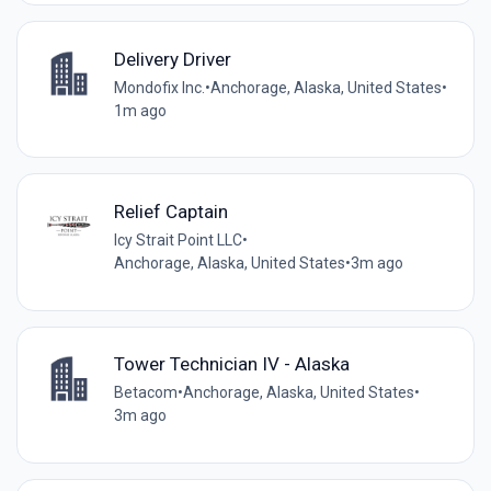
Delivery Driver
Mondofix Inc.
•
Anchorage, Alaska, United States
•
1m ago
Relief Captain
Icy Strait Point LLC
•
Anchorage, Alaska, United States
•
3m ago
Tower Technician IV - Alaska
Betacom
•
Anchorage, Alaska, United States
•
3m ago