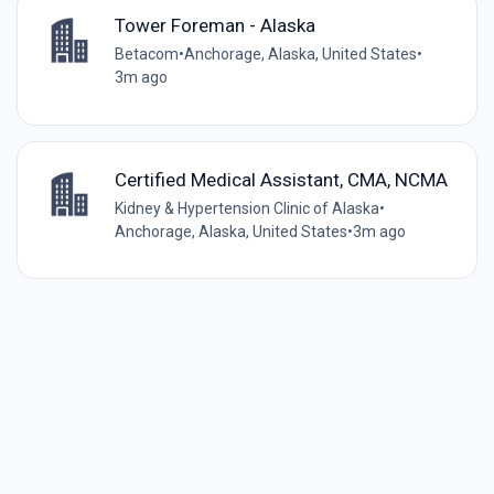
Tower Foreman - Alaska
Betacom
•
Anchorage, Alaska, United States
•
3m ago
Certified Medical Assistant, CMA, NCMA
Kidney & Hypertension Clinic of Alaska
•
Anchorage, Alaska, United States
•
3m ago