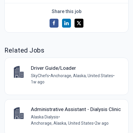
Share this job
Related Jobs
Driver Guide/Loader
SkyChefs
•
Anchorage, Alaska, United States
•
1w ago
Administrative Assistant - Dialysis Clinic
Alaska Dialysis
•
Anchorage, Alaska, United States
•
2w ago