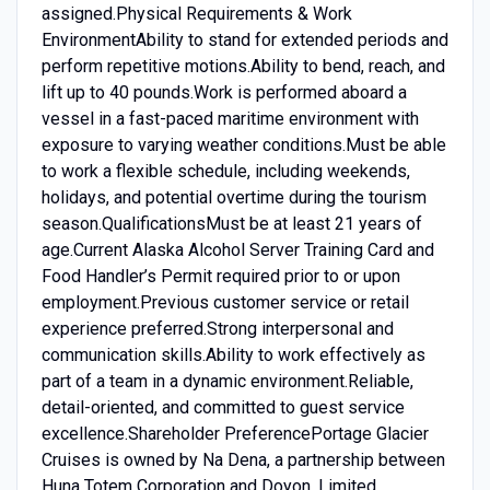
assigned.Physical Requirements & Work
EnvironmentAbility to stand for extended periods and
perform repetitive motions.Ability to bend, reach, and
lift up to 40 pounds.Work is performed aboard a
vessel in a fast-paced maritime environment with
exposure to varying weather conditions.Must be able
to work a flexible schedule, including weekends,
holidays, and potential overtime during the tourism
season.QualificationsMust be at least 21 years of
age.Current Alaska Alcohol Server Training Card and
Food Handler’s Permit required prior to or upon
employment.Previous customer service or retail
experience preferred.Strong interpersonal and
communication skills.Ability to work effectively as
part of a team in a dynamic environment.Reliable,
detail-oriented, and committed to guest service
excellence.Shareholder PreferencePortage Glacier
Cruises is owned by Na Dena, a partnership between
Huna Totem Corporation and Doyon, Limited.