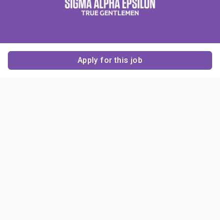
Apply for this job
Contact Us
About Us
About Sigma Alpha
Sigma Alpha Epsilon
Epsilon
1856 Sheridan Road
Employer Sponsors
Sponsorship
Evanston, IL 60201-3837
Opportunities
Phone: (847) 475 – 1856
Contact Us