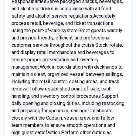
ResponsibilitiesServe packaged snacks, beverages,
and alcoholic drinks in compliance with all food
safety and alcohol service regulations.Accurately
process retail, beverage, and ticket transactions
using the point-of-sale system.Greet guests warmly
and provide friendly, efficient, and professional
customer service throughout the cruise.Stock, rotate,
and display retail merchandise and beverages to
ensure proper presentation and inventory
management.Work in coordination with deckhands to
maintain a clean, organized vessel between sailings,
including the retail counter, seating areas, and trash
removal.Follow established point-of-sale, cash
handling, and inventory control procedures.Support
daily opening and closing duties, including restocking
and preparing for upcoming sailings.Collaborate
closely with the Captain, vessel crew, and fellow
team members to ensure smooth operations and
high guest satisfaction.Perform other duties as