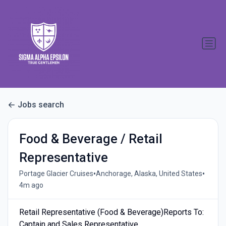
Jobs search
Food & Beverage / Retail
Representative
•
•
Portage Glacier Cruises
Anchorage, Alaska, United States
4m ago
Retail Representative (Food & Beverage)Reports To:
Captain and Sales Representative