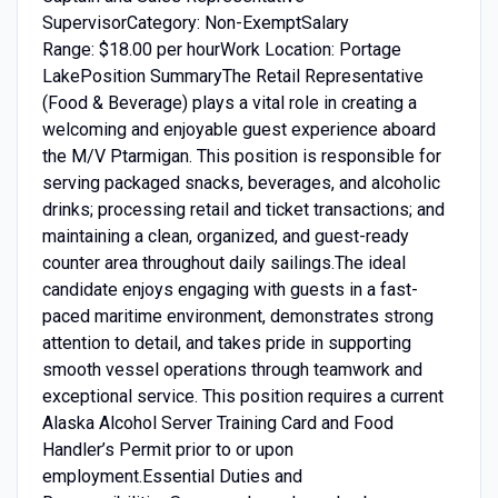
SupervisorCategory: Non-ExemptSalary
Range: $18.00 per hourWork Location: Portage
LakePosition SummaryThe Retail Representative
(Food & Beverage) plays a vital role in creating a
welcoming and enjoyable guest experience aboard
the M/V Ptarmigan. This position is responsible for
serving packaged snacks, beverages, and alcoholic
drinks; processing retail and ticket transactions; and
maintaining a clean, organized, and guest-ready
counter area throughout daily sailings.The ideal
candidate enjoys engaging with guests in a fast-
paced maritime environment, demonstrates strong
attention to detail, and takes pride in supporting
smooth vessel operations through teamwork and
exceptional service. This position requires a current
Alaska Alcohol Server Training Card and Food
Handler’s Permit prior to or upon
employment.Essential Duties and