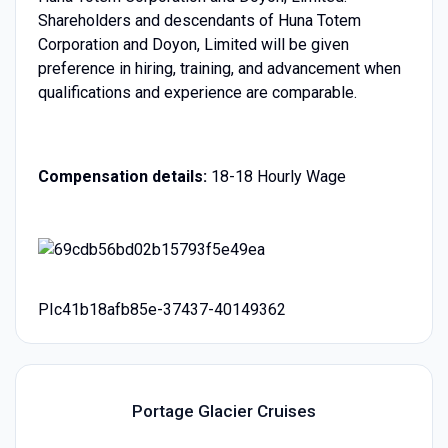
Shareholders and descendants of Huna Totem
Corporation and Doyon, Limited will be given
preference in hiring, training, and advancement when
qualifications and experience are comparable.
Compensation details:
18-18 Hourly Wage
PIc41b18afb85e-37437-40149362
Portage Glacier Cruises