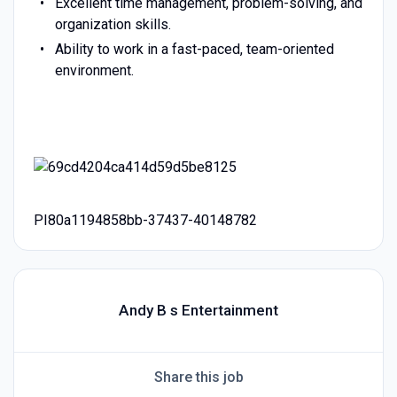
Excellent time management, problem-solving, and
organization skills.
Ability to work in a fast-paced, team-oriented
environment.
PI80a1194858bb-37437-40148782
Andy B s Entertainment
Share this job