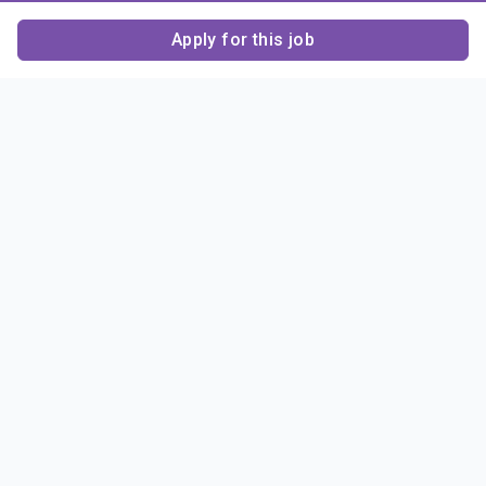
Apply for this job
Contact Us
About Us
About Sigma Alpha
Sigma Alpha Epsilon
Epsilon
1856 Sheridan Road
Employer Sponsors
Sponsorship
Evanston, IL 60201-3837
Opportunities
Phone: (847) 475 – 1856
Contact Us
Resources & News
Alumni
News & Highlights
FAQ