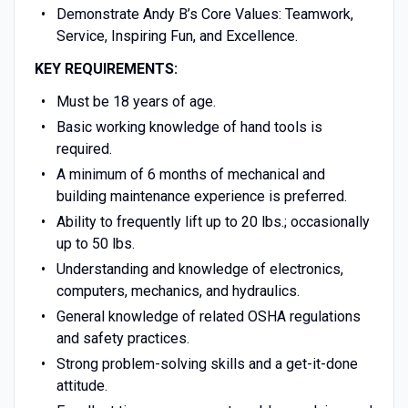
Demonstrate Andy B’s Core Values: Teamwork,
Service, Inspiring Fun, and Excellence.
KEY REQUIREMENTS:
Must be 18 years of age.
Basic working knowledge of hand tools is
required.
A minimum of 6 months of mechanical and
building maintenance experience is preferred.
Ability to frequently lift up to 20 lbs.; occasionally
up to 50 lbs.
Understanding and knowledge of electronics,
computers, mechanics, and hydraulics.
General knowledge of related OSHA regulations
and safety practices.
Strong problem-solving skills and a get-it-done
attitude.