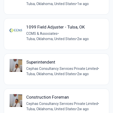
Tulsa, Oklahoma, United States
•
1w ago
1099 Field Adjuster - Tulsa, OK
CCMS & Associates
•
Tulsa, Oklahoma, United States
•
2w ago
Superintendent
Cephas Consultancy Services Private Limited
•
Tulsa, Oklahoma, United States
•
2w ago
Construction Foreman
Cephas Consultancy Services Private Limited
•
Tulsa, Oklahoma, United States
•
2w ago