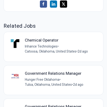
Related Jobs
Chemical Operator
Inhance Technologies
•
Catoosa, Oklahoma, United States
•
2d ago
Government Relations Manager
Hunger Free Oklahoma
•
Tulsa, Oklahoma, United States
•
2d ago
Government Relations Manager