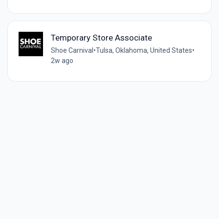
Temporary Store Associate
Shoe Carnival
•
Tulsa, Oklahoma, United States
•
2w ago