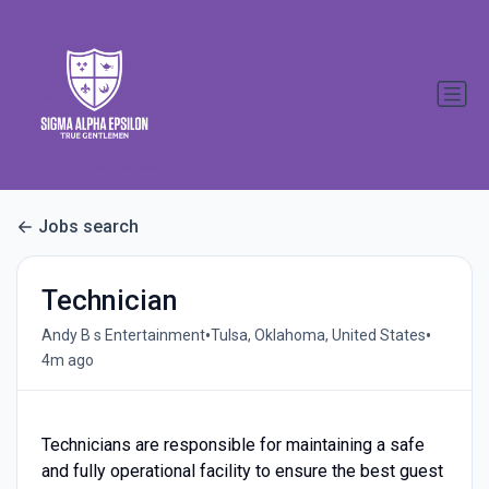
Jobs search
Technician
•
•
Andy B s Entertainment
Tulsa, Oklahoma, United States
4m ago
Technicians are responsible for maintaining a safe
and fully operational facility to ensure the best guest