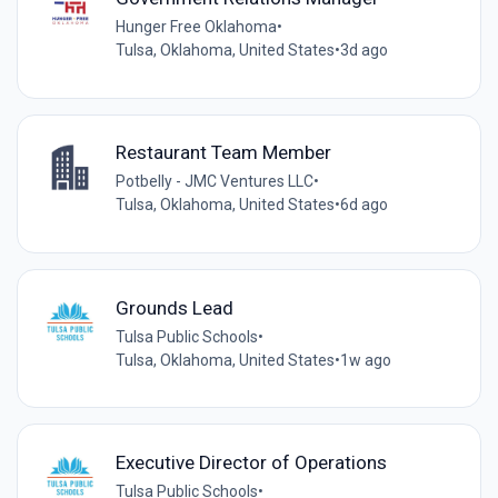
Hunger Free Oklahoma
•
Tulsa, Oklahoma, United States
•
3d ago
Restaurant Team Member
Potbelly - JMC Ventures LLC
•
Tulsa, Oklahoma, United States
•
6d ago
Grounds Lead
Tulsa Public Schools
•
Tulsa, Oklahoma, United States
•
1w ago
Executive Director of Operations
Tulsa Public Schools
•