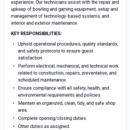
experience. Our technicians assist with the repair and
upkeep of bowling and gaming equipment, setup and
management of technology-based systems, and
interior and exterior maintenance.
KEY RESPONSIBILITIES:
Uphold operational procedures, quality standards,
and safety protocols to ensure guest
satisfaction.
Perform electrical, mechanical, and technical work
related to construction, repairs, preventative, and
scheduled maintenance.
Ensure compliance with all safety, health, and
environmental requirements and policies.
Maintain an organized, clean, tidy, and safe shop
area.
Complete opening/closing duties.
Other duties as assigned.