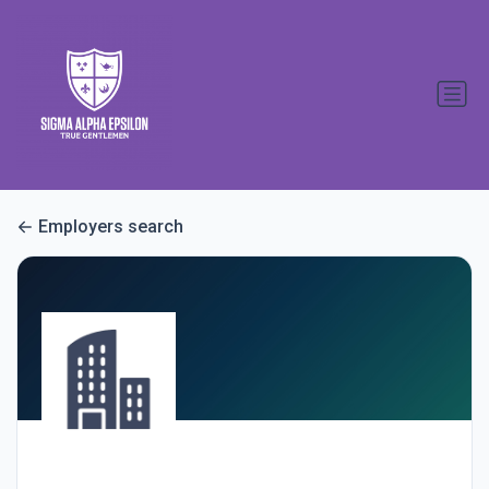
Employers search