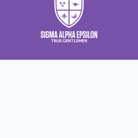
Contact Us
About Us
About Sigma Alpha
Sigma Alpha Epsilon
Epsilon
1856 Sheridan Road
Employer Sponsors
Sponsorship
Evanston, IL 60201-3837
Opportunities
Phone: (847) 475 – 1856
Contact Us