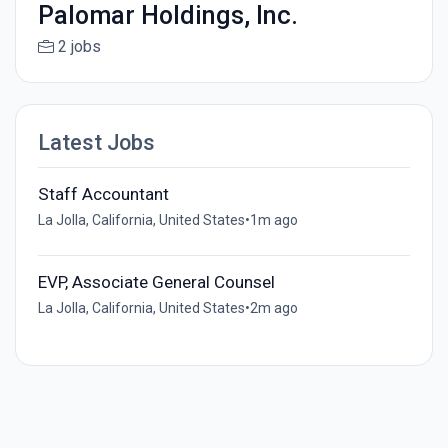
Palomar Holdings, Inc.
2 jobs
Latest Jobs
Staff Accountant
La Jolla, California, United States
•
1m ago
EVP, Associate General Counsel
La Jolla, California, United States
•
2m ago